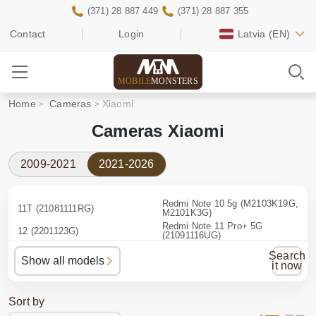
(371) 28 887 449
(371) 28 887 355
Contact
Login
Latvia
(EN)
MOBILE
MONSTERS
Home
Cameras
Xiaomi
Cameras Xiaomi
2009-2021
2021-2026
Redmi Note 10 5g (M2103K19G,
11T (21081111RG)
M2101K3G)
Redmi Note 11 Pro+ 5G
12 (2201123G)
(21091116UG)
Redmi Note 12 Pro 5G
13T Pro (23078PND5G)
Search
(22101316G)
Show all models
it now
Redmi Note 12 4G
Mi 11 (M2011K2G)
(23021RAA2Y)
Sort by