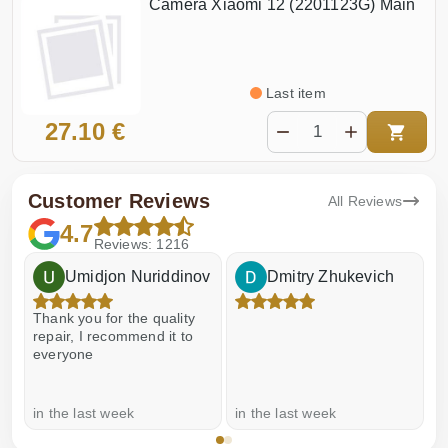
Camera Xiaomi 12 (2201123G) Main
Last item
27.10 €
Customer Reviews
All Reviews
4.7
Reviews: 1216
Umidjon Nuriddinov
Dmitry Zhukevich
Thank you for the quality
E
repair, I recommend it to
everyone
in the last week
in the last week
a