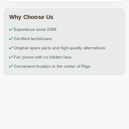
Why Choose Us
Experience since 2008
Certified technicians
Original spare parts and high-quality alternatives
Fair prices with no hidden fees
Convenient location in the center of Riga