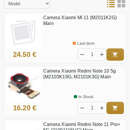
Camera Xiaomi Mi 11 (M2011K2G)
Main
Last item
24.50 €
Camera Xiaomi Redmi Note 10 5g
(M2103K19G, M2101K3G) Main
In Stock
16.20 €
Camera Xiaomi Redmi Note 11 Pro+