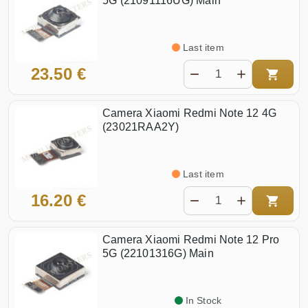
5G (21091116UG) Main
Last item
23.50 €
Camera Xiaomi Redmi Note 12 4G
(23021RAA2Y)
Last item
16.20 €
Camera Xiaomi Redmi Note 12 Pro
5G (22101316G) Main
In Stock