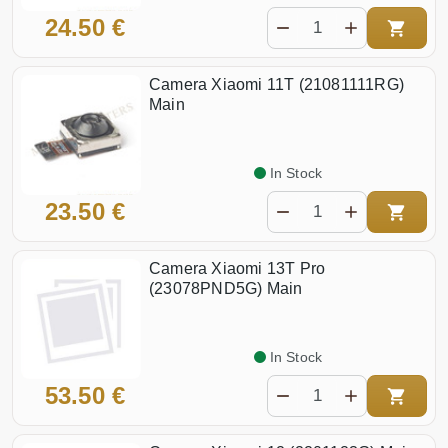
24.50 €
Camera Xiaomi 11T (21081111RG)
Main
In Stock
23.50 €
Camera Xiaomi 13T Pro
(23078PND5G) Main
In Stock
53.50 €