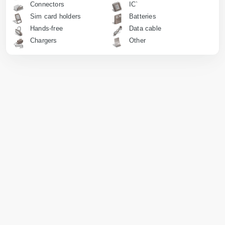
Connectors
IC`
Sim card holders
Batteries
Hands-free
Data cable
Chargers
Other