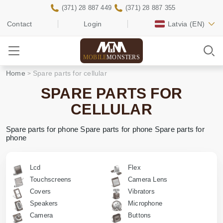
(371) 28 887 449
(371) 28 887 355
Contact
Login
Latvia
(EN)
MOBILE
MONSTERS
Home
Spare parts for cellular
SPARE PARTS FOR
CELLULAR
Spare parts for phone Spare parts for phone Spare parts for
phone
Lcd
Flex
Touchscreens
Camera Lens
Covers
Vibrators
Speakers
Microphone
Camera
Buttons