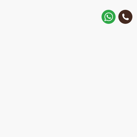
How to get there?
Matisa street 30, Riga, Latvia
Call
+371 28 887 449
+37128887355
Message on WhatsApp
We will reply within 15 minutes
E-Mail Address:
repair@mobilemonsters.lv
Courier delivery
In Riga and throughout Latvia