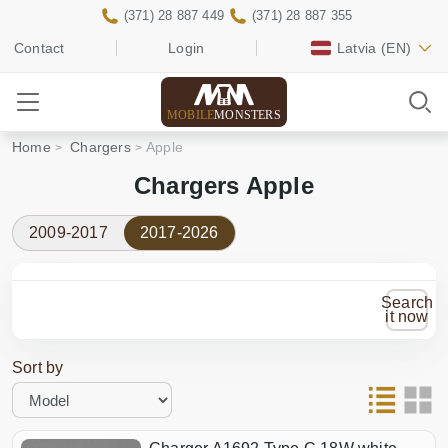
(371) 28 887 449
(371) 28 887 355
Contact
Login
Latvia
(EN)
MOBILE
MONSTERS
Home
Chargers
Apple
Chargers Apple
2009-2017
2017-2026
Search
it now
Sort by