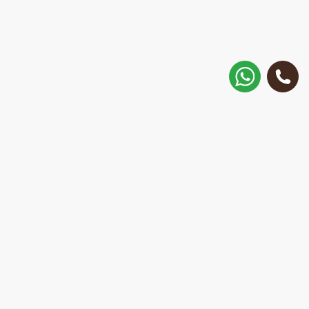
How to get there?
Matisa street 30, Riga, Latvia
Call
+371 28 887 449
+37128887355
Message on WhatsApp
We will reply within 15 minutes
E-Mail Address:
repair@mobilemonsters.lv
Courier delivery