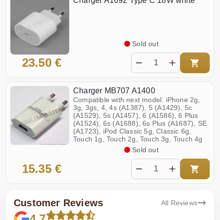
Charger A1692 Type C 18W white
Sold out
23.50 €
Charger MB707 A1400
Compatible with next model: iPhone 2g,
3g, 3gs, 4, 4s (A1387), 5 (A1429), 5c
(A1529), 5s (A1457), 6 (A1586), 6 Plus
(A1524), 6s (A1688), 6s Plus (A1687), SE
(A1723), iPod Classic 5g, Classic 6g,
Touch 1g, Touch 2g, Touch 3g, Touch 4g
Sold out
15.35 €
Customer Reviews
All Reviews
4.7