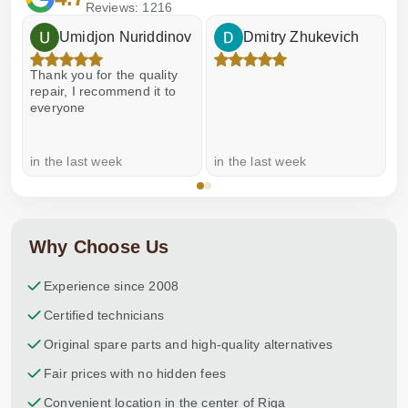
Reviews: 1216
Umidjon Nuriddinov
Dmitry Zhukevich
Thank you for the quality
E
repair, I recommend it to
everyone
in the last week
in the last week
a
Why Choose Us
Experience since 2008
Certified technicians
Original spare parts and high-quality alternatives
Fair prices with no hidden fees
Convenient location in the center of Riga