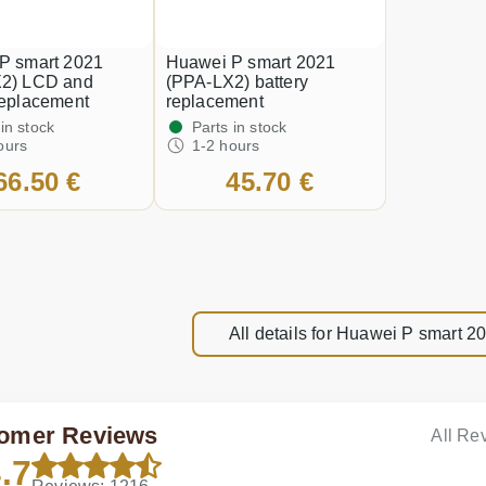
P smart 2021
Huawei P smart 2021
2) LCD and
(PPA-LX2) battery
replacement
replacement
 in stock
Parts in stock
ours
1-2 hours
66.50 €
45.70 €
All details for Huawei P smart 
omer Reviews
All Re
.7