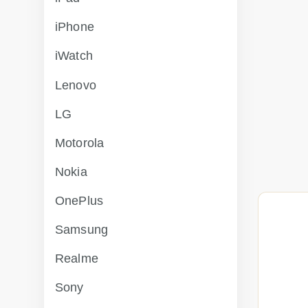
iPhone
iWatch
Lenovo
LG
Motorola
Nokia
OnePlus
Samsung
Realme
Sony