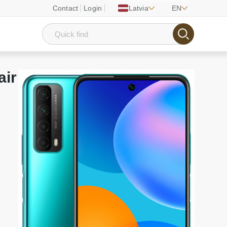
Contact
Login
Latvia
EN
air