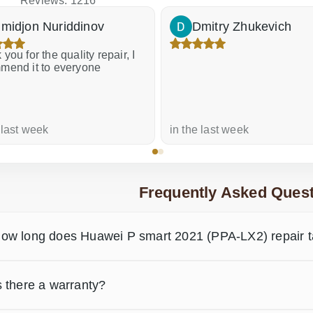
Reviews: 1216
midjon Nuriddinov
Dmitry Zhukevich
you for the quality repair, I
mend it to everyone
 last week
in the last week
Frequently Asked Quest
ow long does Huawei P smart 2021 (PPA-LX2) repair 
s there a warranty?