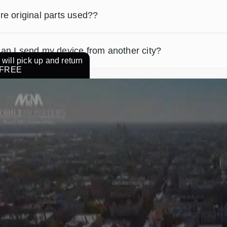
re original parts used??
an I send my device from another city?
will pick up and return
r FREE