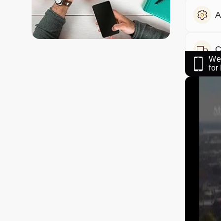
A
C
We 
fo