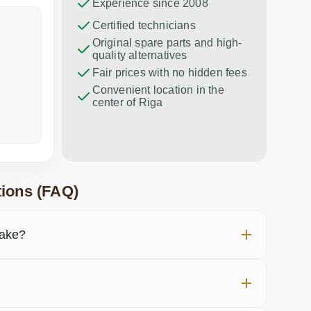
Experience since 2008
Dina Vituma
Certified technicians
Umidj
Original spare parts and high-
Excellent service!
Thank you f
quality alternatives
recommend 
Fair prices with no hidden fees
Convenient location in the
center of Riga
a week ago
in the last
ions (FAQ)
take?