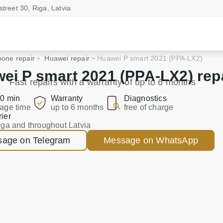
street 30, Riga, Latvia
one repair
Huawei repair
Huawei P smart 2021 (PPA-LX2)
ei P smart 2021 (PPA-LX2) rep
Fast repairs with a warranty of up to 6 months
0 min
Warranty
Diagnostics
age time
up to 6 months
free of charge
ier
iga and throughout Latvia
age on Telegram
Message on WhatsApp