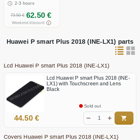
2-3 hours
62.50 €
73.50 €
Weekend discount
Huawei P smart Plus 2018 (INE-LX1) parts
Lcd Huawei P smart Plus 2018 (INE-LX1)
Lcd Huawei P smart Plus 2018 (INE-
LX1) with Touchscreen and Lens
Black
Sold out
44.50 €
Covers Huawei P smart Plus 2018 (INE-LX1)