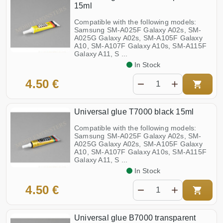
15ml
Compatible with the following models:
Samsung SM-A025F Galaxy A02s, SM-
A025G Galaxy A02s, SM-A105F Galaxy
A10, SM-A107F Galaxy A10s, SM-A115F
Galaxy A11, S ...
In Stock
4.50 €
Universal glue T7000 black 15ml
Compatible with the following models:
Samsung SM-A025F Galaxy A02s, SM-
A025G Galaxy A02s, SM-A105F Galaxy
A10, SM-A107F Galaxy A10s, SM-A115F
Galaxy A11, S ...
In Stock
4.50 €
Universal glue B7000 transparent