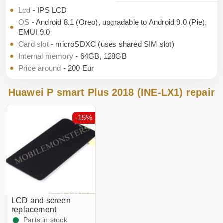
Lcd
- IPS LCD
OS
- Android 8.1 (Oreo), upgradable to Android 9.0 (Pie),
EMUI 9.0
Card slot
- microSDXC (uses shared SIM slot)
Internal memory
- 64GB, 128GB
Price around
- 200 Eur
Huawei P smart Plus 2018 (INE-LX1) repair
-15%
LCD and screen
replacement
Parts in stock