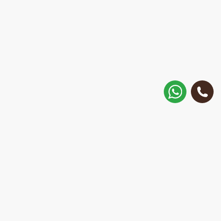
How to get there?
Matisa street 30, Riga, Latvia
Call
+371 28 887 449
+37128887355
Message on WhatsApp
We will reply within 15 minutes
E-Mail Address: