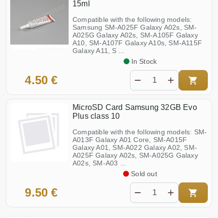
15ml
Compatible with the following models:
Samsung SM-A025F Galaxy A02s, SM-
A025G Galaxy A02s, SM-A105F Galaxy
A10, SM-A107F Galaxy A10s, SM-A115F
Galaxy A11, S ...
In Stock
4.50 €
MicroSD Card Samsung 32GB Evo
Plus class 10
Compatible with the following models: SM-
A013F Galaxy A01 Core, SM-A015F
Galaxy A01, SM-A022 Galaxy A02, SM-
A025F Galaxy A02s, SM-A025G Galaxy
A02s, SM-A03 ...
Sold out
9.50 €