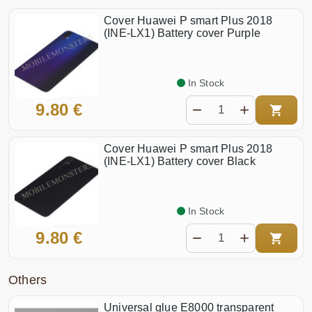
Cover Huawei P smart Plus 2018
(INE-LX1) Battery cover Purple
In Stock
9.80 €
Cover Huawei P smart Plus 2018
(INE-LX1) Battery cover Black
In Stock
9.80 €
Others
Universal glue E8000 transparent