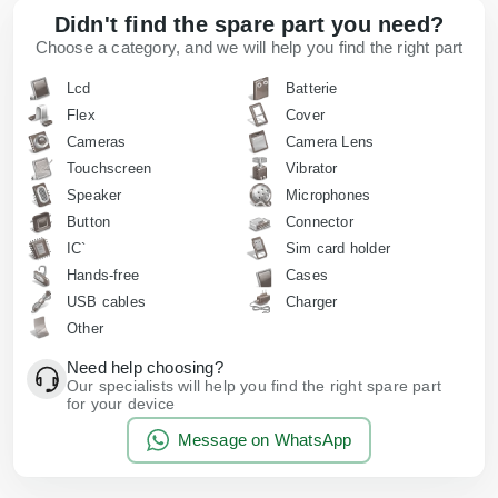
Didn't find the spare part you need?
Choose a category, and we will help you find the right part
Lcd
Batterie
Flex
Cover
Cameras
Camera Lens
Touchscreen
Vibrator
Speaker
Microphones
Button
Connector
IC`
Sim card holder
Hands-free
Cases
USB cables
Charger
Other
Need help choosing?
Our specialists will help you find the right spare part
for your device
Message on WhatsApp