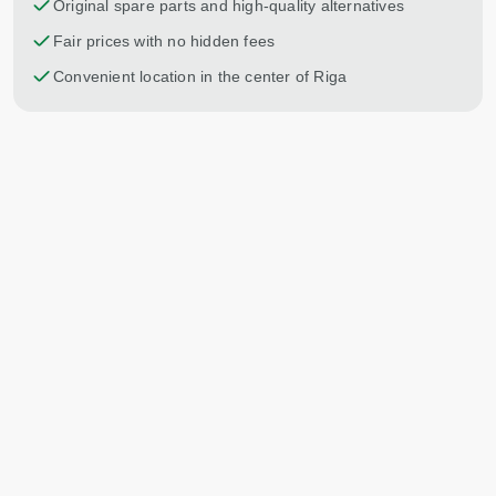
Original spare parts and high-quality alternatives
Fair prices with no hidden fees
Convenient location in the center of Riga