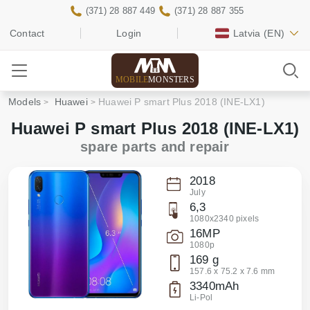
(371) 28 887 449
(371) 28 887 355
Contact
Login
Latvia
(EN)
MOBILE
MONSTERS
Models
Huawei
Huawei P smart Plus 2018 (INE-LX1)
Huawei P smart Plus 2018 (INE-LX1)
spare parts and repair
2018
July
6,3
1080x2340 pixels
16MP
1080p
169 g
157.6 x 75.2 x 7.6 mm
3340mAh
Li-Pol