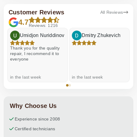
Customer Reviews
All Reviews
4.7
Reviews: 1216
Umidjon Nuriddinov
Dmitry Zhukevich
Thank you for the quality
E
repair, I recommend it to
everyone
in the last week
in the last week
a
Why Choose Us
Experience since 2008
Certified technicians