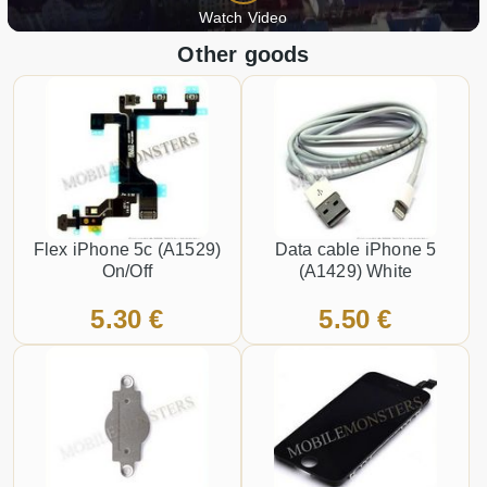
Watch Video
Other goods
Flex iPhone 5c (A1529)
Data cable iPhone 5
On/Off
(A1429) White
5.30 €
5.50 €