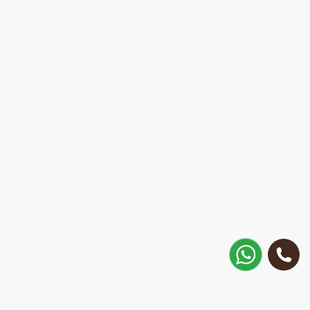
How to get there?
Matisa street 30, Riga, Latvia