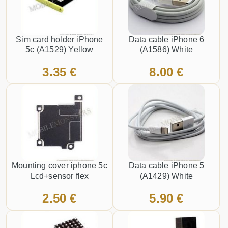
Sim card holder iPhone
Data cable iPhone 6
5c (A1529) Yellow
(A1586) White
3.35 €
8.00 €
Mounting cover iphone 5c
Data cable iPhone 5
Lcd+sensor flex
(A1429) White
2.50 €
5.90 €