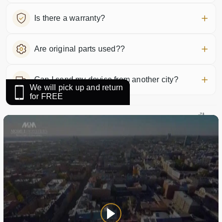
Is there a warranty?
Are original parts used??
Can I send my device from another city?
We will pick up and return
for FREE