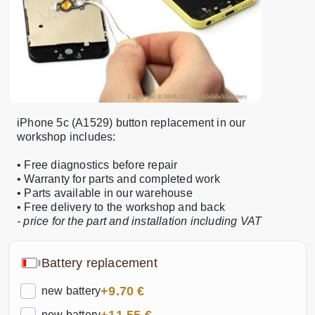
iPhone 5c (A1529) button replacement in our
workshop includes:
• Free diagnostics before repair
• Warranty for parts and completed work
• Parts available in our warehouse
• Free delivery to the workshop and back
- price for the part and installation including VAT
Battery replacement
+9.70 €
new battery
new battery