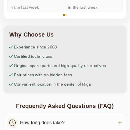
in the last week
in the last week
a
Why Choose Us
Experience since 2008
Certified technicians
Original spare parts and high-quality alternatives
Fair prices with no hidden fees
Convenient location in the center of Riga
Frequently Asked Questions (FAQ)
How long does take?