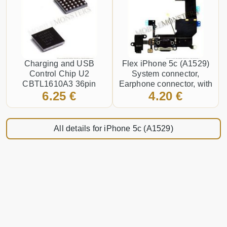
Charging and USB
Flex iPhone 5c (A1529)
Control Chip U2
System connector,
CBTL1610A3 36pin
Earphone connector, with
6.25 €
4.20 €
microphone Black
All details for iPhone 5c (A1529)