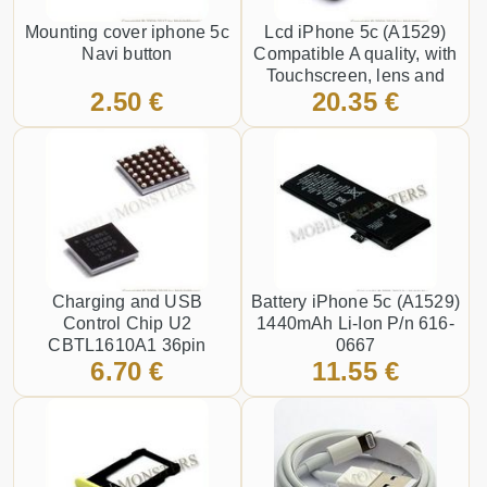
Mounting cover iphone 5c
Lcd iPhone 5c (A1529)
Navi button
Compatible A quality, with
Touchscreen, lens and
2.50 €
20.35 €
front frame Black
Charging and USB
Battery iPhone 5c (A1529)
Control Chip U2
1440mAh Li-Ion P/n 616-
CBTL1610A1 36pin
0667
6.70 €
11.55 €