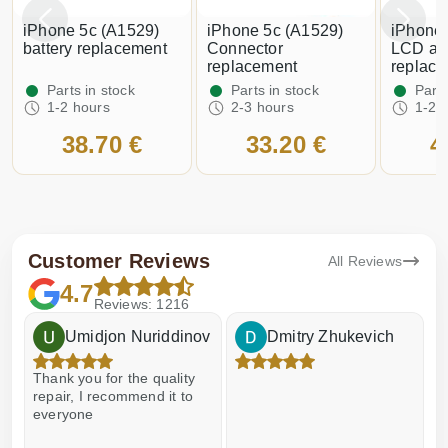
iPhone 5c (A1529)
iPhone 5c (A1529)
iPhone 
battery replacement
Connector
LCD an
replacement
replac
Parts in stock
Parts in stock
Parts
1-2 hours
2-3 hours
1-2 
38.70 €
33.20 €
4
Customer Reviews
All Reviews
4.7
Reviews: 1216
Umidjon Nuriddinov
Dmitry Zhukevich
Thank you for the quality
E
repair, I recommend it to
everyone