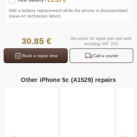
+11.55 €
Add a battery replacement while the phone is disassembled
(save on technician labor).
the prices for spare part and work
30.85 €
including VAT 21%
Book a repair time
Call a courier
Other iPhone 5c (A1529) repairs