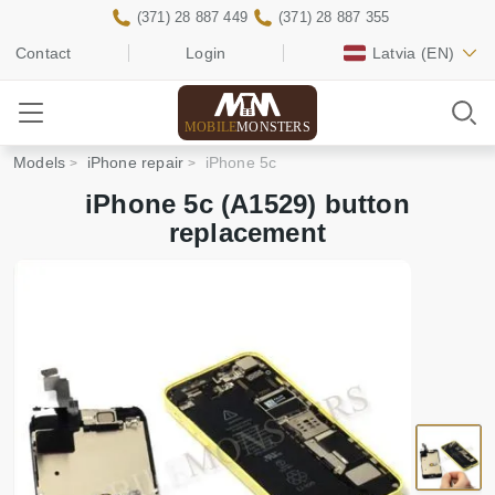
(371) 28 887 449
(371) 28 887 355
Contact
Login
Latvia
(EN)
MOBILE
MONSTERS
Models
iPhone repair
iPhone 5c
iPhone 5c (A1529) button
replacement