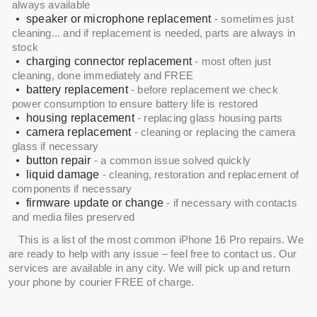
always available
speaker or microphone replacement
- sometimes just
cleaning... and if replacement is needed, parts are always in
stock
charging connector replacement
- most often just
cleaning, done immediately and FREE
battery replacement
- before replacement we check
power consumption to ensure battery life is restored
housing replacement
- replacing glass housing parts
camera replacement
- cleaning or replacing the camera
glass if necessary
button repair
- a common issue solved quickly
liquid damage
- cleaning, restoration and replacement of
components if necessary
firmware update or change
- if necessary with contacts
and media files preserved
This is a list of the most common iPhone 16 Pro repairs. We
are ready to help with any issue – feel free to contact us. Our
services are available in any city. We will pick up and return
your phone by courier FREE of charge.