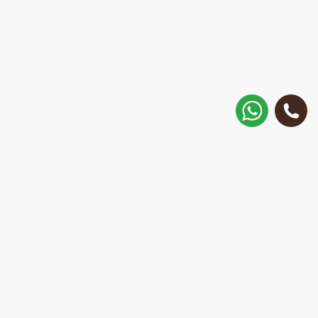
How to get there?
Matisa street 30, Riga, Latvia
Call
+371 28 887 449
+37128887355
Message on WhatsApp
We will reply within 15 minutes
E-Mail Address:
repair@mobilemonsters.lv