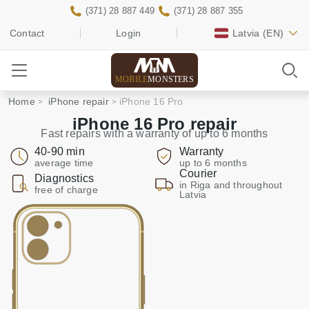
(371) 28 887 449
(371) 28 887 355
Contact
Login
Latvia
(EN)
MOBILE
MONSTERS
Home
iPhone repair
iPhone 16 Pro
iPhone 16 Pro repair
Fast repairs with a warranty of up to 6 months
40-90 min
Warranty
average time
up to 6 months
Courier
Diagnostics
in Riga and throughout
free of charge
Latvia