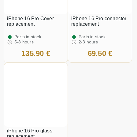
iPhone 16 Pro Cover
iPhone 16 Pro connector
replacement
replacement
Parts in stock
Parts in stock
5-8 hours
2-3 hours
135.90 €
69.50 €
iPhone 16 Pro glass
replacement