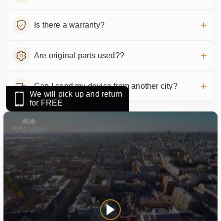
Is there a warranty?
Are original parts used??
Can I send my device from another city?
We will pick up and return
for FREE