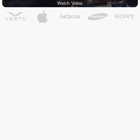
Watch Video