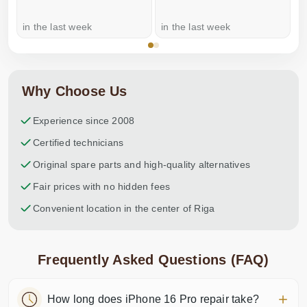
in the last week
in the last week
a
Why Choose Us
Experience since 2008
Certified technicians
Original spare parts and high-quality alternatives
Fair prices with no hidden fees
Convenient location in the center of Riga
Frequently Asked Questions (FAQ)
How long does iPhone 16 Pro repair take?