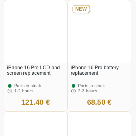
NEW
iPhone 16 Pro LCD and
iPhone 16 Pro battery
screen replacement
replacement
Parts in stock
Parts in stock
1-2 hours
2-3 hours
121.40 €
68.50 €