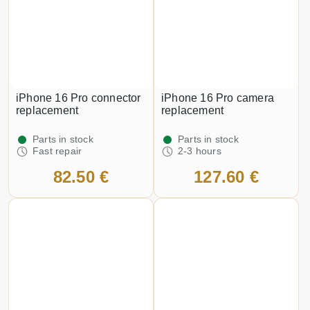
iPhone 16 Pro connector
iPhone 16 Pro camera
replacement
replacement
Parts in stock
Parts in stock
Fast repair
2-3 hours
82.50 €
127.60 €