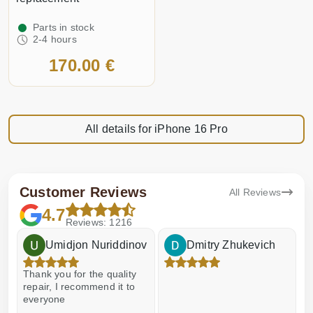
Parts in stock
2-4 hours
170.00 €
All details for iPhone 16 Pro
Customer Reviews
All Reviews
4.7
Reviews: 1216
Umidjon Nuriddinov
Dmitry Zhukevich
Thank you for the quality
E
repair, I recommend it to
everyone