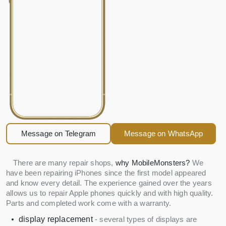
Message on Telegram
Message on WhatsApp
There are many repair shops,
why MobileMonsters?
We
have been repairing iPhones since the first model appeared
and know every detail. The experience gained over the years
allows us to repair Apple phones quickly and with high quality.
Parts and completed work come with a warranty.
display replacement
- several types of displays are