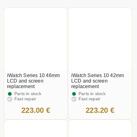
iWatch Series 10 46mm
iWatch Series 10 42mm
LCD and screen
LCD and screen
replacement
replacement
Parts in stock
Parts in stock
Fast repair
Fast repair
223.00 €
223.20 €