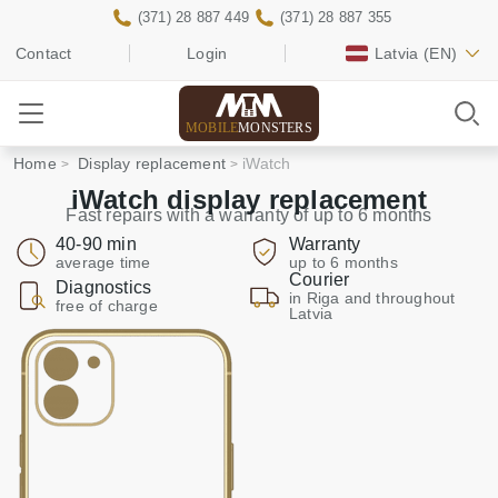
(371) 28 887 449
(371) 28 887 355
Contact
Login
Latvia
(EN)
MOBILE
MONSTERS
Home
Display replacement
iWatch
iWatch display replacement
Fast repairs with a warranty of up to 6 months
40-90 min
Warranty
average time
up to 6 months
Courier
Diagnostics
in Riga and throughout
free of charge
Latvia