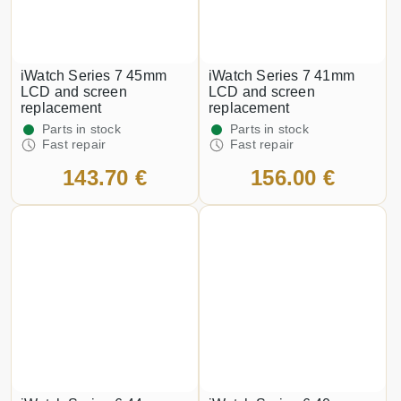
iWatch Series 7 45mm
iWatch Series 7 41mm
LCD and screen
LCD and screen
replacement
replacement
Parts in stock
Parts in stock
Fast repair
Fast repair
143.70 €
156.00 €