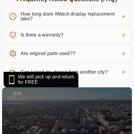
How long does iWatch display replacement
take?
Is there a warranty?
Are original parts used??
Can I send my device from another city?
We will pick up and return
for FREE