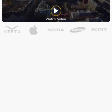
Watch Video