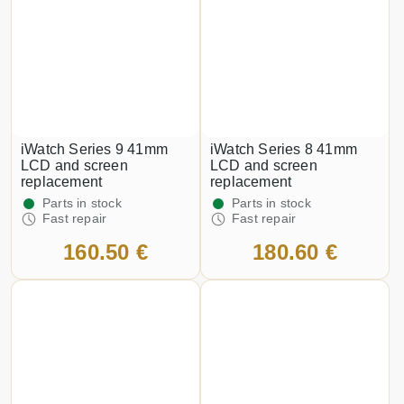
iWatch Series 9 41mm
iWatch Series 8 41mm
LCD and screen
LCD and screen
replacement
replacement
Parts in stock
Parts in stock
Fast repair
Fast repair
160.50 €
180.60 €