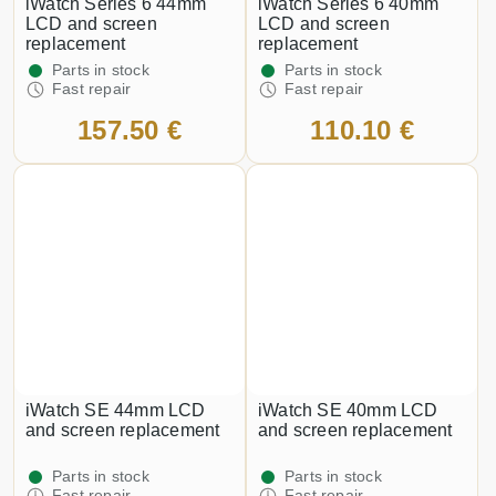
iWatch Series 6 44mm
iWatch Series 6 40mm
LCD and screen
LCD and screen
replacement
replacement
Parts in stock
Parts in stock
Fast repair
Fast repair
157.50 €
110.10 €
iWatch SE 44mm LCD
iWatch SE 40mm LCD
and screen replacement
and screen replacement
Parts in stock
Parts in stock
Fast repair
Fast repair