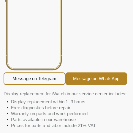
Message on Telegram
Message on WhatsApp
Display replacement for iWatch in our service center includes:
Display replacement within 1–3 hours
Free diagnostics before repair
Warranty on parts and work performed
Parts available in our warehouse
Prices for parts and labor include 21% VAT