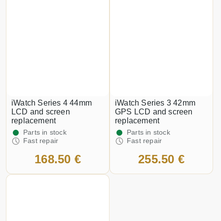
iWatch Series 4 44mm
iWatch Series 3 42mm
LCD and screen
GPS LCD and screen
replacement
replacement
Parts in stock
Parts in stock
Fast repair
Fast repair
168.50 €
255.50 €