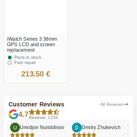
iWatch Series 3 38mm
GPS LCD and screen
replacement
Parts in stock
Fast repair
213.50 €
Customer Reviews
All Reviews
4.7
Reviews: 1216
Umidjon Nuriddinov
Dmitry Zhukevich