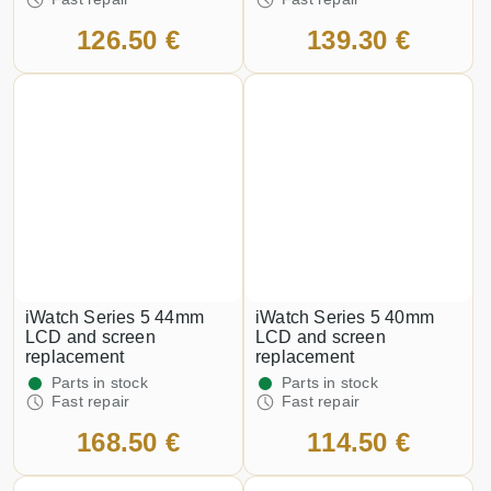
126.50 €
139.30 €
iWatch Series 5 44mm
iWatch Series 5 40mm
LCD and screen
LCD and screen
replacement
replacement
Parts in stock
Parts in stock
Fast repair
Fast repair
168.50 €
114.50 €