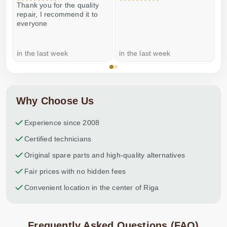
Thank you for the quality
E
repair, I recommend it to
everyone
in the last week
in the last week
a
Why Choose Us
Experience since 2008
Certified technicians
Original spare parts and high-quality alternatives
Fair prices with no hidden fees
Convenient location in the center of Riga
Frequently Asked Questions (FAQ)