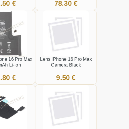
.50 €
78.30 €
front frame Black
hone 16 Pro Max
Lens iPhone 16 Pro Max
Ah Li-Ion
Camera Black
.80 €
9.50 €