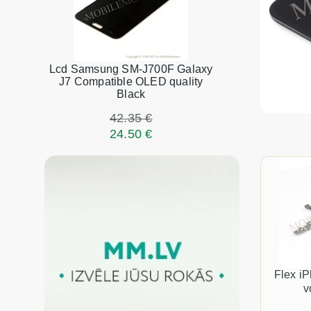
Lcd Samsung SM-J700F Galaxy
J7 Compatible OLED quality
Black
42.35 €
24.50 €
Flex i
v