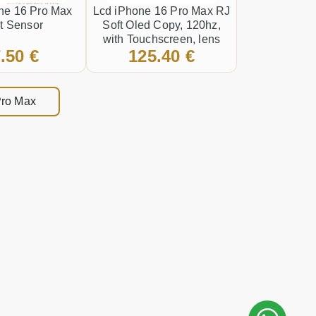
ne 16 Pro Max
Lcd iPhone 16 Pro Max RJ
t Sensor
Soft Oled Copy, 120hz,
with Touchscreen, lens
.50 €
125.40 €
and front frame Black
 Pro Max