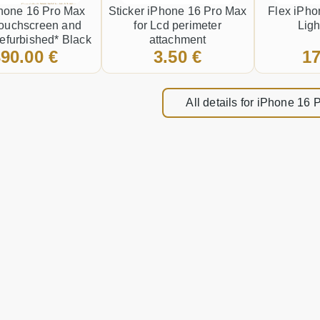
hone 16 Pro Max
Sticker iPhone 16 Pro Max
Flex iPho
Touchscreen and
for Lcd perimeter
Ligh
efurbished* Black
attachment
90.00 €
3.50 €
17
All details for iPhone 16