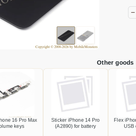
Other goods
Phone 16 Pro Max
Sticker iPhone 14 Pro
Flex iPho
olume keys
(A2890) for battery
USB 