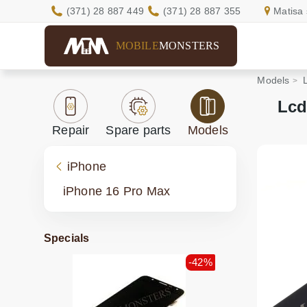
(371) 28 887 449
(371) 28 887 355
Matisa 
MOBILE
MONSTERS
Models
Lcd
Repair
Spare parts
Models
iPhone
iPhone 16 Pro Max
Specials
-42%