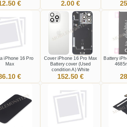
12.50 €
2.00 €
25
a iPhone 16 Pro
Cover iPhone 16 Pro Max
Battery iP
Max
Battery cover (Used
4685m
condition A) White
86.10 €
152.50 €
28