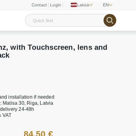
Contact
Login
Latvia
EN
z, with Touchscreen, lens and
ack
 and installation if needed
e: Matisa 30, Riga, Latvia
 delivery 24-48h
es VAT
84.50 €