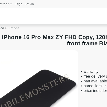
street 30, Riga, Latvia
Lcd
iPhone
 iPhone 16 Pro Max ZY FHD Copy, 120h
front frame Bl
• warranty
• free delivery
• part availabl
• parcel locker
• price includ