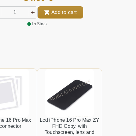
Add to cart
In Stock
ne 16 Pro Max
Lcd iPhone 16 Pro Max ZY
connector
FHD Copy, with
Touchscreen, lens and