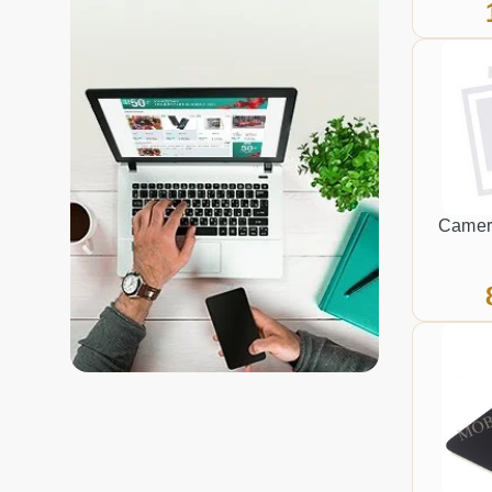
Camer