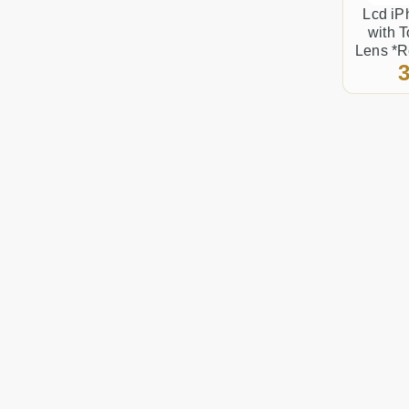
Lcd iP
with 
Lens *R
3