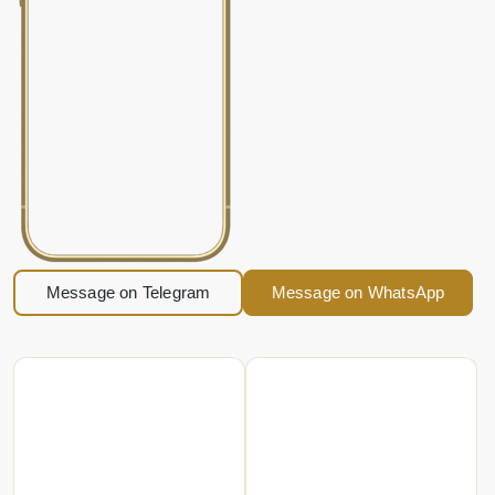
Message on Telegram
Message on WhatsApp