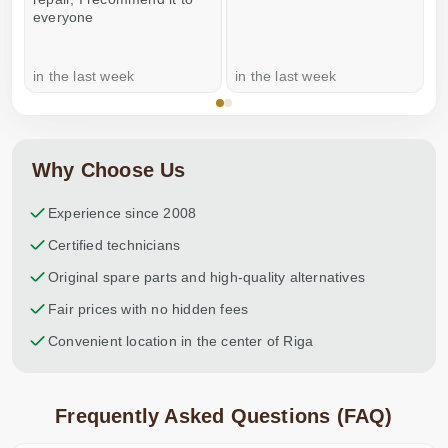
everyone
in the last week
in the last week
a
Why Choose Us
Experience since 2008
Certified technicians
Original spare parts and high-quality alternatives
Fair prices with no hidden fees
Convenient location in the center of Riga
Frequently Asked Questions (FAQ)