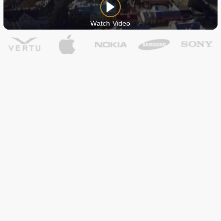
Watch Video