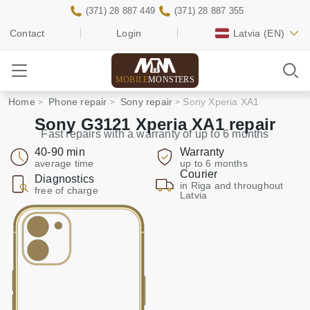
(371) 28 887 449
(371) 28 887 355
Contact
Login
Latvia
(EN)
MOBILE
MONSTERS
Home
Phone repair
Sony repair
Sony Xperia XA1
Sony G3121 Xperia XA1 repair
Fast repairs with a warranty of up to 6 months
40-90 min
Warranty
average time
up to 6 months
Courier
Diagnostics
in Riga and throughout
free of charge
Latvia