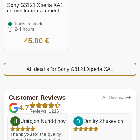
Sony G3121 Xperia XA1
connector replacement
Parts in stock
2-4 hours
45.00 €
All details for Sony G3121 Xperia XA1
Customer Reviews
All Reviews
4.7
Reviews: 1216
Umidjon Nuriddinov
Dmitry Zhukevich
Thank you for the quality
E
repair, I recommend it to