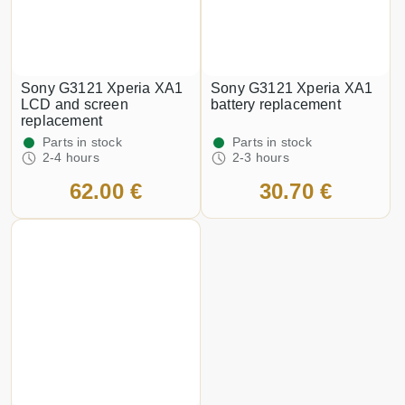
Sony G3121 Xperia XA1
Sony G3121 Xperia XA1
LCD and screen
battery replacement
replacement
Parts in stock
Parts in stock
2-4 hours
2-3 hours
62.00 €
30.70 €