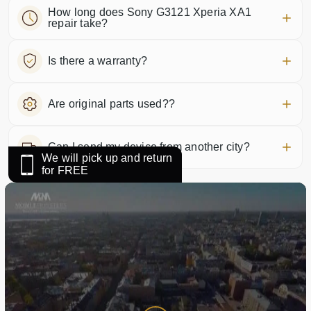
How long does Sony G3121 Xperia XA1
repair take?
Is there a warranty?
Are original parts used??
Can I send my device from another city?
We will pick up and return
for FREE