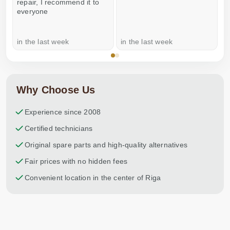
repair, I recommend it to
everyone
in the last week
in the last week
a
Why Choose Us
Experience since 2008
Certified technicians
Original spare parts and high-quality alternatives
Fair prices with no hidden fees
Convenient location in the center of Riga