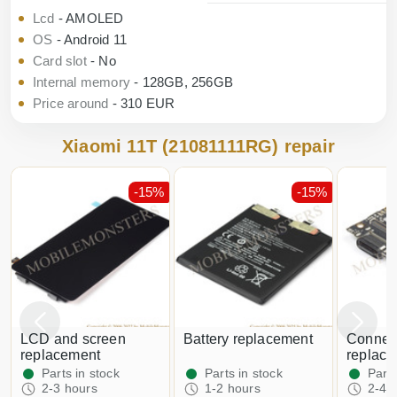
Lcd
- AMOLED
OS
- Android 11
Card slot
- No
Internal memory
- 128GB, 256GB
Price around
- 310 EUR
Xiaomi 11T (21081111RG) repair
%
-15%
-15%
LCD and screen
Battery replacement
Connector
replacement
replac
Parts in stock
Parts in stock
Parts
2-3 hours
1-2 hours
2-4 