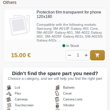
Others
Protection film transparent for phone
120x180
Compatible with the following models:
Samsung SM-A013F Galaxy A01 Core,
SM-A015F Galaxy A01, SM-A022 Galaxy
A02, SM-A025F Galaxy A02s, SM-A025G
Galaxy A02s ...
In Stock
15.00 €
Didn't find the spare part you need?
Choose a category, and we will help you find the right part
Lcd
Batterie
Flex
Cover
Cameras
Camera Lens
Touchscreen
Vibrator