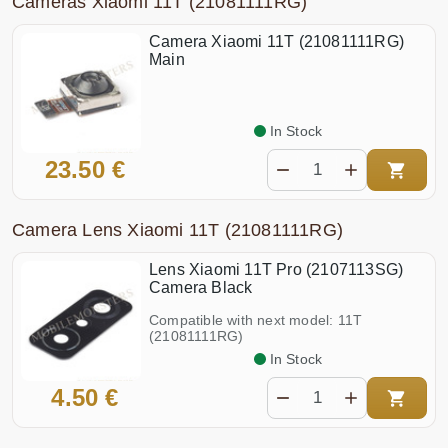
Cameras Xiaomi 11T (21081111RG)
Camera Xiaomi 11T (21081111RG)
Main
In Stock
23.50 €
Camera Lens Xiaomi 11T (21081111RG)
Lens Xiaomi 11T Pro (2107113SG)
Camera Black
Compatible with next model: 11T
(21081111RG)
In Stock
4.50 €