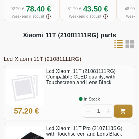
78.40 €
43.50 €
92.20 €
51.20 €
48.90 €
Weekend discount
Weekend discount
Weeken
Xiaomi 11T (21081111RG) parts
Lcd Xiaomi 11T (21081111RG)
Lcd Xiaomi 11T (21081111RG)
Compatible OLED quality, with
Touchscreen and Lens Black
In Stock
57.20 €
Lcd Xiaomi 11T Pro (2107113SG)
with Touchscreen and Lens Black