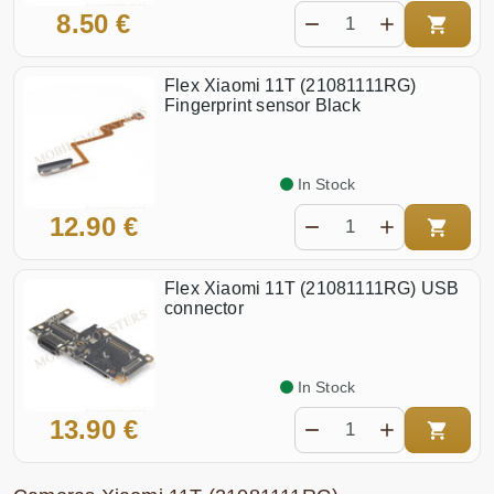
8.50 €
Flex Xiaomi 11T (21081111RG)
Fingerprint sensor Black
In Stock
12.90 €
Flex Xiaomi 11T (21081111RG) USB
connector
In Stock
13.90 €