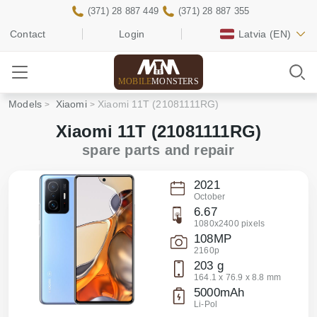
(371) 28 887 449
(371) 28 887 355
Contact
Login
Latvia
(EN)
MOBILE
MONSTERS
Models
Xiaomi
Xiaomi 11T (21081111RG)
Xiaomi 11T (21081111RG)
spare parts and repair
2021
October
6.67
1080x2400 pixels
108MP
2160p
203 g
164.1 x 76.9 x 8.8 mm
5000mAh
Li-Pol