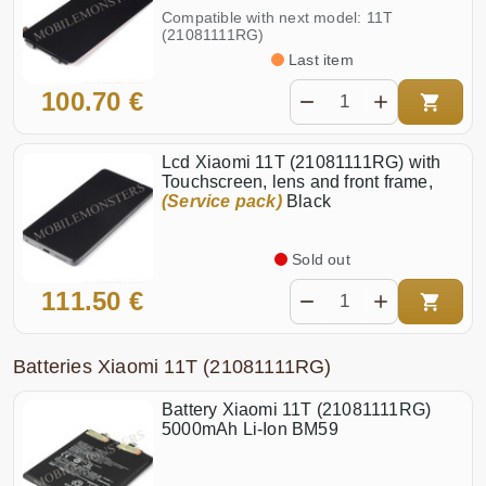
Compatible with next model: 11T
(21081111RG)
Last item
100.70 €
Lcd Xiaomi 11T (21081111RG) with
Touchscreen, lens and front frame,
(Service pack)
Black
Sold out
111.50 €
Batteries Xiaomi 11T (21081111RG)
Battery Xiaomi 11T (21081111RG)
5000mAh Li-Ion BM59