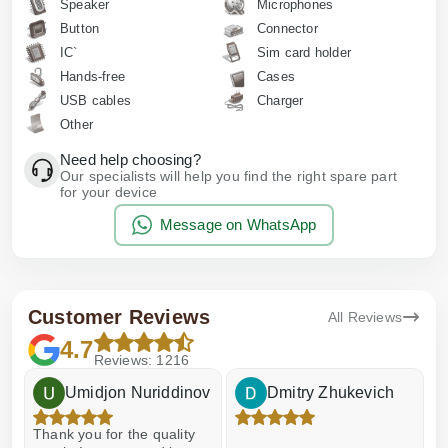
Speaker
Microphones
Button
Connector
IC`
Sim card holder
Hands-free
Cases
USB cables
Charger
Other
Need help choosing?
Our specialists will help you find the right spare part
for your device
Message on WhatsApp
Customer Reviews
All Reviews
4.7
Reviews: 1216
Umidjon Nuriddinov
Dmitry Zhukevich
Thank you for the quality
E