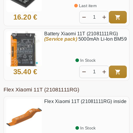
Last item
16.20 €
Battery Xiaomi 11T (21081111RG)
(Service pack)
5000mAh Li-Ion BM59
In Stock
35.40 €
Flex Xiaomi 11T (21081111RG)
Flex Xiaomi 11T (21081111RG) inside
In Stock