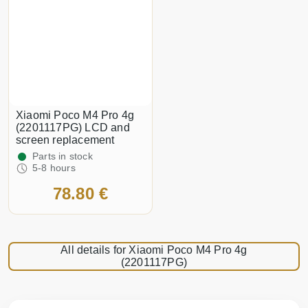
Xiaomi Poco M4 Pro 4g
(2201117PG) LCD and
screen replacement
Parts in stock
5-8 hours
78.80 €
All details for Xiaomi Poco M4 Pro 4g
(2201117PG)