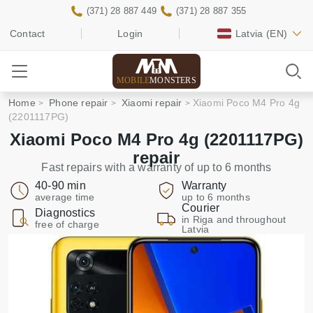
(371) 28 887 449
(371) 28 887 355
Contact
Login
Latvia
(EN)
MOBILE
MONSTERS
Home
Phone repair
Xiaomi repair
Xiaomi Poco M4 Pro 4g
(2201117PG)
Xiaomi Poco M4 Pro 4g (2201117PG)
repair
Fast repairs with a warranty of up to 6 months
40-90 min
Warranty
average time
up to 6 months
Courier
Diagnostics
in Riga and throughout
free of charge
Latvia