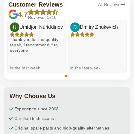
Customer Reviews
All Reviews
4.7
Reviews: 1216
Umidjon Nuriddinov
Dmitry Zhukevich
Thank you for the quality
E
repair, I recommend it to
everyone
in the last week
in the last week
a
Why Choose Us
Experience since 2008
Certified technicians
Original spare parts and high-quality alternatives