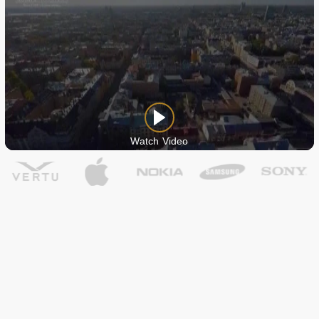
Watch Video