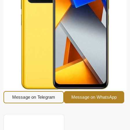
Message on Telegram
Message on WhatsApp