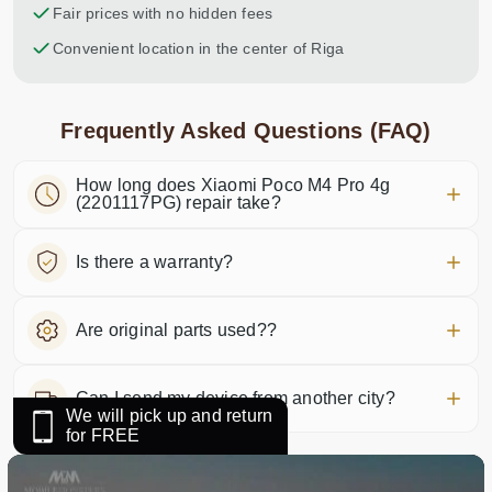
Fair prices with no hidden fees
Convenient location in the center of Riga
Frequently Asked Questions (FAQ)
How long does Xiaomi Poco M4 Pro 4g
(2201117PG) repair take?
Is there a warranty?
Are original parts used??
Can I send my device from another city?
We will pick up and return
for FREE