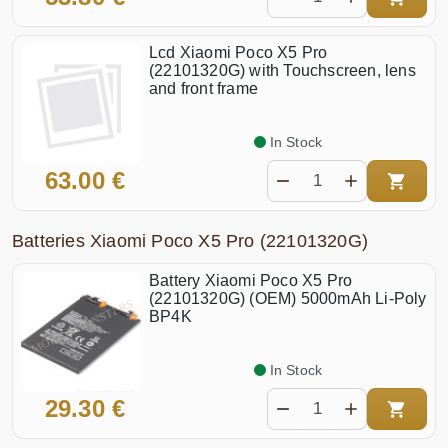
Lcd Xiaomi Poco X5 Pro
(22101320G) with Touchscreen, lens
and front frame
In Stock
63.00 €
Batteries Xiaomi Poco X5 Pro (22101320G)
Battery Xiaomi Poco X5 Pro
(22101320G) (OEM) 5000mAh Li-Poly
BP4K
In Stock
29.30 €