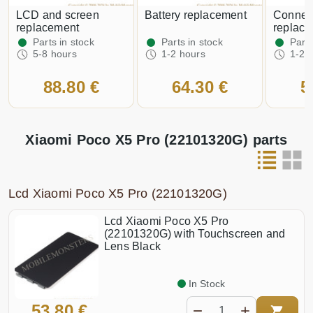
LCD and screen
Battery replacement
Connector
replacement
replac
Parts in stock
Parts in stock
Parts
5-8 hours
1-2 hours
1-2 
88.80 €
64.30 €
5
Xiaomi Poco X5 Pro (22101320G) parts
Lcd Xiaomi Poco X5 Pro (22101320G)
Lcd Xiaomi Poco X5 Pro
(22101320G) with Touchscreen and
Lens Black
In Stock
53.80 €