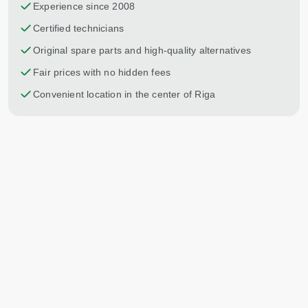
Experience since 2008
Certified technicians
Original spare parts and high-quality alternatives
Fair prices with no hidden fees
Convenient location in the center of Riga