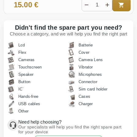
15.00 €
Didn't find the spare part you need?
Choose a category, and we will help you find the right part
Lcd
Batterie
Flex
Cover
Cameras
Camera Lens
Touchscreen
Vibrator
Speaker
Microphones
Button
Connector
IC`
Sim card holder
Hands-free
Cases
USB cables
Charger
Other
Need help choosing?
Our specialists will help you find the right spare part
for your device