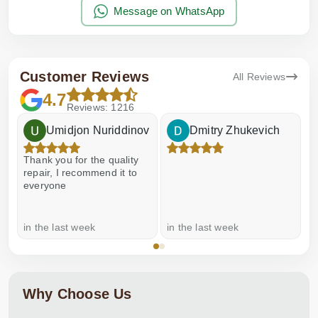
Message on WhatsApp
Customer Reviews
All Reviews
4.7
Reviews: 1216
Umidjon Nuriddinov
Dmitry Zhukevich
Thank you for the quality
E
repair, I recommend it to
everyone
in the last week
in the last week
a
Why Choose Us