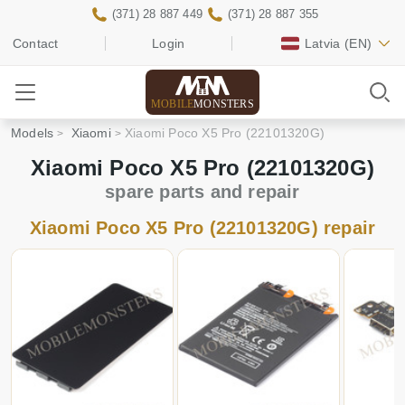
(371) 28 887 449
(371) 28 887 355
Contact
Login
Latvia
(EN)
MOBILE
MONSTERS
Models
Xiaomi
Xiaomi Poco X5 Pro (22101320G)
Xiaomi Poco X5 Pro (22101320G)
spare parts and repair
Xiaomi Poco X5 Pro (22101320G) repair