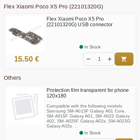
Flex Xiaomi Poco X5 Pro (22101320G)
Flex Xiaomi Poco X5 Pro
(22101320G) USB connector
In Stock
15.50 €
Others
Protection film transparent for phone
120x180
Compatible with the following models:
Samsung SM-A013F Galaxy A01 Core,
SM-A015F Galaxy A01, SM-A022 Galaxy
A02, SM-A025F Galaxy A02s, SM-A025G
Galaxy A02s ...
In Stock