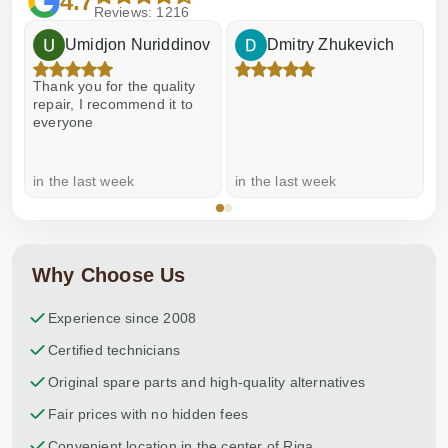
4.7
Reviews: 1216
Umidjon Nuriddinov
Dmitry Zhukevich
Thank you for the quality
E
repair, I recommend it to
everyone
in the last week
in the last week
a
Why Choose Us
Experience since 2008
Certified technicians
Original spare parts and high-quality alternatives
Fair prices with no hidden fees
Convenient location in the center of Riga