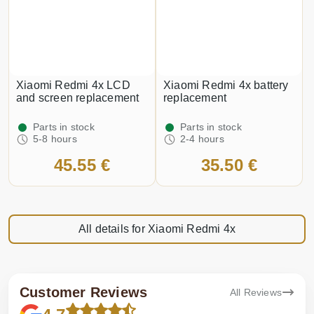
Xiaomi Redmi 4x LCD
Xiaomi Redmi 4x battery
and screen replacement
replacement
Parts in stock
Parts in stock
5-8 hours
2-4 hours
45.55 €
35.50 €
All details for Xiaomi Redmi 4x
Customer Reviews
All Reviews