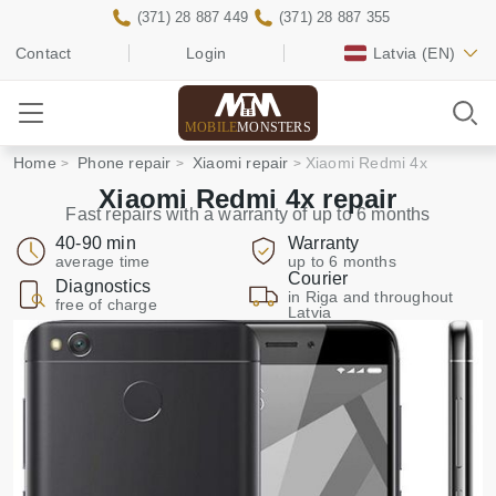
(371) 28 887 449
(371) 28 887 355
Contact
Login
Latvia
(EN)
MOBILE
MONSTERS
Home
Phone repair
Xiaomi repair
Xiaomi Redmi 4x
Xiaomi Redmi 4x repair
Fast repairs with a warranty of up to 6 months
40-90 min
Warranty
average time
up to 6 months
Courier
Diagnostics
in Riga and throughout
free of charge
Latvia