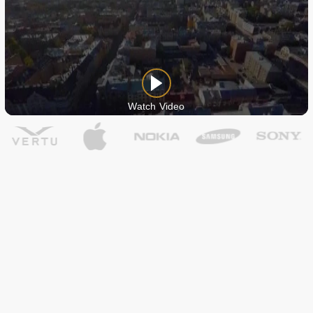
Watch Video