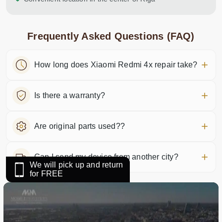
Frequently Asked Questions (FAQ)
How long does Xiaomi Redmi 4x repair take?
Is there a warranty?
Are original parts used??
Can I send my device from another city?
We will pick up and return
for FREE