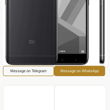
Message on Telegram
Message on WhatsApp