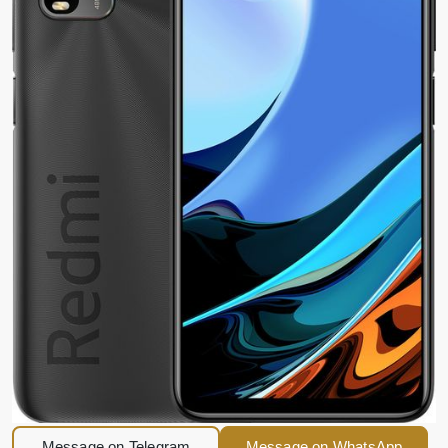
Message on Telegram
Message on WhatsApp