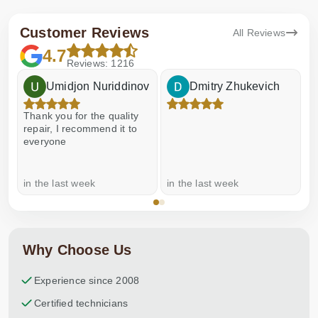
Customer Reviews
All Reviews
4.7
Reviews: 1216
Umidjon Nuriddinov
Dmitry Zhukevich
Thank you for the quality
E
repair, I recommend it to
everyone
in the last week
in the last week
a
Why Choose Us
Experience since 2008
Certified technicians