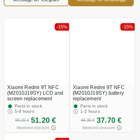
-15%
-15%
Xiaomi Redmi 9T NFC
Xiaomi Redmi 9T NFC
(M2010J19SY) LCD and
(M2010J19SY) battery
screen replacement
replacement
Parts in stock
Parts in stock
5-8 hours
1-2 hours
51.20 €
37.70 €
60.20 €
44.30 €
Weekend discount
Weekend discount