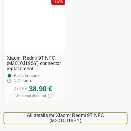
-15%
Xiaomi Redmi 9T NFC
(M2010J19SY) connector
replacement
Parts in stock
1-2 hours
38.90 €
45.75 €
Weekend discount
All details for Xiaomi Redmi 9T NFC
(M2010J19SY)