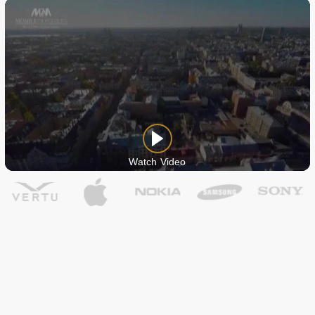
Watch Video