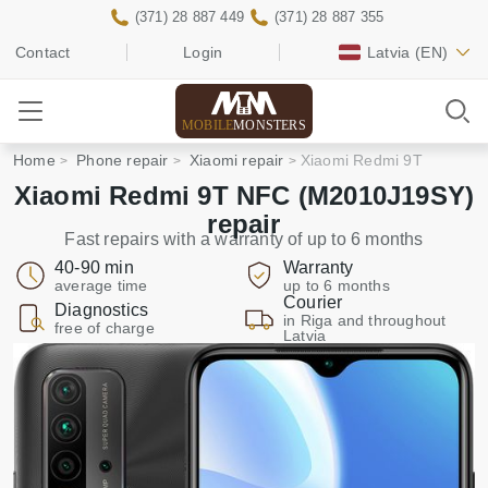
(371) 28 887 449
(371) 28 887 355
Contact
Login
Latvia
(EN)
MOBILE
MONSTERS
Home
Phone repair
Xiaomi repair
Xiaomi Redmi 9T
Xiaomi Redmi 9T NFC (M2010J19SY)
repair
Fast repairs with a warranty of up to 6 months
40-90 min
Warranty
average time
up to 6 months
Courier
Diagnostics
in Riga and throughout
free of charge
Latvia