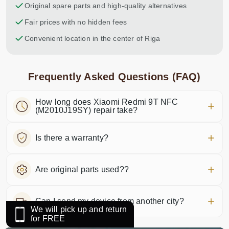
Original spare parts and high-quality alternatives
Fair prices with no hidden fees
Convenient location in the center of Riga
Frequently Asked Questions (FAQ)
How long does Xiaomi Redmi 9T NFC
(M2010J19SY) repair take?
Is there a warranty?
Are original parts used??
Can I send my device from another city?
We will pick up and return
for FREE