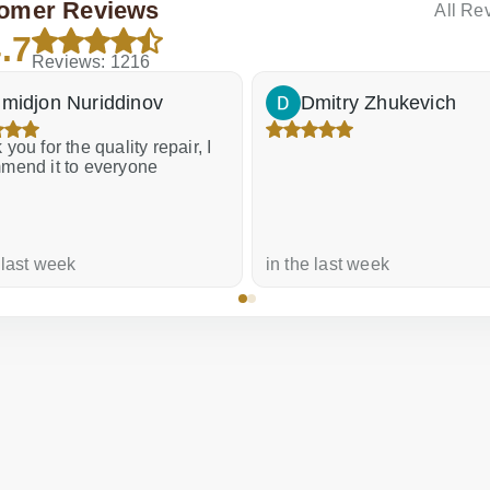
omer Reviews
All Re
.7
Reviews: 1216
midjon Nuriddinov
Dmitry Zhukevich
you for the quality repair, I
mend it to everyone
 last week
in the last week