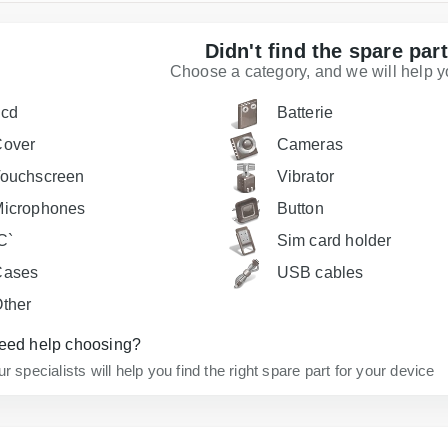
Didn't find the spare par
Choose a category, and we will help you
Lcd
Batterie
Cover
Cameras
ouchscreen
Vibrator
icrophones
Button
C`
Sim card holder
Cases
USB cables
ther
eed help choosing?
r specialists will help you find the right spare part for your device