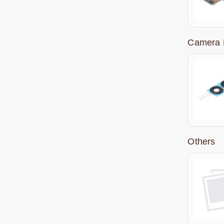
Camera 
Others