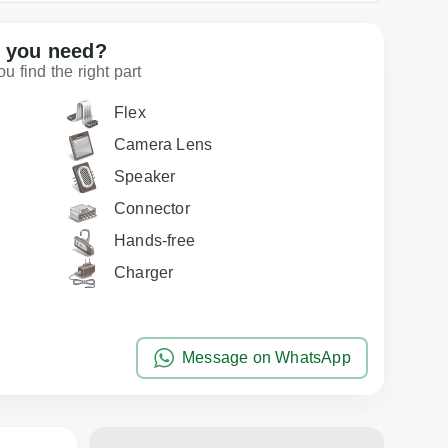
t you need?
 find the right part
Flex
Camera Lens
Speaker
Connector
Hands-free
Charger
Message on WhatsApp