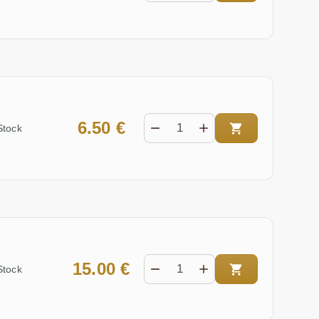
6.50 €
Stock
15.00 €
Stock