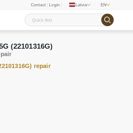
Contact
Login
Latvia
EN
 5G (22101316G)
epair
22101316G) repair