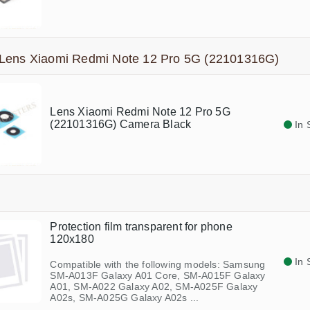
Lens Xiaomi Redmi Note 12 Pro 5G (22101316G)
Lens Xiaomi Redmi Note 12 Pro 5G
(22101316G) Camera Black
In 
Protection film transparent for phone
120x180
In 
Compatible with the following models: Samsung
SM-A013F Galaxy A01 Core, SM-A015F Galaxy
A01, SM-A022 Galaxy A02, SM-A025F Galaxy
A02s, SM-A025G Galaxy A02s ...