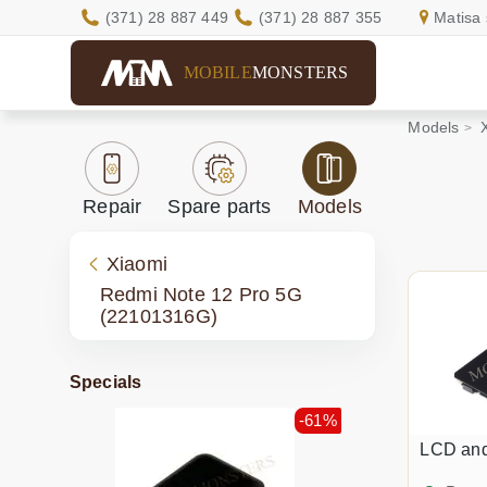
(371) 28 887 449
(371) 28 887 355
Matisa 
MOBILE
MONSTERS
Models
Repair
Spare parts
Models
Xiaomi
Redmi Note 12 Pro 5G
(22101316G)
Specials
-61%
LCD an