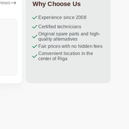
views
Why Choose Us
Experience since 2008
Dina Vituma
Certified technicians
Umidj
Original spare parts and high-
Excellent service!
Thank you f
quality alternatives
recommend 
Fair prices with no hidden fees
Convenient location in the
center of Riga
a week ago
in the last