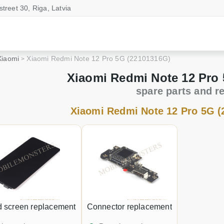
street 30, Riga, Latvia
Xiaomi
Xiaomi Redmi Note 12 Pro 5G (22101316G)
Xiaomi Redmi Note 12 Pro
spare parts and r
Xiaomi Redmi Note 12 Pro 5G (
d screen replacement
Connector replacement