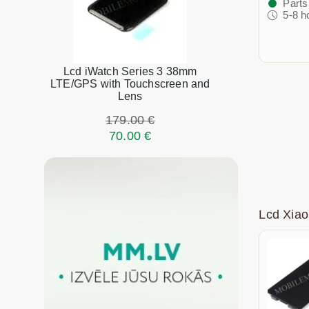
Parts
5-8 h
Lcd iWatch Series 3 38mm
LTE/GPS with Touchscreen and
Lens
179.00 €
70.00 €
Lcd Xia