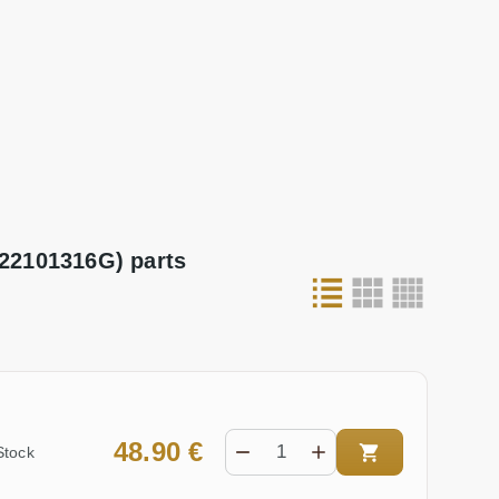
22101316G) parts
48.90 €
Stock