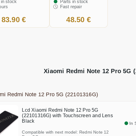
 in stock
Parts in stock
ours
Fast repair
83.90 €
48.50 €
Xiaomi Redmi Note 12 Pro 5G (
omi Redmi Note 12 Pro 5G (22101316G)
Lcd Xiaomi Redmi Note 12 Pro 5G
(22101316G) with Touchscreen and Lens
Black
In 
Compatible with next model: Redmi Note 12