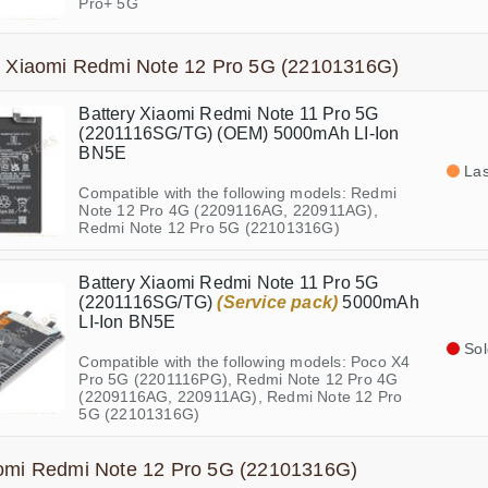
Pro+ 5G
s Xiaomi Redmi Note 12 Pro 5G (22101316G)
Battery Xiaomi Redmi Note 11 Pro 5G
(2201116SG/TG) (OEM) 5000mAh LI-Ion
BN5E
Las
Compatible with the following models: Redmi
Note 12 Pro 4G (2209116AG, 220911AG),
Redmi Note 12 Pro 5G (22101316G)
Battery Xiaomi Redmi Note 11 Pro 5G
(2201116SG/TG)
(Service pack)
5000mAh
LI-Ion BN5E
Sol
Compatible with the following models: Poco X4
Pro 5G (2201116PG), Redmi Note 12 Pro 4G
(2209116AG, 220911AG), Redmi Note 12 Pro
5G (22101316G)
aomi Redmi Note 12 Pro 5G (22101316G)