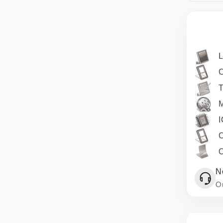
T
M
I
O
N
Ou