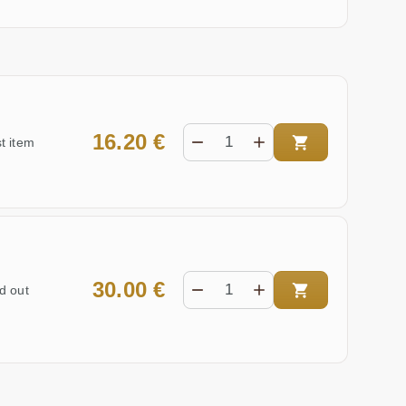
16.20 €
t item
30.00 €
d out