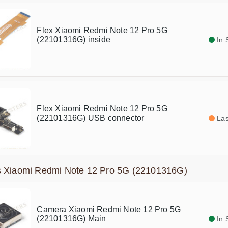
Flex Xiaomi Redmi Note 12 Pro 5G
(22101316G) inside
In 
Flex Xiaomi Redmi Note 12 Pro 5G
(22101316G) USB connector
Las
 Xiaomi Redmi Note 12 Pro 5G (22101316G)
Camera Xiaomi Redmi Note 12 Pro 5G
(22101316G) Main
In 