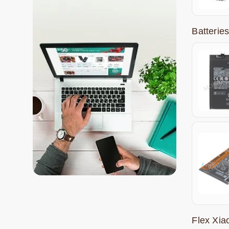
Batterie
Flex Xi