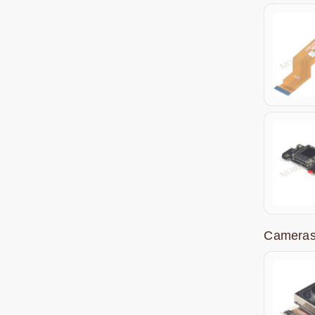
Cameras