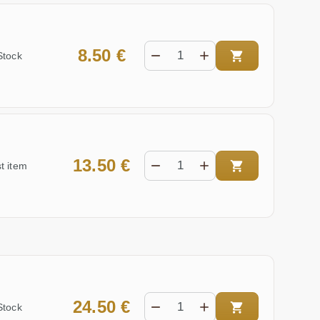
8.50 €
Stock
13.50 €
t item
24.50 €
Stock