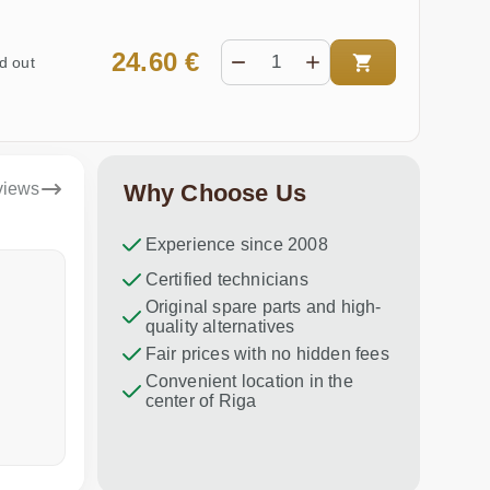
24.60 €
d out
views
Why Choose Us
Experience since 2008
Dina Vituma
Certified technicians
Umidj
Original spare parts and high-
Excellent service!
Thank you f
quality alternatives
recommend 
Fair prices with no hidden fees
Convenient location in the
center of Riga
a week ago
in the last