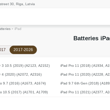
street 30, Riga, Latvia
tteries
iPad
Batteries iP
017
2017-2026
r 3 10.5 (2019) (A2123, A2152)
iPad Pro 11 (2018) (A1934, A
r 4 (2020) (A2072, A2316)
iPad Pro 11 (2020) (A2228, A
ro 9.7 (2016) (A1673, A1674)
iPad 9.7 6th Gen (2018) (A189
ro 10.5 (2017) (A1701, A1709)
iPad Pro 11 (2021) (A2377, A