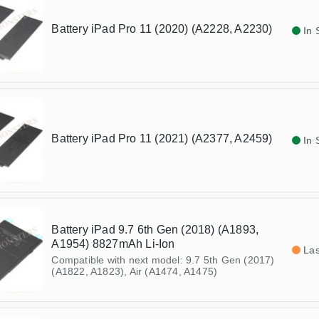
Battery iPad Pro 11 (2020) (A2228, A2230)
In 
Battery iPad Pro 11 (2021) (A2377, A2459)
In 
Battery iPad 9.7 6th Gen (2018) (A1893,
A1954) 8827mAh Li-Ion
Las
Compatible with next model: 9.7 5th Gen (2017)
(A1822, A1823), Air (A1474, A1475)