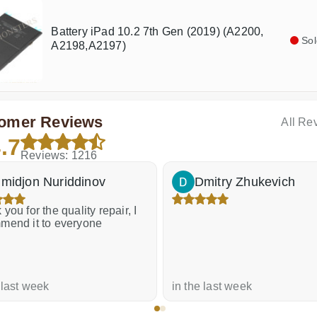
Battery iPad 10.2 7th Gen (2019) (A2200,
Sol
A2198,A2197)
omer Reviews
All Re
.7
Reviews: 1216
midjon Nuriddinov
Dmitry Zhukevich
you for the quality repair, I
mend it to everyone
 last week
in the last week