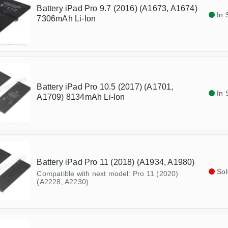
Battery iPad Pro 9.7 (2016) (A1673, A1674)
In 
7306mAh Li-Ion
Battery iPad Pro 10.5 (2017) (A1701,
In 
A1709) 8134mAh Li-Ion
Battery iPad Pro 11 (2018) (A1934, A1980)
Sol
Compatible with next model: Pro 11 (2020)
(A2228, A2230)