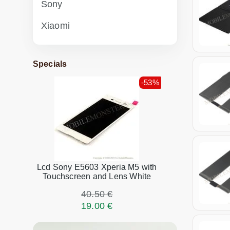
Sony
Xiaomi
Specials
-53%
Lcd Sony E5603 Xperia M5 with
Touchscreen and Lens White
40.50 €
19.00 €