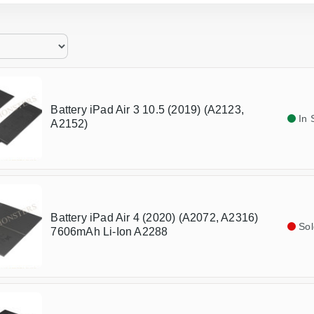
Battery iPad Air 3 10.5 (2019) (A2123,
In 
A2152)
Battery iPad Air 4 (2020) (A2072, A2316)
Sol
7606mAh Li-Ion A2288