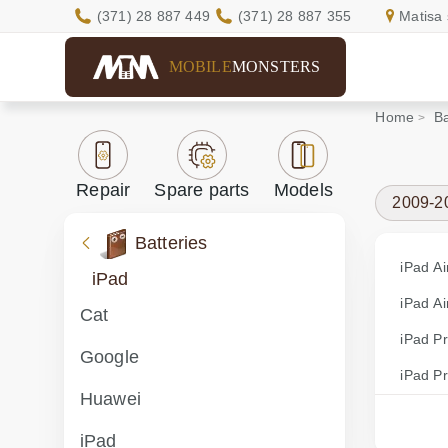
(371) 28 887 449
(371) 28 887 355
Matisa 
MOBILE
MONSTERS
Home
Ba
Repair
Spare parts
Models
2009-2
Batteries
iPad Ai
iPad
iPad Ai
Cat
iPad P
Google
iPad P
Huawei
iPad