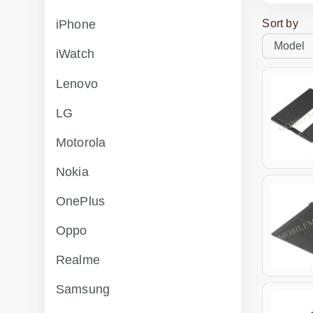
Sort by
iPhone
iWatch
Lenovo
LG
Motorola
Nokia
OnePlus
Oppo
Realme
Samsung