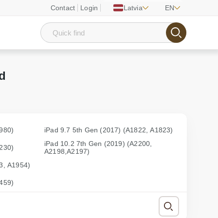
Contact
Login
Latvia
EN
ad
1980)
iPad 9.7 5th Gen (2017) (A1822, A1823)
iPad 10.2 7th Gen (2019) (A2200,
2230)
A2198,A2197)
3, A1954)
2459)