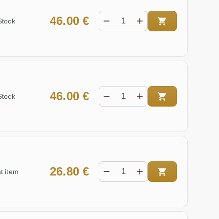
46.00 €
Stock
46.00 €
Stock
26.80 €
t item