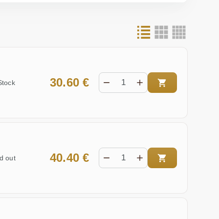
30.60 €
Stock
40.40 €
d out