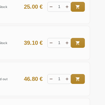
25.00 €
Stock
39.10 €
Stock
46.80 €
d out