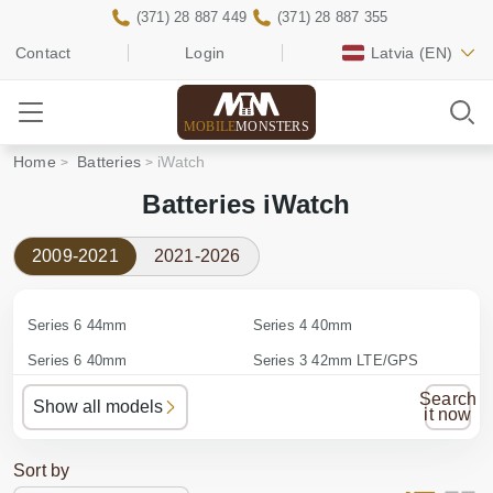
(371) 28 887 449
(371) 28 887 355
Contact
Login
Latvia
(EN)
MOBILE
MONSTERS
Home
Batteries
iWatch
Batteries iWatch
2009-2021
2021-2026
Series 6 44mm
Series 4 40mm
Series 6 40mm
Series 3 42mm LTE/GPS
Series 5 44mm
Series 3 42mm GPS
Search
Show all models
it now
Series 5 40mm
Series 3 38mm LTE/GPS
Series 4 44mm
Series 3 38mm GPS
Sort by