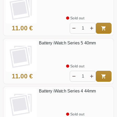
Sold out
11.00 €
Battery iWatch Series 5 40mm
Sold out
11.00 €
Battery iWatch Series 4 44mm
Sold out