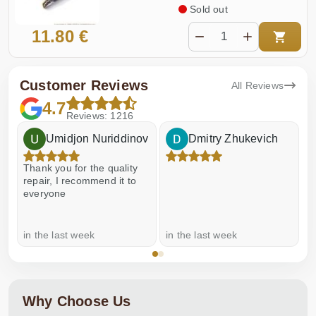
Sold out
11.80 €
Customer Reviews
All Reviews
4.7
Reviews: 1216
Umidjon Nuriddinov
Dmitry Zhukevich
Thank you for the quality
E
repair, I recommend it to
everyone
in the last week
in the last week
a
Why Choose Us