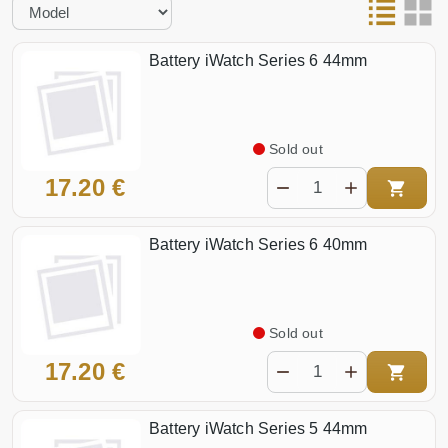
Battery iWatch Series 6 44mm
Sold out
17.20 €
Battery iWatch Series 6 40mm
Sold out
17.20 €
Battery iWatch Series 5 44mm