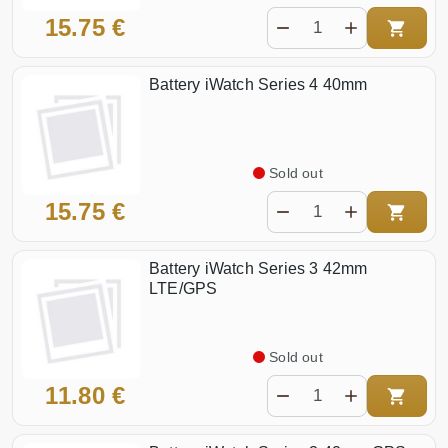
15.75 €
Battery iWatch Series 4 40mm
Sold out
15.75 €
Battery iWatch Series 3 42mm
LTE/GPS
Sold out
11.80 €