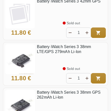
Battery iWatch Series 3 42mm GPS
Sold out
11.80 €
Battery iWatch Series 3 38mm
LTE/GPS 279mAh Li-Ion
Sold out
11.80 €
Battery iWatch Series 3 38mm GPS
262mAh Li-Ion