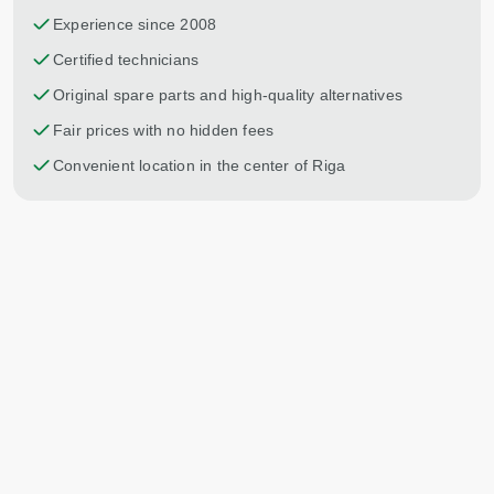
Experience since 2008
Certified technicians
Original spare parts and high-quality alternatives
Fair prices with no hidden fees
Convenient location in the center of Riga