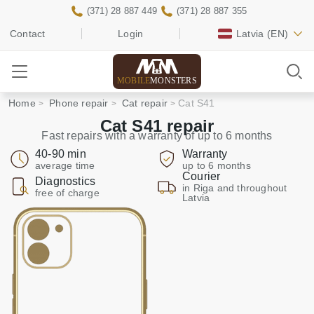
(371) 28 887 449
(371) 28 887 355
Contact
Login
Latvia
(EN)
MOBILE
MONSTERS
Home
Phone repair
Cat repair
Cat S41
Cat S41 repair
Fast repairs with a warranty of up to 6 months
40-90 min
Warranty
average time
up to 6 months
Courier
Diagnostics
in Riga and throughout
free of charge
Latvia