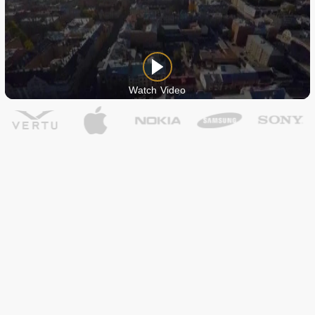
Watch Video