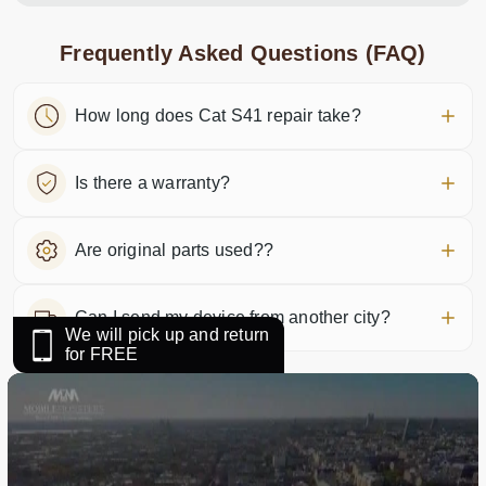
Frequently Asked Questions (FAQ)
How long does Cat S41 repair take?
Is there a warranty?
Are original parts used??
Can I send my device from another city?
We will pick up and return
for FREE