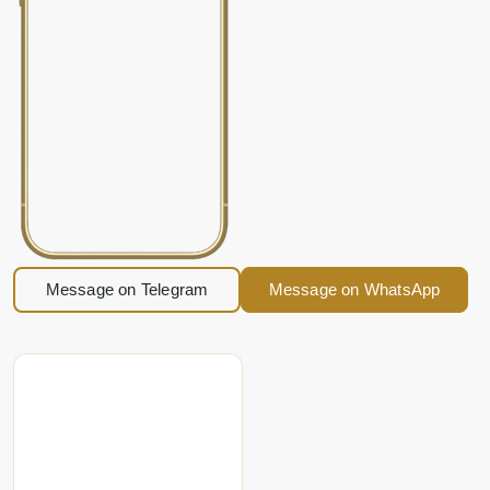
Message on Telegram
Message on WhatsApp