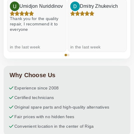
Umidjon Nuriddinov
Dmitry Zhukevich
Thank you for the quality
E
repair, I recommend it to
everyone
in the last week
in the last week
a
Why Choose Us
Experience since 2008
Certified technicians
Original spare parts and high-quality alternatives
Fair prices with no hidden fees
Convenient location in the center of Riga