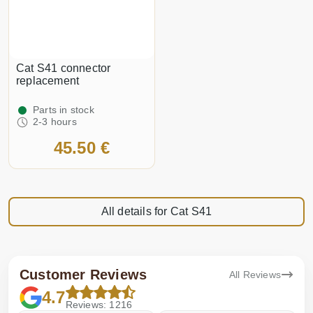
Cat S41 connector
replacement
Parts in stock
2-3 hours
45.50 €
All details for Cat S41
Customer Reviews
All Reviews
4.7
Reviews: 1216