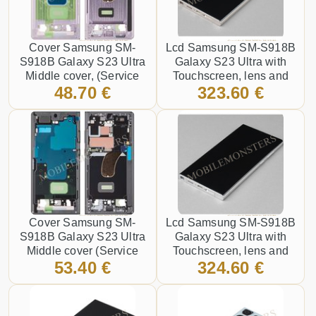
Cover Samsung SM-
Lcd Samsung SM-S918B
S918B Galaxy S23 Ultra
Galaxy S23 Ultra with
Middle cover, (Service
Touchscreen, lens and
48.70 €
323.60 €
pack) Purple
front frame, (Service pack)
Gold
Cover Samsung SM-
Lcd Samsung SM-S918B
S918B Galaxy S23 Ultra
Galaxy S23 Ultra with
Middle cover (Service
Touchscreen, lens and
53.40 €
324.60 €
pack) Graphite
front frame, (Service pack)
Silver