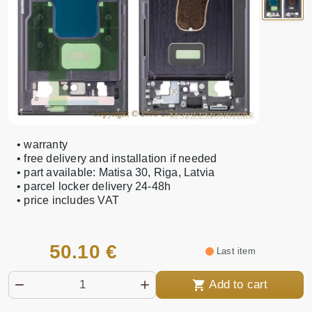
• warranty
• free delivery and installation if needed
• part available: Matisa 30, Riga, Latvia
• parcel locker delivery 24-48h
• price includes VAT
50.10 €
Last item
Add to cart