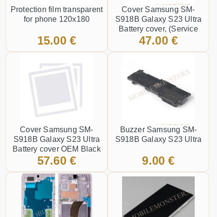
Protection film transparent
Cover Samsung SM-
for phone 120x180
S918B Galaxy S23 Ultra
Battery cover, (Service
15.00 €
47.00 €
pack) Graphite
Cover Samsung SM-
Buzzer Samsung SM-
S918B Galaxy S23 Ultra
S918B Galaxy S23 Ultra
Battery cover OEM Black
57.60 €
9.00 €