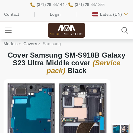
(371) 28 887 449
(371) 28 887 355
Contact
Login
Latvia
(EN)
MOBILE
MONSTERS
Models
Covers
Samsung
Cover Samsung SM-S918B Galaxy
S23 Ultra Middle cover
(Service
pack)
Black