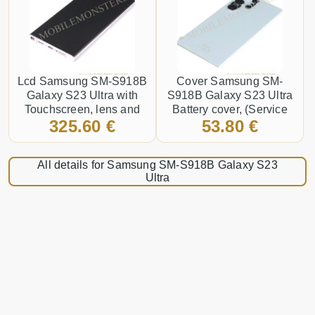
Lcd Samsung SM-S918B
Cover Samsung SM-
Galaxy S23 Ultra with
S918B Galaxy S23 Ultra
Touchscreen, lens and
Battery cover, (Service
325.60 €
53.80 €
front frame, (Service pack)
pack) Sky blue
Purple
All details for Samsung SM-S918B Galaxy S23
Ultra