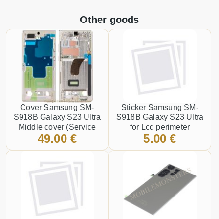
Other goods
Cover Samsung SM-
Sticker Samsung SM-
S918B Galaxy S23 Ultra
S918B Galaxy S23 Ultra
Middle cover (Service
for Lcd perimeter
49.00 €
5.00 €
pack) Gold
attachment