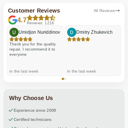
Customer Reviews
All Reviews
4.7
Reviews: 1216
Umidjon Nuriddinov
Dmitry Zhukevich
Thank you for the quality
E
repair, I recommend it to
everyone
in the last week
in the last week
a
Why Choose Us
Experience since 2008
Certified technicians