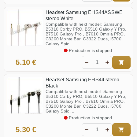
Headset Samsung EHS44ASSWE
stereo White
Compatible with next model: Samsung
B5310 Corby PRO, B5510 Galaxy Y Pro,
B7510 Galaxy Pro , B7610 Omnia PRO,
C3200 Monte Bar, C3322 Duos, i5700
Galaxy Spic ...
Production is stopped
5.10 €
Headset Samsung EHS44 stereo
Black
Compatible with next model: Samsung
B5310 Corby PRO, B5510 Galaxy Y Pro,
B7510 Galaxy Pro , B7610 Omnia PRO,
C3200 Monte Bar, C3222 Duos, i5700
Galaxy Spic ...
Production is stopped
5.30 €