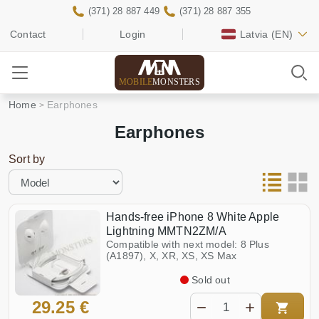
(371) 28 887 449
(371) 28 887 355
Contact
Login
Latvia
(EN)
MOBILE
MONSTERS
Home
Earphones
Earphones
Sort by
Hands-free iPhone 8 White Apple
Lightning MMTN2ZM/A
Compatible with next model: 8 Plus
(A1897), X, XR, XS, XS Max
Sold out
29.25 €