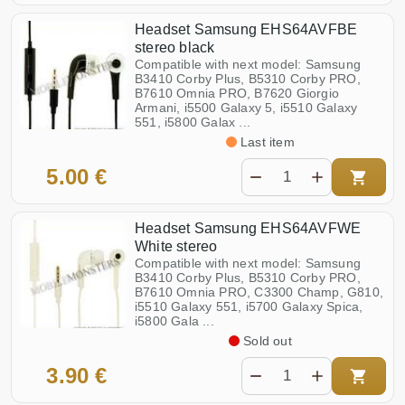
Headset Samsung EHS64AVFBE
stereo black
Compatible with next model: Samsung
B3410 Corby Plus, B5310 Corby PRO,
B7610 Omnia PRO, B7620 Giorgio
Armani, i5500 Galaxy 5, i5510 Galaxy
551, i5800 Galax ...
Last item
5.00 €
Headset Samsung EHS64AVFWE
White stereo
Compatible with next model: Samsung
B3410 Corby Plus, B5310 Corby PRO,
B7610 Omnia PRO, C3300 Champ, G810,
i5510 Galaxy 551, i5700 Galaxy Spica,
i5800 Gala ...
Sold out
3.90 €