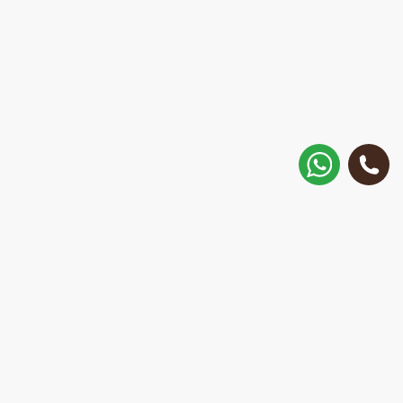
How to get there?
Matisa street 30, Riga, Latvia
Call
+371 28 887 449
+37128887355
Message on WhatsApp
We will reply within 15 minutes
E-Mail Address: