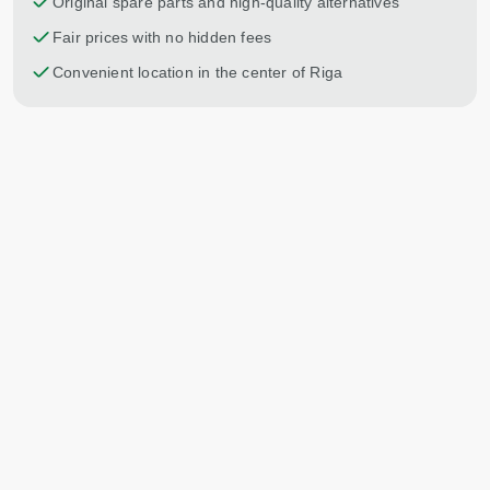
Original spare parts and high-quality alternatives
Fair prices with no hidden fees
Convenient location in the center of Riga