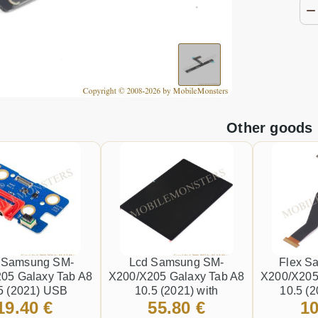
Other goods
 Samsung SM-
Lcd Samsung SM-
Flex S
05 Galaxy Tab A8
X200/X205 Galaxy Tab A8
X200/X205
5 (2021) USB
10.5 (2021) with
10.5 (2
19.40 €
55.80 €
10
or (Service pack)
Touchscreen and Lens