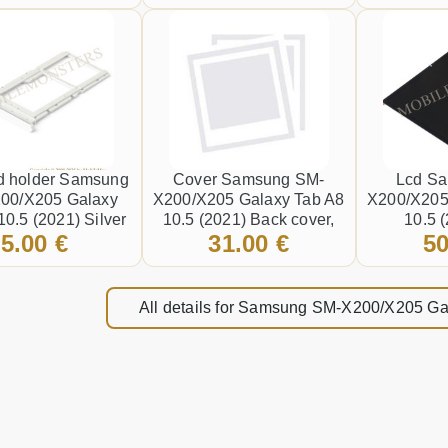
Black
d holder Samsung
Cover Samsung SM-
Lcd S
00/X205 Galaxy
X200/X205 Galaxy Tab A8
X200/X205
10.5 (2021) Silver
10.5 (2021) Back cover,
10.5 
5.00 €
31.00 €
50
(Service pack) Gray
Touchscr
*Refurb
All details for Samsung SM-X200/X205 Ga