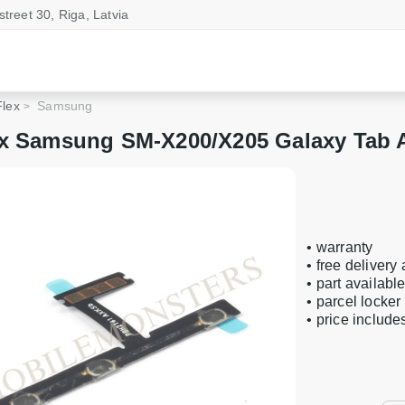
street 30, Riga, Latvia
Flex
Samsung
x Samsung SM-X200/X205 Galaxy Tab A
• warranty
• free delivery
• part availabl
• parcel locker
• price includ