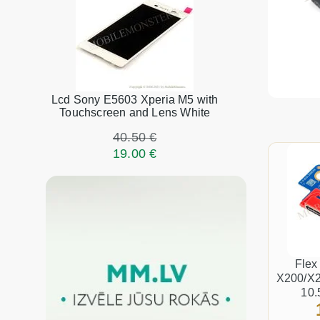
Lcd Sony E5603 Xperia M5 with
Touchscreen and Lens White
40.50 €
19.00 €
Flex
X200/X2
10.
connect