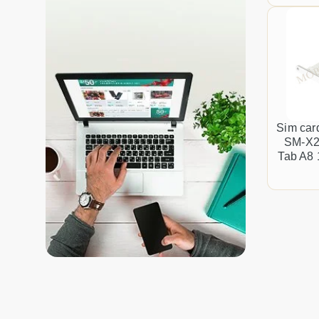
Sim car
SM-X2
Tab A8 