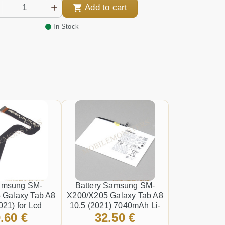
Add to cart
In Stock
amsung SM-
Battery Samsung SM-
 Galaxy Tab A8
X200/X205 Galaxy Tab A8
021) for Lcd
10.5 (2021) 7040mAh Li-
.60 €
32.50 €
Ion HQ-6300NA