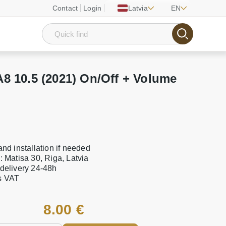
Contact
Login
Latvia
EN
8 10.5 (2021) On/Off + Volume
 and installation if needed
e: Matisa 30, Riga, Latvia
 delivery 24-48h
es VAT
8.00 €