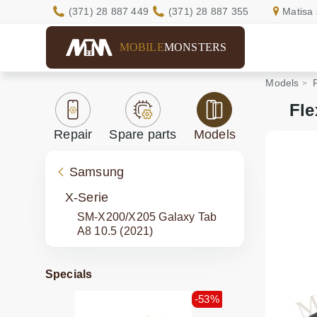
(371) 28 887 449
(371) 28 887 355
Matisa 
MOBILE
MONSTERS
Models
Fle
Repair
Spare parts
Models
Samsung
X-Serie
SM-X200/X205 Galaxy Tab
A8 10.5 (2021)
Specials
-53%