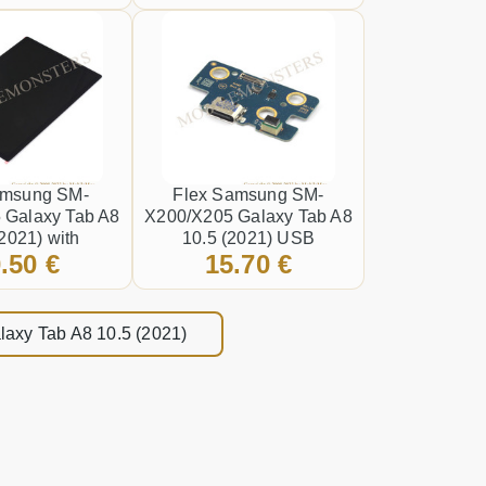
amsung SM-
Flex Samsung SM-
 Galaxy Tab A8
X200/X205 Galaxy Tab A8
(2021) with
10.5 (2021) USB
.50 €
15.70 €
een and Lens
connector
ished* Black
laxy Tab A8 10.5 (2021)