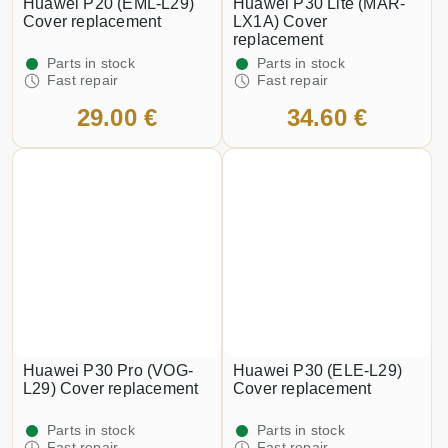
Huawei P20 (EML-L29)
Huawei P30 Lite (MAR-
Cover replacement
LX1A) Cover
replacement
Parts in stock
Parts in stock
Fast repair
Fast repair
29.00 €
34.60 €
Huawei P30 Pro (VOG-
Huawei P30 (ELE-L29)
L29) Cover replacement
Cover replacement
Parts in stock
Parts in stock
Fast repair
Fast repair