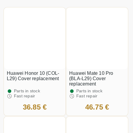
Huawei Honor 10 (COL-
Huawei Mate 10 Pro
L29) Cover replacement
(BLA-L29) Cover
replacement
Parts in stock
Parts in stock
Fast repair
Fast repair
36.85 €
46.75 €