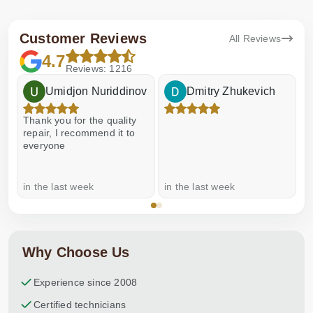
Customer Reviews
All Reviews
4.7
Reviews: 1216
Umidjon Nuriddinov
Dmitry Zhukevich
Thank you for the quality
E
repair, I recommend it to
everyone
in the last week
in the last week
a
Why Choose Us
Experience since 2008
Certified technicians