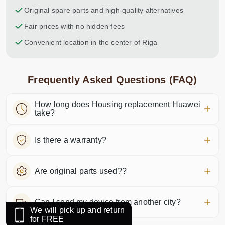
Original spare parts and high-quality alternatives
Fair prices with no hidden fees
Convenient location in the center of Riga
Frequently Asked Questions (FAQ)
How long does Housing replacement Huawei
take?
Is there a warranty?
Are original parts used??
Can I send my device from another city?
We will pick up and return
for FREE