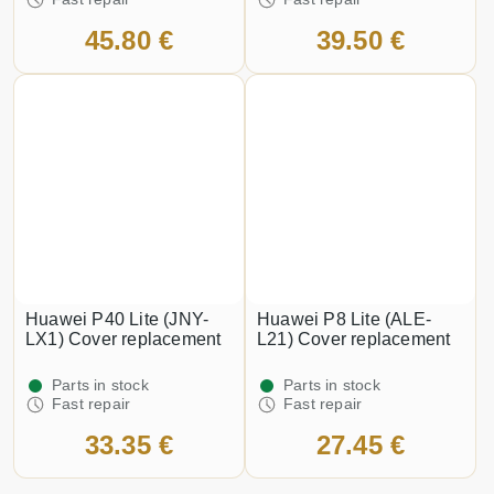
45.80 €
39.50 €
Huawei P40 Lite (JNY-
Huawei P8 Lite (ALE-
LX1) Cover replacement
L21) Cover replacement
Parts in stock
Parts in stock
Fast repair
Fast repair
33.35 €
27.45 €