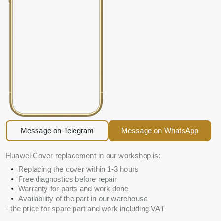
Message on Telegram
Message on WhatsApp
Huawei Cover replacement in our workshop is:
Replacing the cover within 1-3 hours
Free diagnostics before repair
Warranty for parts and work done
Availability of the part in our warehouse
- the price for spare part and work including VAT