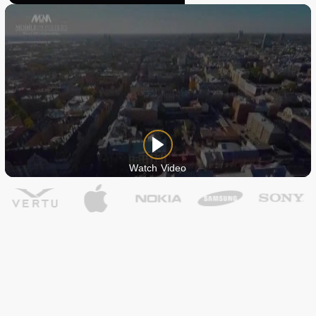
Watch Video