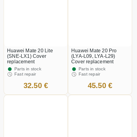
Huawei Mate 20 Lite
Huawei Mate 20 Pro
(SNE-LX1) Cover
(LYA-L09, LYA-L29)
replacement
Cover replacement
Parts in stock
Parts in stock
Fast repair
Fast repair
32.50 €
45.50 €