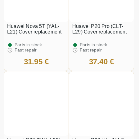
Huawei Nova 5T (YAL-
Huawei P20 Pro (CLT-
L21) Cover replacement
L29) Cover replacement
Parts in stock
Parts in stock
Fast repair
Fast repair
31.95 €
37.40 €