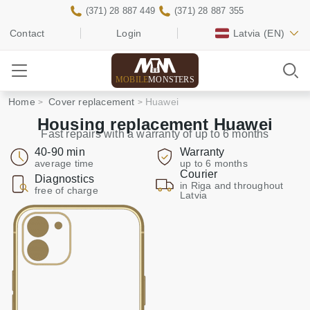
(371) 28 887 449
(371) 28 887 355
Contact
Login
Latvia
(EN)
MOBILE
MONSTERS
Home
Cover replacement
Huawei
Housing replacement Huawei
Fast repairs with a warranty of up to 6 months
40-90 min
Warranty
average time
up to 6 months
Courier
Diagnostics
in Riga and throughout
free of charge
Latvia