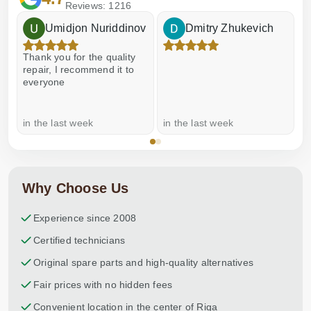
Reviews: 1216
Umidjon Nuriddinov
Dmitry Zhukevich
Thank you for the quality
E
repair, I recommend it to
everyone
in the last week
in the last week
a
Why Choose Us
Experience since 2008
Certified technicians
Original spare parts and high-quality alternatives
Fair prices with no hidden fees
Convenient location in the center of Riga