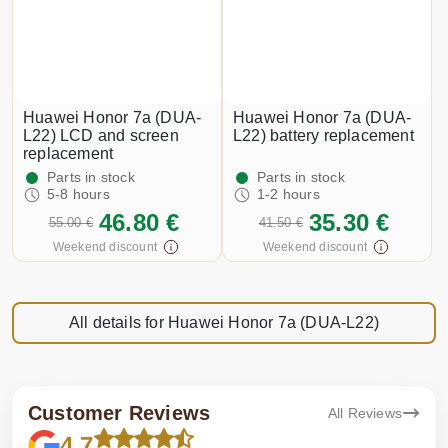
Huawei Honor 7a (DUA-
Huawei Honor 7a (DUA-
L22) LCD and screen
L22) battery replacement
replacement
Parts in stock
Parts in stock
5-8 hours
1-2 hours
46.80 €
35.30 €
55.00 €
41.50 €
Weekend discount
Weekend discount
All details for Huawei Honor 7a (DUA-L22)
Customer Reviews
All Reviews
4.7