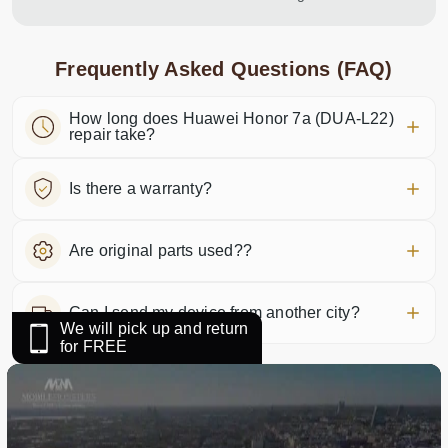
Frequently Asked Questions (FAQ)
How long does Huawei Honor 7a (DUA-L22)
repair take?
Is there a warranty?
Are original parts used??
Can I send my device from another city?
We will pick up and return
for FREE