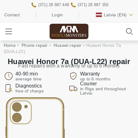
(371) 28 887 449
(371) 28 887 355
Contact
Login
Latvia
(EN)
MOBILE
MONSTERS
Home
Phone repair
Huawei repair
Huawei Honor 7a
(DUA-L22)
Huawei Honor 7a (DUA-L22) repair
Fast repairs with a warranty of up to 6 months
40-90 min
Warranty
average time
up to 6 months
Courier
Diagnostics
in Riga and throughout
free of charge
Latvia