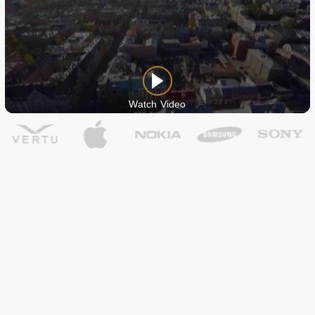
Watch Video