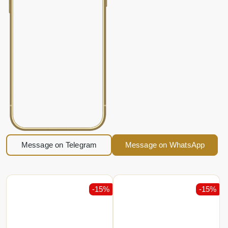
Message on Telegram
Message on WhatsApp
-15%
-15%