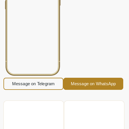
Message on Telegram
Message on WhatsApp