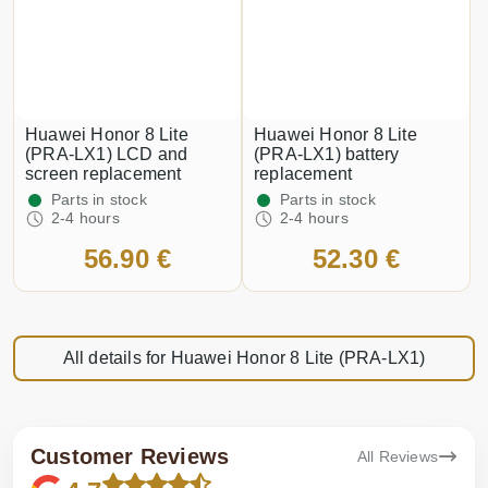
Huawei Honor 8 Lite
Huawei Honor 8 Lite
(PRA-LX1) LCD and
(PRA-LX1) battery
screen replacement
replacement
Parts in stock
Parts in stock
2-4 hours
2-4 hours
56.90 €
52.30 €
All details for Huawei Honor 8 Lite (PRA-LX1)
Customer Reviews
All Reviews