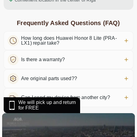
Convenient location in the center of Riga
Frequently Asked Questions (FAQ)
How long does Huawei Honor 8 Lite (PRA-
LX1) repair take?
Is there a warranty?
Are original parts used??
Can I send my device from another city?
We will pick up and return
for FREE