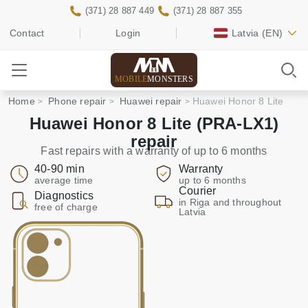
(371) 28 887 449
(371) 28 887 355
Contact
Login
Latvia
(EN)
MOBILE
MONSTERS
Home
Phone repair
Huawei repair
Huawei Honor 8 Lite
Huawei Honor 8 Lite (PRA-LX1)
repair
Fast repairs with a warranty of up to 6 months
40-90 min
Warranty
average time
up to 6 months
Courier
Diagnostics
in Riga and throughout
free of charge
Latvia