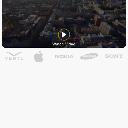
Watch Video