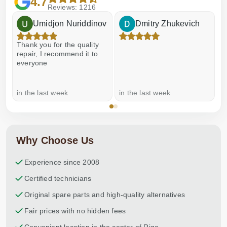
4.7
Reviews: 1216
Umidjon Nuriddinov
Dmitry Zhukevich
Thank you for the quality
E
repair, I recommend it to
everyone
in the last week
in the last week
a
Why Choose Us
Experience since 2008
Certified technicians
Original spare parts and high-quality alternatives
Fair prices with no hidden fees