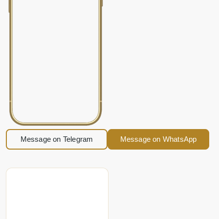
Message on Telegram
Message on WhatsApp