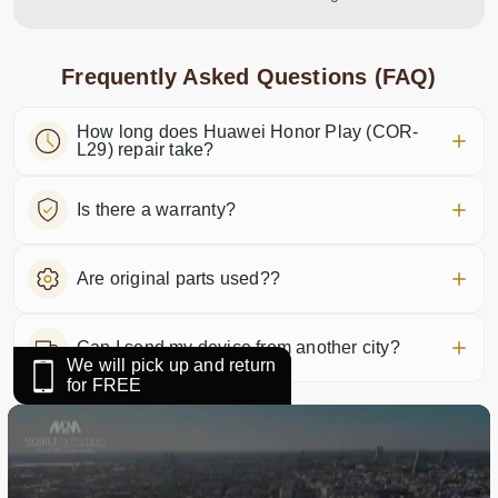
Frequently Asked Questions (FAQ)
How long does Huawei Honor Play (COR-
L29) repair take?
Is there a warranty?
Are original parts used??
Can I send my device from another city?
We will pick up and return
for FREE