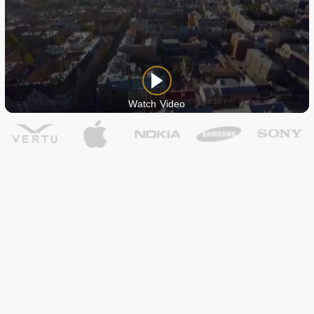
Watch Video