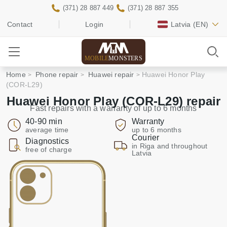
(371) 28 887 449
(371) 28 887 355
Contact
Login
Latvia
(EN)
MOBILE
MONSTERS
Home
Phone repair
Huawei repair
Huawei Honor Play
(COR-L29)
Huawei Honor Play (COR-L29) repair
Fast repairs with a warranty of up to 6 months
40-90 min
Warranty
average time
up to 6 months
Courier
Diagnostics
in Riga and throughout
free of charge
Latvia