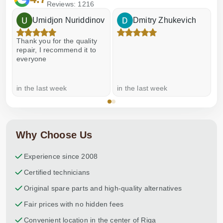
Reviews: 1216
Umidjon Nuriddinov
Dmitry Zhukevich
Thank you for the quality
E
repair, I recommend it to
everyone
in the last week
in the last week
a
Why Choose Us
Experience since 2008
Certified technicians
Original spare parts and high-quality alternatives
Fair prices with no hidden fees
Convenient location in the center of Riga