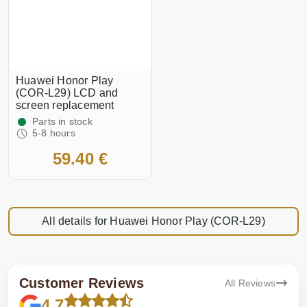
Huawei Honor Play
(COR-L29) LCD and
screen replacement
Parts in stock
5-8 hours
59.40 €
All details for Huawei Honor Play (COR-L29)
Customer Reviews
All Reviews
4.7