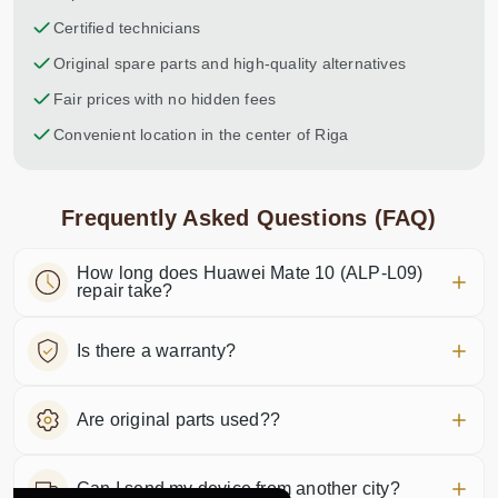
Certified technicians
Original spare parts and high-quality alternatives
Fair prices with no hidden fees
Convenient location in the center of Riga
Frequently Asked Questions (FAQ)
How long does Huawei Mate 10 (ALP-L09)
repair take?
Is there a warranty?
Are original parts used??
Can I send my device from another city?