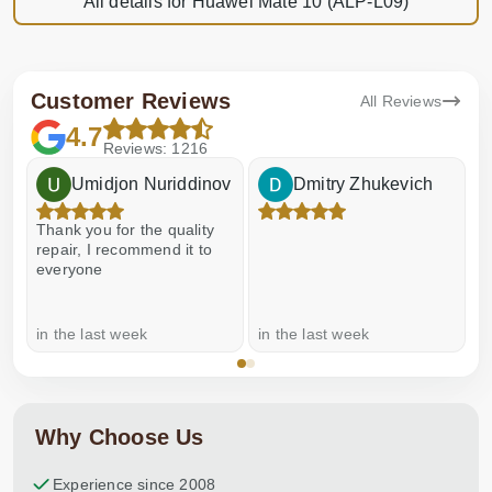
All details for Huawei Mate 10 (ALP-L09)
Customer Reviews
All Reviews
4.7
Reviews: 1216
Umidjon Nuriddinov
Dmitry Zhukevich
Thank you for the quality
E
repair, I recommend it to
everyone
in the last week
in the last week
a
Why Choose Us
Experience since 2008