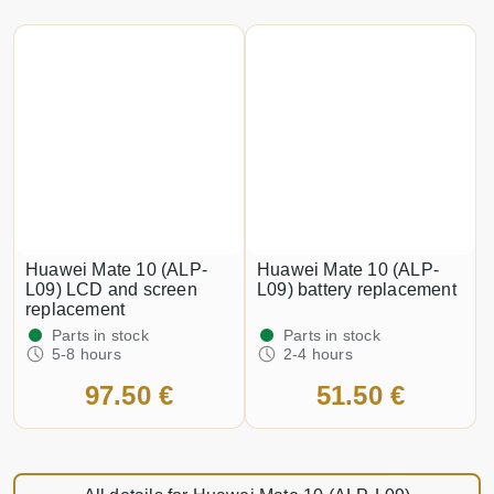
Huawei Mate 10 (ALP-
Huawei Mate 10 (ALP-
L09) LCD and screen
L09) battery replacement
replacement
Parts in stock
Parts in stock
5-8 hours
2-4 hours
97.50 €
51.50 €