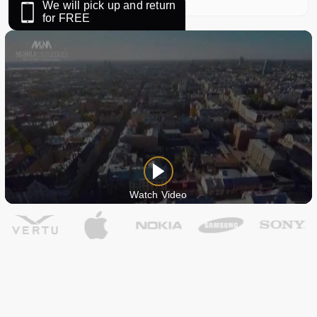
We will pick up and return
for FREE
Watch Video