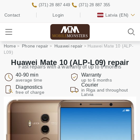
(371) 28 887 449
(371) 28 887 355
Contact
Login
Latvia
(EN)
MOBILE
MONSTERS
Home
Phone repair
Huawei repair
Huawei Mate 10 (ALP-
L09)
Huawei Mate 10 (ALP-L09) repair
Fast repairs with a warranty of up to 6 months
40-90 min
Warranty
average time
up to 6 months
Courier
Diagnostics
in Riga and throughout
free of charge
Latvia