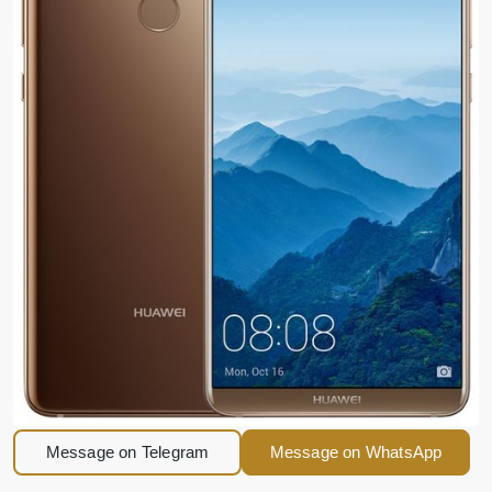
Message on Telegram
Message on WhatsApp