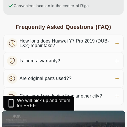
Convenient location in the center of Riga
Frequently Asked Questions (FAQ)
How long does Huawei Y7 Pro 2019 (DUB-
LX2) repair take?
Is there a warranty?
Are original parts used??
Can I send my device from another city?
We will pick up and return
for FREE