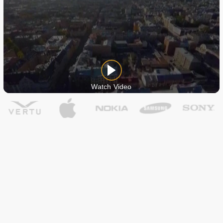
Watch Video