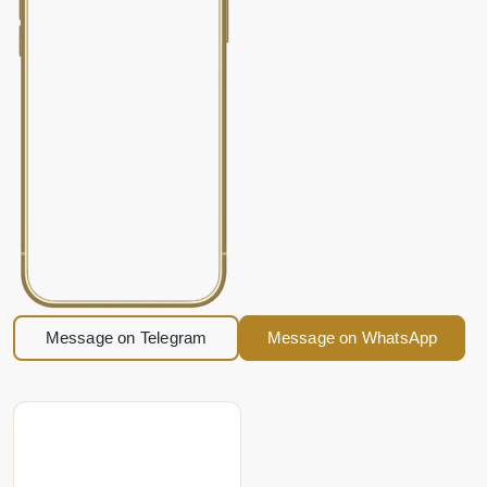
Message on Telegram
Message on WhatsApp