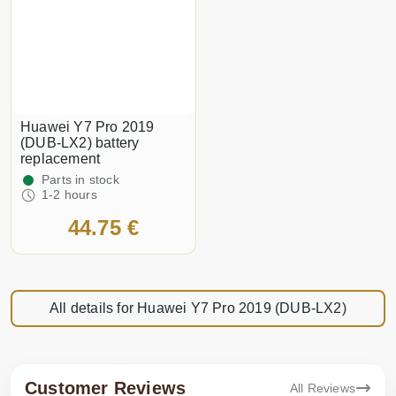
Huawei Y7 Pro 2019
(DUB-LX2) battery
replacement
Parts in stock
1-2 hours
44.75 €
All details for Huawei Y7 Pro 2019 (DUB-LX2)
Customer Reviews
All Reviews