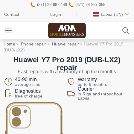
(371) 28 887 449
(371) 28 887 355
Contact
Login
Latvia
(EN)
MOBILE
MONSTERS
Home
Phone repair
Huawei repair
Huawei Y7 Pro 2019
(DUB-LX2)
Huawei Y7 Pro 2019 (DUB-LX2)
repair
Fast repairs with a warranty of up to 6 months
40-90 min
Warranty
average time
up to 6 months
Courier
Diagnostics
in Riga and throughout
free of charge
Latvia