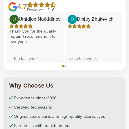
4.7
Reviews: 1216
Umidjon Nuriddinov
Dmitry Zhukevich
Thank you for the quality
E
repair, I recommend it to
everyone
in the last week
in the last week
a
Why Choose Us
Experience since 2008
Certified technicians
Original spare parts and high-quality alternatives
Fair prices with no hidden fees