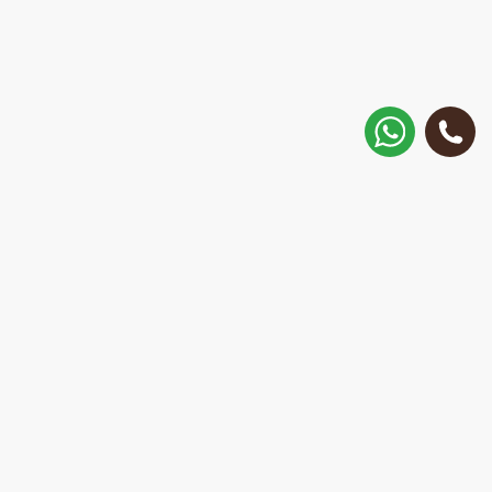
How to get there?
Matisa street 30, Riga, Latvia
Call
+371 28 887 449
+37128887355
Message on WhatsApp
We will reply within 15 minutes
E-Mail Address:
repair@mobilemonsters.lv
Courier delivery