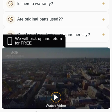
Is there a warranty?
Are original parts used??
Can I send my device from another city?
We will pick up and return
for FREE
Watch Video