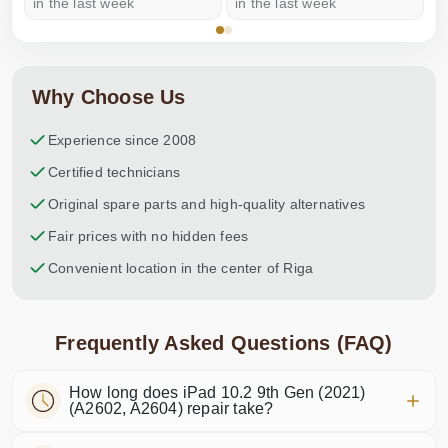
in the last week
in the last week
a
Why Choose Us
Experience since 2008
Certified technicians
Original spare parts and high-quality alternatives
Fair prices with no hidden fees
Convenient location in the center of Riga
Frequently Asked Questions (FAQ)
How long does iPad 10.2 9th Gen (2021)
(A2602, A2604) repair take?