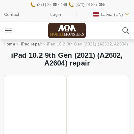
(371) 28 887 449
(371) 28 887 355
Contact
Login
Latvia
(EN)
MOBILE
MONSTERS
Home
iPad repair
iPad 10.2 9th Gen (2021) (A2602, A2604)
iPad 10.2 9th Gen (2021) (A2602,
A2604) repair