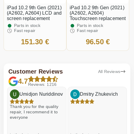
iPad 10.2 9th Gen (2021)
iPad 10.2 9th Gen (2021)
(A2602, A2604) LCD and
(A2602, A2604)
screen replacement
Touchscreen replacement
Parts in stock
Parts in stock
Fast repair
Fast repair
151.30 €
96.50 €
Customer Reviews
All Reviews
4.7
Reviews: 1216
Umidjon Nuriddinov
Dmitry Zhukevich
Thank you for the quality
E
repair, I recommend it to
everyone