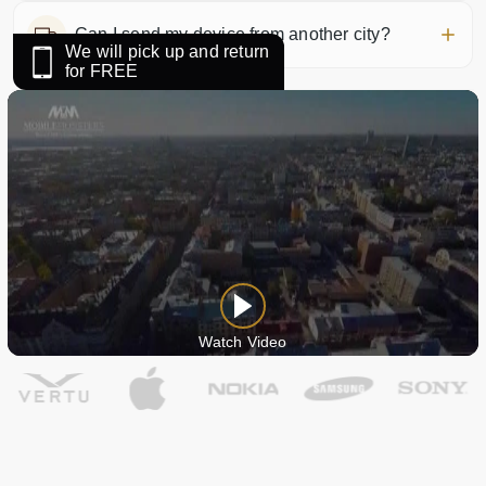
Can I send my device from another city?
We will pick up and return
for FREE
Watch Video