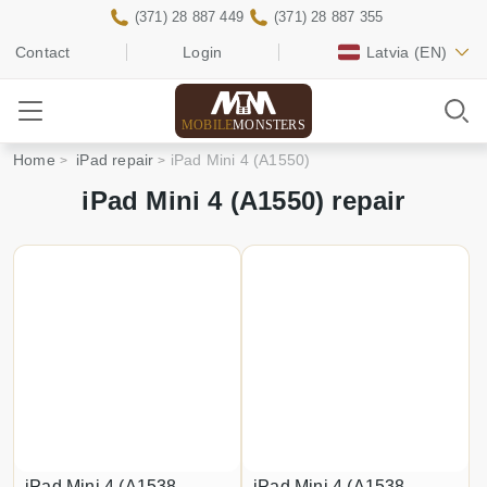
(371) 28 887 449
(371) 28 887 355
Contact
Login
Latvia
(EN)
MOBILE
MONSTERS
Home
iPad repair
iPad Mini 4 (A1550)
iPad Mini 4 (A1550) repair
iPad Mini 4 (A1538,
iPad Mini 4 (A1538,