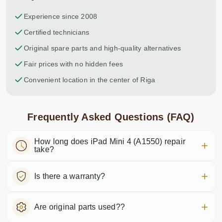
Experience since 2008
Certified technicians
Original spare parts and high-quality alternatives
Fair prices with no hidden fees
Convenient location in the center of Riga
Frequently Asked Questions (FAQ)
How long does iPad Mini 4 (A1550) repair
take?
Is there a warranty?
Are original parts used??