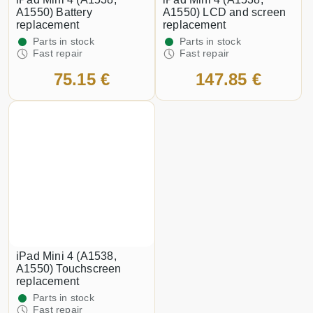
A1550) Battery
A1550) LCD and screen
replacement
replacement
Parts in stock
Parts in stock
Fast repair
Fast repair
75.15 €
147.85 €
iPad Mini 4 (A1538,
A1550) Touchscreen
replacement
Parts in stock
Fast repair