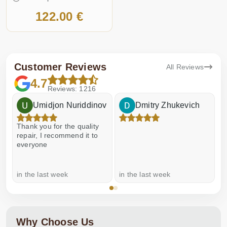
122.00 €
Customer Reviews
All Reviews
4.7
Reviews: 1216
Umidjon Nuriddinov
Dmitry Zhukevich
Thank you for the quality
E
repair, I recommend it to
everyone
in the last week
in the last week
a
Why Choose Us