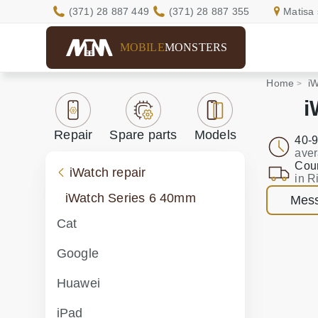
(371) 28 887 449
(371) 28 887 355
Matisa 
MOBILE
MONSTERS
Home
iW
i
Repair
Spare parts
Models
40-9
aver
Cour
iWatch repair
in R
iWatch Series 6 40mm
Mess
Cat
Google
Huawei
iPad