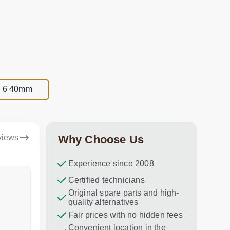
es 6 40mm
views
Why Choose Us
Experience since 2008
Dina Vituma
Certified technicians
Umidj
Original spare parts and high-
Excellent service!
Thank you f
quality alternatives
recommend 
Fair prices with no hidden fees
Convenient location in the