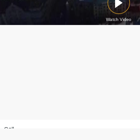
Watch Video
Call
Message on WhatsApp
+371 28 887 449
We will reply within 15