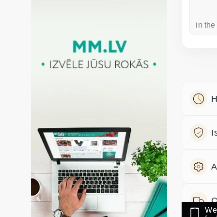
a week ago
in the
H
I
A
C
We 