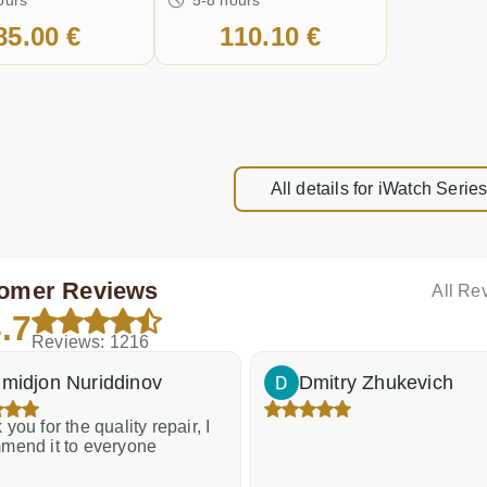
85.00 €
110.10 €
All details for iWatch Seri
omer Reviews
All Re
.7
Reviews: 1216
midjon Nuriddinov
Dmitry Zhukevich
you for the quality repair, I
mend it to everyone