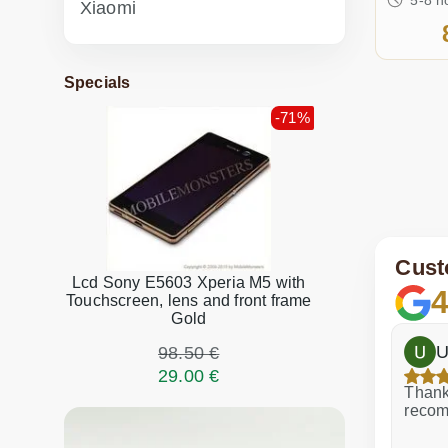
Xiaomi
Specials
-71%
Cust
Lcd Sony E5603 Xperia M5 with
4
Touchscreen, lens and front frame
Gold
h
Dina Vituma
U
98.50 €
29.00 €
Excellent service!
Thank 
recom