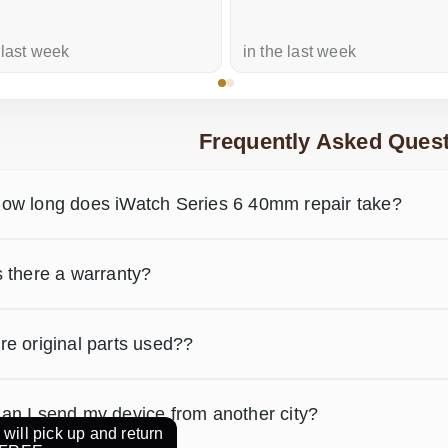
 last week
in the last week
Frequently Asked Quest
ow long does iWatch Series 6 40mm repair take?
s there a warranty?
re original parts used??
an I send my device from another city?
will pick up and return