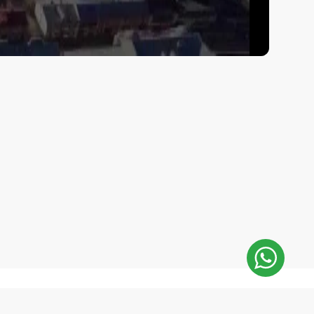
E-Mail Address:
 minutes
repair@mobilemonsters.lv