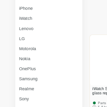
iPhone
iWatch
Lenovo
LG
Motorola
Nokia
OnePlus
Samsung
Realme
iWatch 
glass r
Sony
Parts
5-8 h