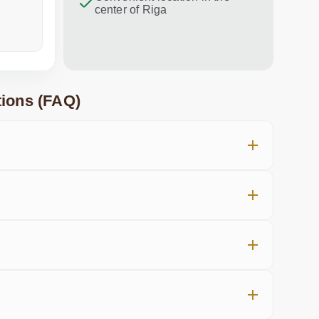
center of Riga
a week ago
in the last
ions (FAQ)