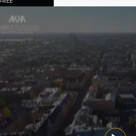
r FREE