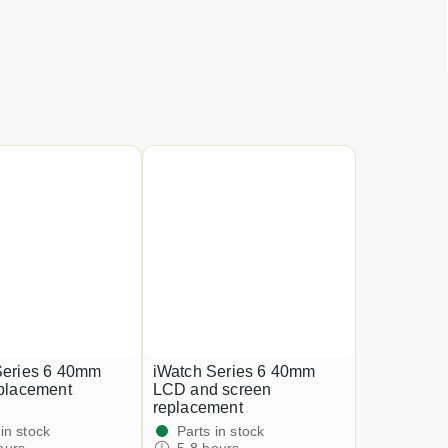
Series 6 40mm
iWatch Series 6 40mm
eplacement
LCD and screen
replacement
 in stock
Parts in stock
ours
5-8 hours