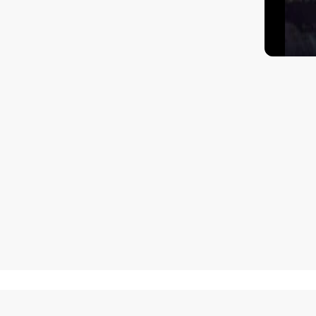
How to get there?
Matisa street 30, Riga, Latvia