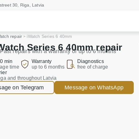
street 30, Riga, Latvia
atch repair
iWatch Series 6 40mm
Watch Series 6 40mm repair
Fast repairs with a warranty of up to 6 months
0 min
Warranty
Diagnostics
age time
up to 6 months
free of charge
ier
iga and throughout Latvia
age on Telegram
Message on WhatsApp