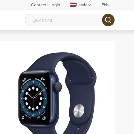
Contact
Login
Latvia
EN