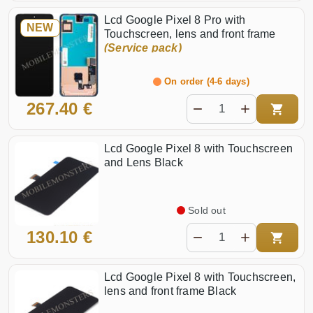
Lcd Google Pixel 8 Pro with
NEW
Touchscreen, lens and front frame
(Service pack)
On order (4-6 days)
267.40 €
Lcd Google Pixel 8 with Touchscreen
and Lens Black
Sold out
130.10 €
Lcd Google Pixel 8 with Touchscreen,
lens and front frame Black