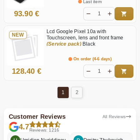
Last item
93.90 €
Lcd Google Pixel 10a with
NEW
Touchscreen, lens and front frame
(Service pack)
Black
On order (4-6 days)
128.40 €
1
2
Customer Reviews
All Reviews
4.7
Reviews: 1216