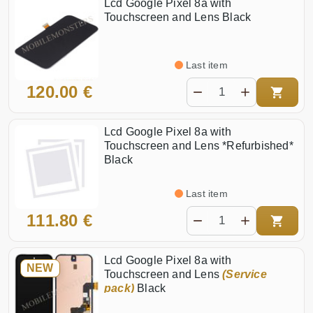
Lcd Google Pixel 8a with
Touchscreen and Lens Black
Last item
120.00 €
Lcd Google Pixel 8a with
Touchscreen and Lens *Refurbished*
Black
Last item
111.80 €
Lcd Google Pixel 8a with
NEW
Touchscreen and Lens
(Service
pack)
Black