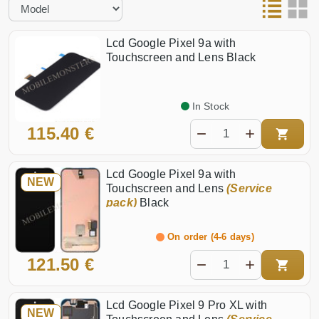
Pixel 8 Pro
Pixel 10a
Pixel 8
Pixel 10 Pro XL
Lcd Google Pixel 9a with
Pixel 7a
Pixel 10 Pro
Touchscreen and Lens Black
Pixel 7 Pro
Pixel 10
In Stock
115.40 €
Lcd Google Pixel 9a with
NEW
Touchscreen and Lens
(Service
pack)
Black
On order (4-6 days)
121.50 €
Lcd Google Pixel 9 Pro XL with
NEW