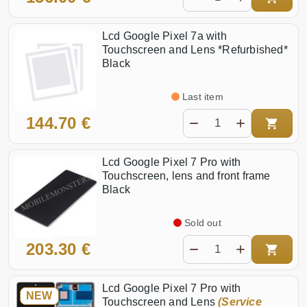
Lcd Google Pixel 7a with
Touchscreen and Lens *Refurbished*
Black
Last item
144.70 €
Lcd Google Pixel 7 Pro with
Touchscreen, lens and front frame
Black
Sold out
203.30 €
Lcd Google Pixel 7 Pro with
NEW
Touchscreen and Lens
(Service