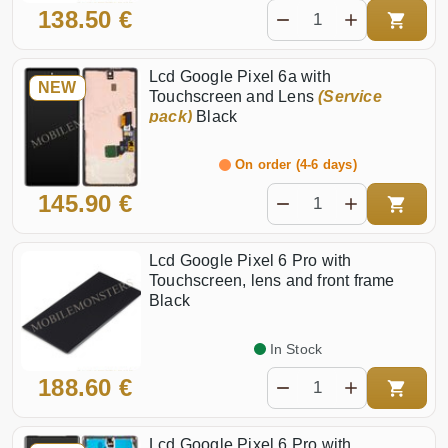
138.50 €
Lcd Google Pixel 6a with
NEW
Touchscreen and Lens
(Service
pack)
Black
On order (4-6 days)
145.90 €
Lcd Google Pixel 6 Pro with
Touchscreen, lens and front frame
Black
In Stock
188.60 €
Lcd Google Pixel 6 Pro with