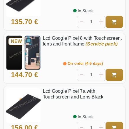
In Stock
135.70 €
Lcd Google Pixel 8 with Touchscreen,
NEW
lens and front frame
(Service pack)
On order (4-6 days)
144.70 €
Lcd Google Pixel 7a with
Touchscreen and Lens Black
In Stock
156.00 €