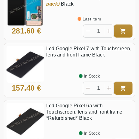
pack)
Black
Last item
281.60 €
Lcd Google Pixel 7 with Touchscreen,
lens and front frame Black
In Stock
157.40 €
Lcd Google Pixel 6a with
Touchscreen, lens and front frame
*Refurbished* Black
In Stock