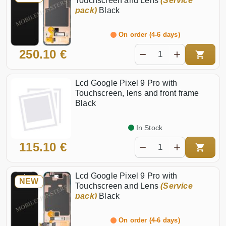
Touchscreen and Lens
(Service
pack)
Black
On order (4-6 days)
250.10 €
Lcd Google Pixel 9 Pro with
Touchscreen, lens and front frame
Black
In Stock
115.10 €
Lcd Google Pixel 9 Pro with
NEW
Touchscreen and Lens
(Service
pack)
Black
On order (4-6 days)