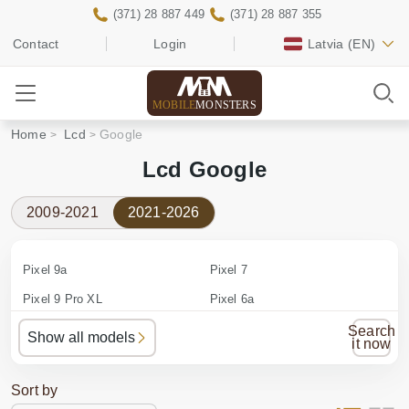
(371) 28 887 449
(371) 28 887 355
Contact
Login
Latvia
(EN)
MOBILE
MONSTERS
Home
Lcd
Google
Lcd Google
2009-2021
2021-2026
Pixel 9a
Pixel 7
Pixel 9 Pro XL
Pixel 6a
Pixel 9 Pro
Pixel 6 Pro
Search
Show all models
it now
Pixel 9
Pixel 6
Pixel 8a
Pixel 5a
Sort by