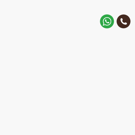
How to get there?
Matisa street 30, Riga, Latvia
Call
+371 28 887 449
+37128887355
Message on WhatsApp
We will reply within 15 minutes
E-Mail Address:
repair@mobilemonsters.lv
Courier delivery
In Riga and throughout Latvia