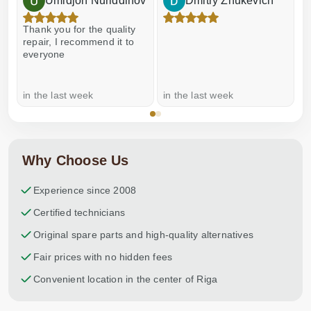
Umidjon Nuriddinov
Dmitry Zhukevich
Thank you for the quality
E
repair, I recommend it to
everyone
in the last week
in the last week
a
Why Choose Us
Experience since 2008
Certified technicians
Original spare parts and high-quality alternatives
Fair prices with no hidden fees
Convenient location in the center of Riga