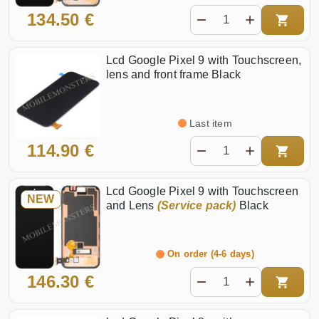
134.50 €
Lcd Google Pixel 9 with Touchscreen,
lens and front frame Black
Last item
114.90 €
Lcd Google Pixel 9 with Touchscreen
NEW
and Lens
(Service pack)
Black
On order (4-6 days)
146.30 €