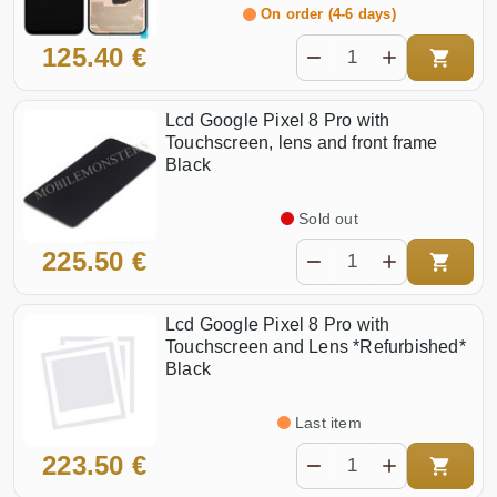
On order (4-6 days)
125.40 €
Lcd Google Pixel 8 Pro with
Touchscreen, lens and front frame
Black
Sold out
225.50 €
Lcd Google Pixel 8 Pro with
Touchscreen and Lens *Refurbished*
Black
Last item
223.50 €