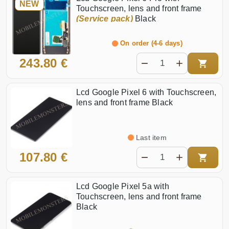
NEW
Touchscreen, lens and front frame
(Service pack)
Black
On order (4-6 days)
243.80 €
Lcd Google Pixel 6 with Touchscreen,
lens and front frame Black
Last item
107.80 €
Lcd Google Pixel 5a with
Touchscreen, lens and front frame
Black