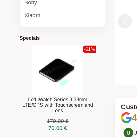
Sony
Xiaomi
Specials
-61%
Lcd iWatch Series 3 38mm
ga Tab 3 10.1 (YT3-X50L) connector replacement
Lenovo 
LTE/GPS with Touchscreen and
Cust
Lens
4
n stock
179.00 €
Parts 
pair
70.00 €
Fast 
h
Dina Vituma
U
46.00 €