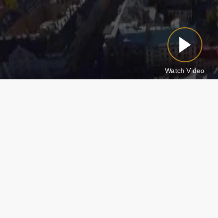
Watch Video