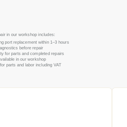
air in our workshop includes:
ng port replacement within 1–3 hours
agnostics before repair
ty for parts and completed repairs
vailable in our workshop
for parts and labor including VAT