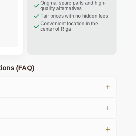
47.00 €
Original spare parts and high-
Excellent service!
Thank you f
quality alternatives
recommend 
Fair prices with no hidden fees
Convenient location in the
center of Riga
a week ago
in the last
ions (FAQ)
?