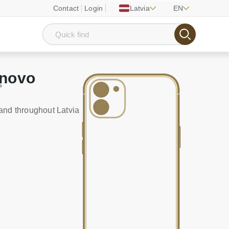
Contact
Login
Latvia
EN
enovo
s
and throughout Latvia