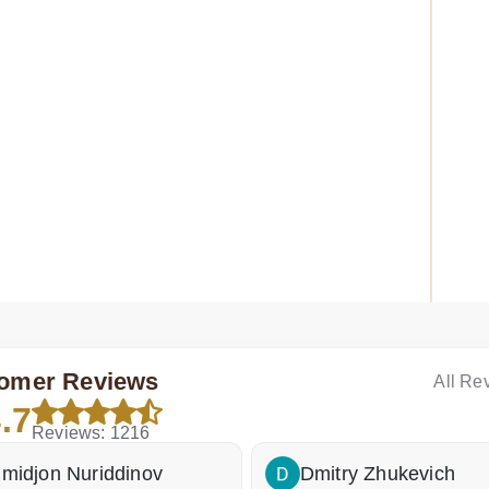
Tab M10 FHD REL TB-X605F connector replacement
Lenov
omer Reviews
All Re
.7
Reviews: 1216
in stock
Pa
repair
Fa
midjon Nuriddinov
Dmitry Zhukevich