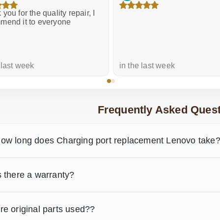
61.00 €
you for the quality repair, I
mend it to everyone
 last week
in the last week
Frequently Asked Quest
ow long does Charging port replacement Lenovo take
s there a warranty?
re original parts used??