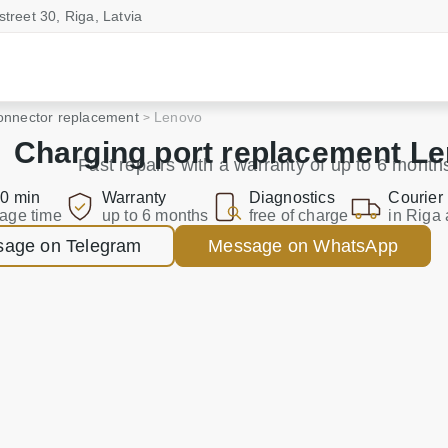
street 30, Riga, Latvia
onnector replacement
Lenovo
Charging port replacement L
Fast repairs with a warranty of up to 6 month
0 min
Warranty
Diagnostics
Courier
age time
up to 6 months
free of charge
in Riga 
age on Telegram
Message on WhatsApp