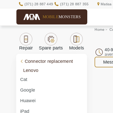
(371) 28 887 449
(371) 28 887 355
Matisa 
MOBILE
MONSTERS
Home
C
Repair
Spare parts
Models
40-9
aver
Connector replacement
Mess
Lenovo
Cat
Google
Huawei
iPad