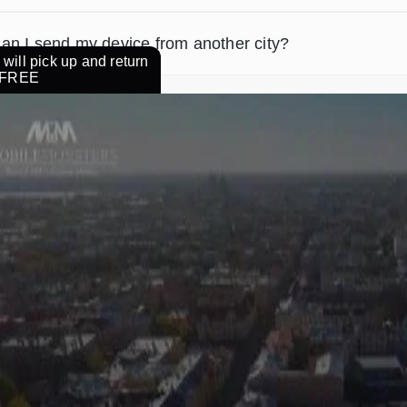
an I send my device from another city?
will pick up and return
r FREE