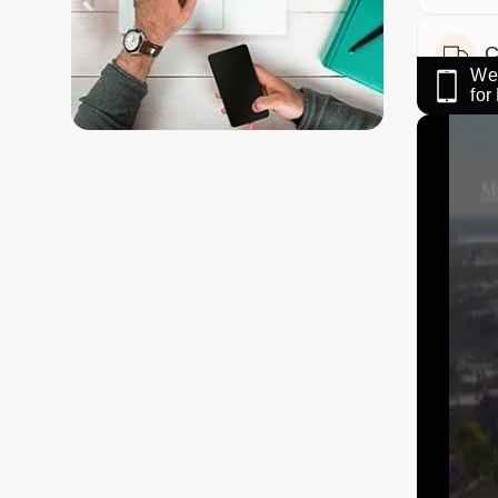
C
We 
fo