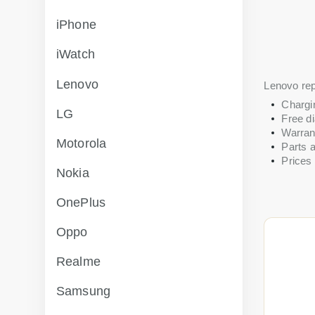
iPhone
iWatch
Lenovo
Lenovo rep
Chargi
LG
Free di
Warran
Motorola
Parts a
Prices 
Nokia
OnePlus
Oppo
Realme
Samsung