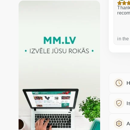
Excellent service!
Thank 
recom
a week ago
in the
H
I
A