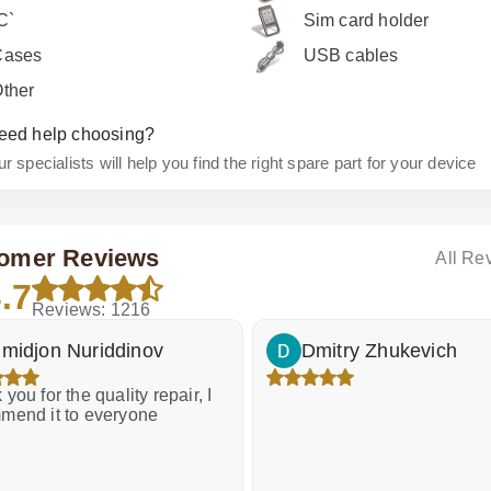
C`
Sim card holder
Cases
USB cables
ther
eed help choosing?
r specialists will help you find the right spare part for your device
omer Reviews
All Re
.7
Reviews: 1216
midjon Nuriddinov
Dmitry Zhukevich
you for the quality repair, I
mend it to everyone