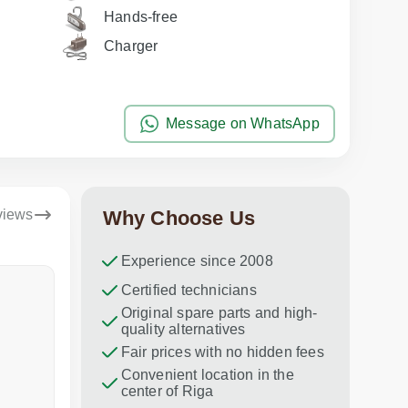
Hands-free
Charger
Message on WhatsApp
views
Why Choose Us
Experience since 2008
Dina Vituma
Certified technicians
Umidj
Original spare parts and high-
Excellent service!
Thank you f
quality alternatives
recommend 
Fair prices with no hidden fees
Convenient location in the
center of Riga