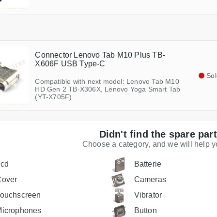
Connector Lenovo Tab M10 Plus TB-
X606F USB Type-C
Sol
Compatible with next model: Lenovo Tab M10
HD Gen 2 TB-X306X, Lenovo Yoga Smart Tab
(YT-X705F)
Didn't find the spare par
Choose a category, and we will help you
Lcd
Batterie
Cover
Cameras
ouchscreen
Vibrator
icrophones
Button