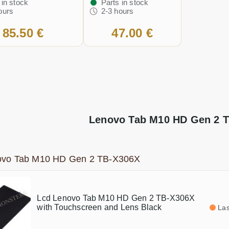
 in stock
Parts in stock
ours
2-3 hours
85.50 €
47.00 €
Lenovo Tab M10 HD Gen 2 T
ovo Tab M10 HD Gen 2 TB-X306X
Lcd Lenovo Tab M10 HD Gen 2 TB-X306X
with Touchscreen and Lens Black
Las