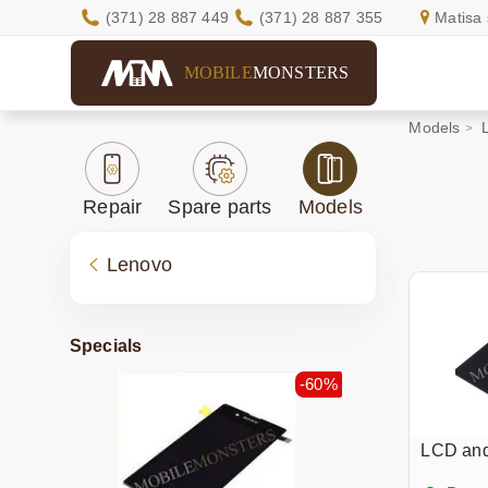
(371) 28 887 449
(371) 28 887 355
Matisa 
MOBILE
MONSTERS
Models
Repair
Spare parts
Models
Lenovo
Specials
-60%
LCD an