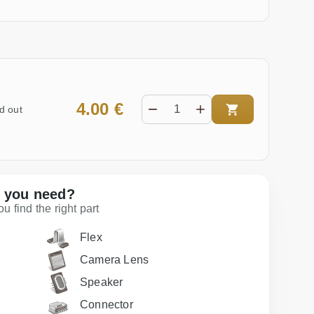
4.00 €
d out
t you need?
 find the right part
Flex
Camera Lens
Speaker
Connector