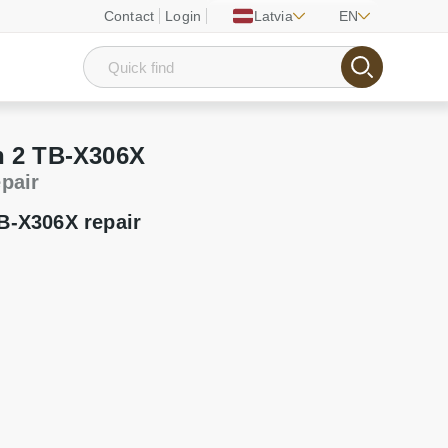
Contact
Login
Latvia
EN
 2 TB-X306X
epair
B-X306X repair