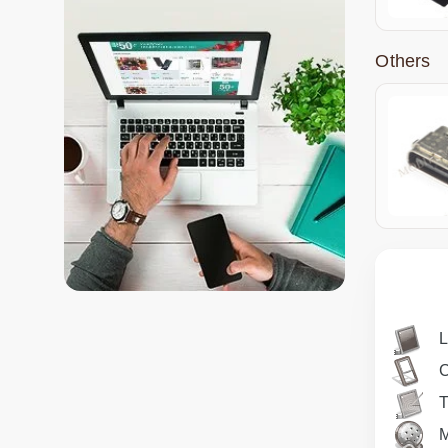
Others
T
M