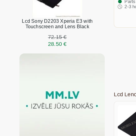
Parts
2-3 h
Lcd Sony D2203 Xperia E3 with
Touchscreen and Lens Black
72.15 €
28.50 €
Lcd Len