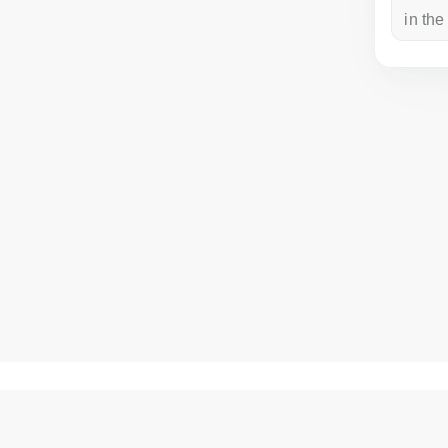
a week ago
in the
How to get there?
Matisa street 30, Riga, Latvia