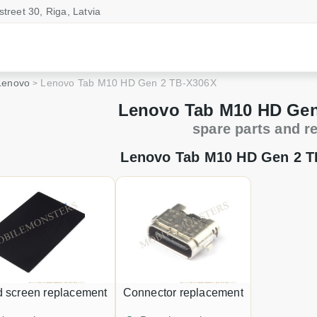
street 30, Riga, Latvia
Lenovo
Lenovo Tab M10 HD Gen 2 TB-X306X
Lenovo Tab M10 HD Gen
spare parts and r
Lenovo Tab M10 HD Gen 2 T
d screen replacement
Connector replacement