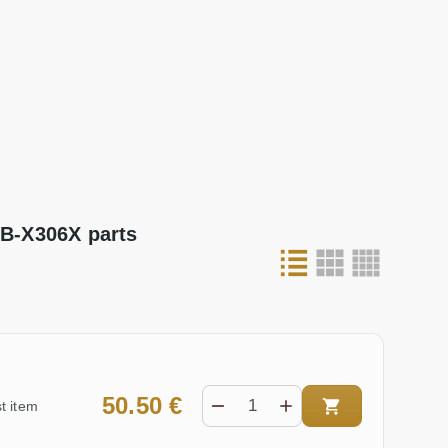
B-X306X parts
50.50 €
t item