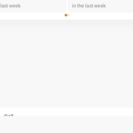
 last week
in the last week
Call
Message on WhatsApp
+371 28 887 449
We will reply within 15
+37128887355