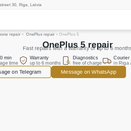
street 30, Riga, Latvia
one repair
OnePlus repair
OnePlus 5
OnePlus 5 repair
Fast repairs with a warranty of up to 6 month
0 min
Warranty
Diagnostics
Courier
age time
up to 6 months
free of charge
in Riga 
age on Telegram
Message on WhatsApp