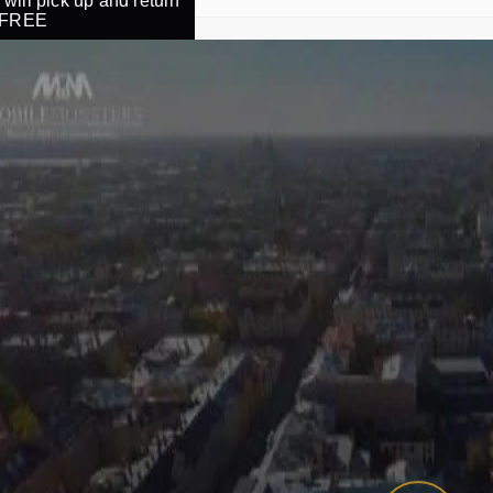
will pick up and return
r FREE