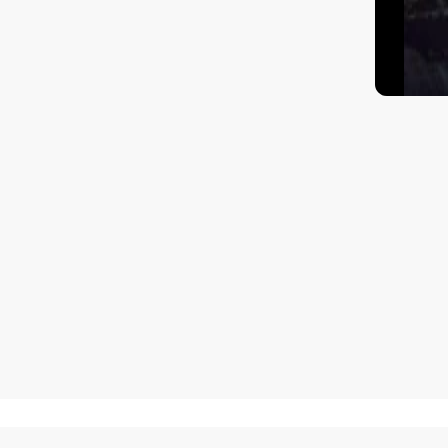
How to get there?