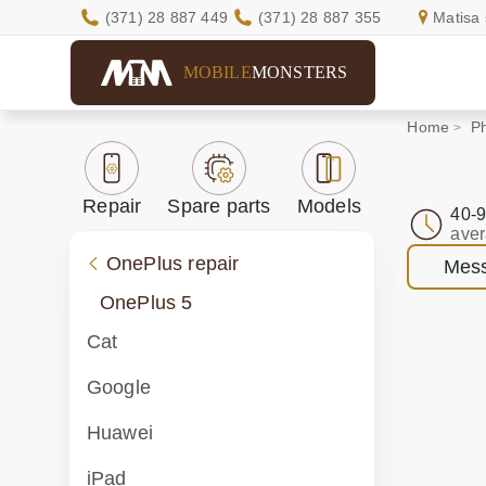
(371) 28 887 449
(371) 28 887 355
Matisa 
MOBILE
MONSTERS
Home
Ph
Repair
Spare parts
Models
40-9
aver
OnePlus repair
Mess
OnePlus 5
Cat
Google
Huawei
iPad