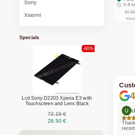
Sony
5-8 h
62.30
Xiaomi
Week
Specials
-60%
Cust
4
Lcd Sony D2203 Xperia E3 with
Touchscreen and Lens Black
h
Dina Vituma
U
72.15 €
28.50 €
Excellent service!
Thank 
recom