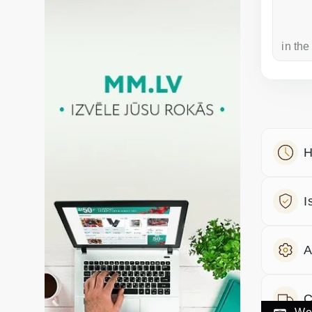
a week ago
in the
H
I
A
C