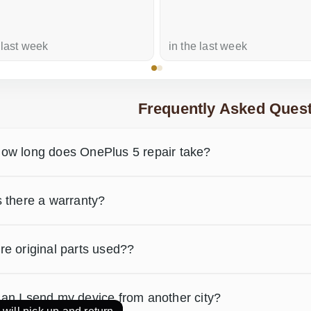
 last week
in the last week
Frequently Asked Quest
ow long does OnePlus 5 repair take?
s there a warranty?
re original parts used??
an I send my device from another city?