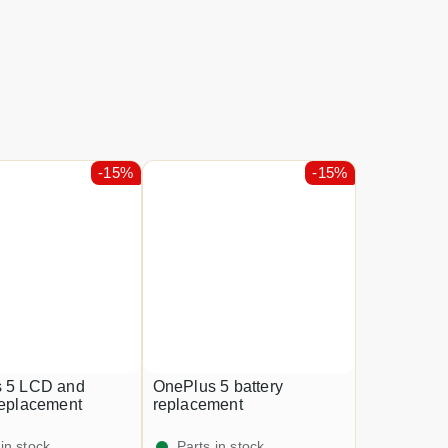
-15%
-15%
 5 LCD and
OnePlus 5 battery
replacement
replacement
 in stock
Parts in stock