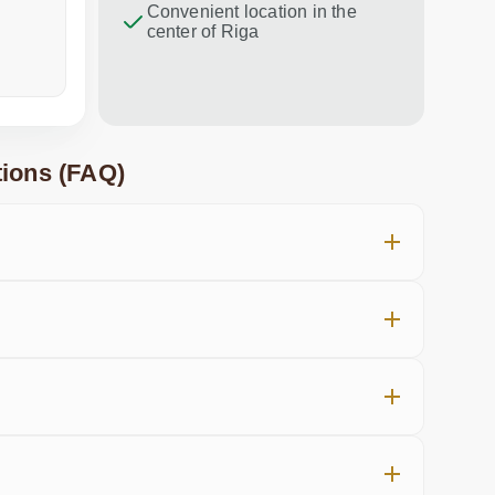
Convenient location in the
center of Riga
a week ago
in the last
ions (FAQ)