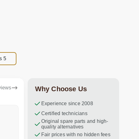
s 5
views
Why Choose Us
Experience since 2008
Dina Vituma
Certified technicians
Umidj
Original spare parts and high-
Excellent service!
Thank you f
quality alternatives
recommend 
Fair prices with no hidden fees