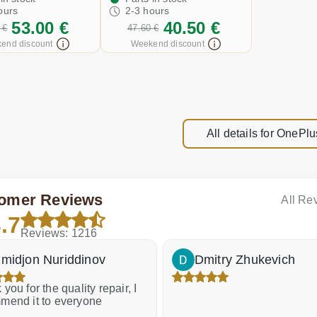
ours
2-3 hours
53.00 €
40.50 €
 €
47.60 €
end discount
Weekend discount
All details for OnePlu
omer Reviews
All Re
.7
Reviews: 1216
midjon Nuriddinov
Dmitry Zhukevich
you for the quality repair, I
mend it to everyone