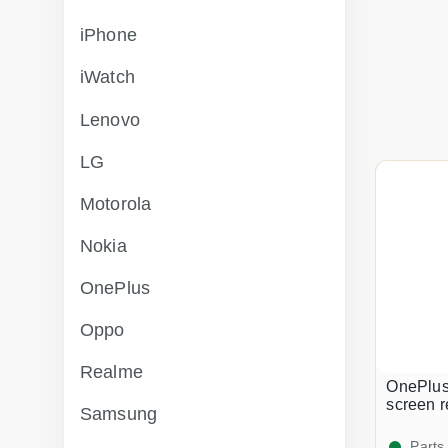
iPhone
iWatch
Lenovo
LG
Motorola
Nokia
OnePlus
Oppo
Realme
OnePlus
screen 
Samsung
Parts