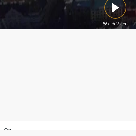
Watch Video
Call
Message on WhatsApp