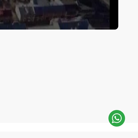
E-Mail Address: