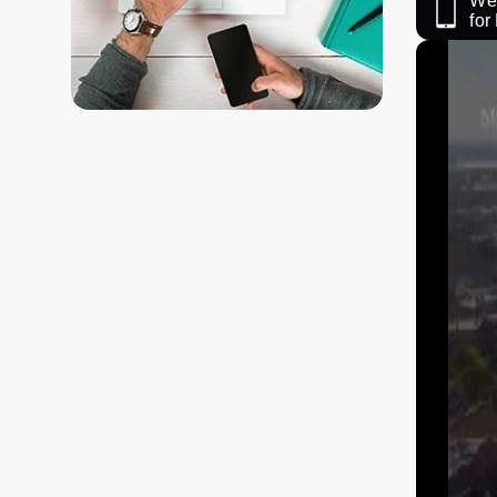
We 
fo