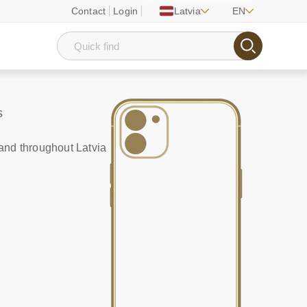
Contact
Login
Latvia
EN
s
and throughout Latvia