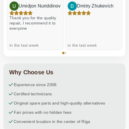
Umidjon Nuriddinov
Dmitry Zhukevich
Thank you for the quality
E
repair, I recommend it to
everyone
in the last week
in the last week
a
Why Choose Us
Experience since 2008
Certified technicians
Original spare parts and high-quality alternatives
Fair prices with no hidden fees
Convenient location in the center of Riga