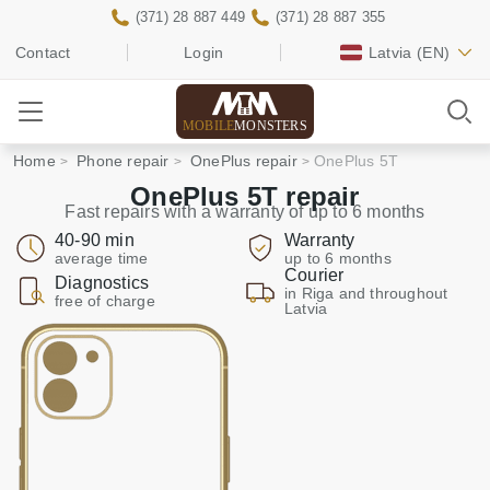
(371) 28 887 449
(371) 28 887 355
Contact
Login
Latvia
(EN)
MOBILE
MONSTERS
Home
Phone repair
OnePlus repair
OnePlus 5T
OnePlus 5T repair
Fast repairs with a warranty of up to 6 months
40-90 min
Warranty
average time
up to 6 months
Courier
Diagnostics
in Riga and throughout
free of charge
Latvia