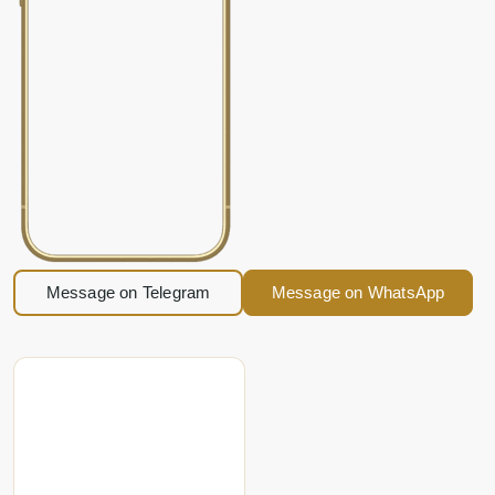
Message on Telegram
Message on WhatsApp