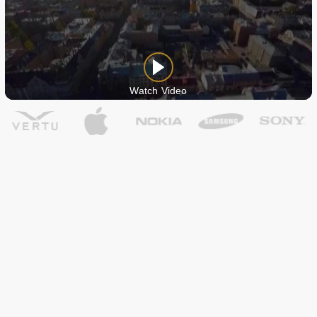
Watch Video