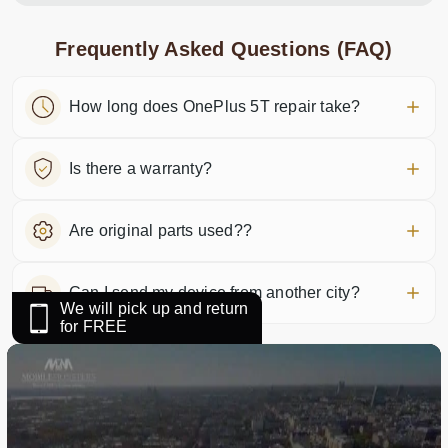
Frequently Asked Questions (FAQ)
How long does OnePlus 5T repair take?
Is there a warranty?
Are original parts used??
Can I send my device from another city?
We will pick up and return
for FREE