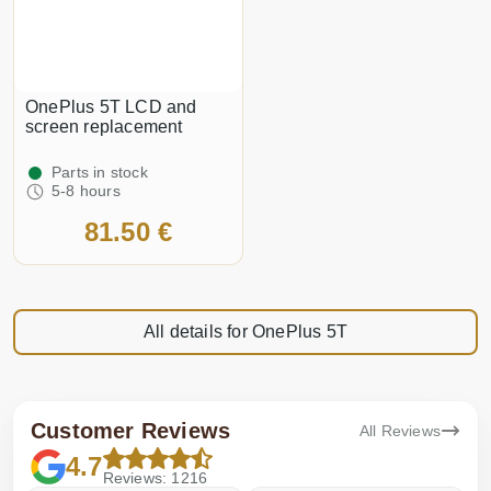
OnePlus 5T LCD and
screen replacement
Parts in stock
5-8 hours
81.50 €
All details for OnePlus 5T
Customer Reviews
All Reviews
4.7
Reviews: 1216