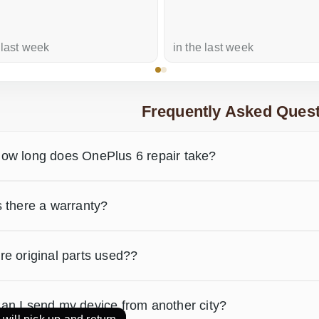
 last week
in the last week
Frequently Asked Quest
ow long does OnePlus 6 repair take?
s there a warranty?
re original parts used??
an I send my device from another city?