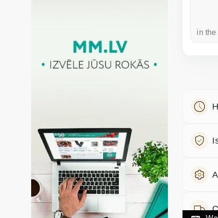
a week ago
in the
H
I
A
C