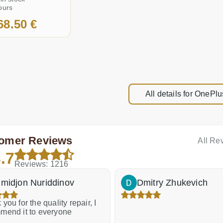
ours
68.50 €
All details for OnePlu
omer Reviews
All Re
.7
Reviews: 1216
midjon Nuriddinov
Dmitry Zhukevich
you for the quality repair, I
mend it to everyone