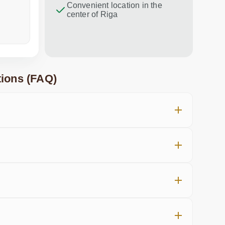
Convenient location in the
center of Riga
a week ago
in the last
ions (FAQ)