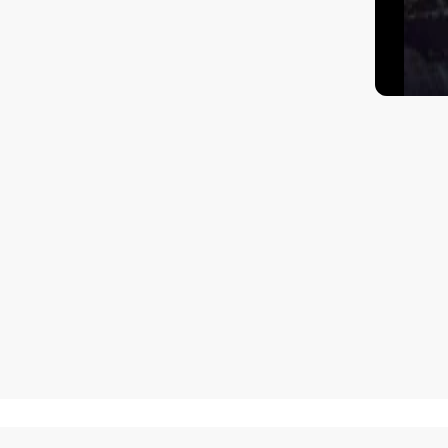
How to get there?