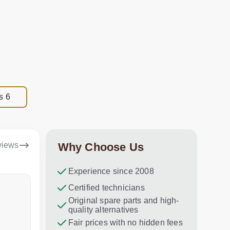
s 6
views
Why Choose Us
Experience since 2008
Dina Vituma
Certified technicians
Umidj
Original spare parts and high-
Excellent service!
Thank you f
quality alternatives
recommend 
Fair prices with no hidden fees