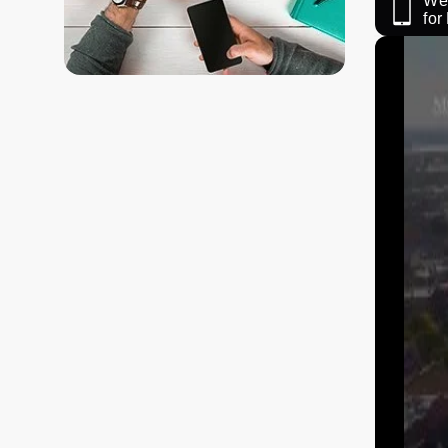
We 
fo