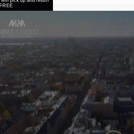
will pick up and return
r FREE