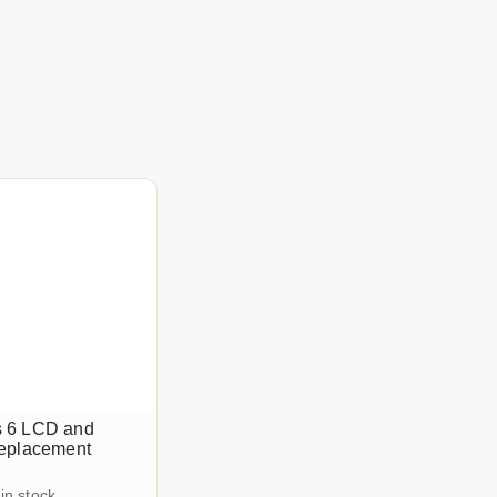
 6 LCD and
replacement
 in stock