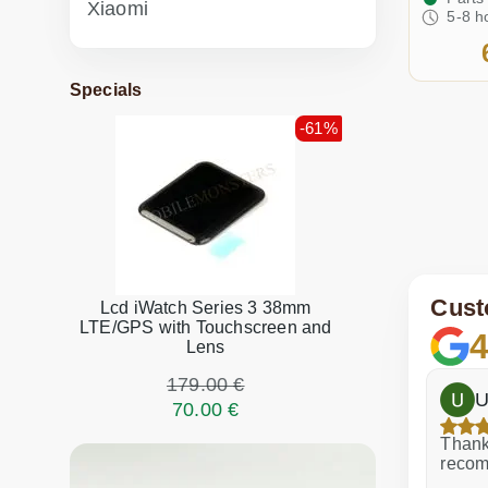
Xiaomi
5-8 h
Specials
-61%
Cust
Lcd iWatch Series 3 38mm
LTE/GPS with Touchscreen and
4
Lens
179.00 €
h
Dina Vituma
U
70.00 €
Excellent service!
Thank 
recom