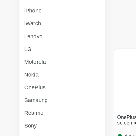
iPhone
iWatch
Lenovo
LG
Motorola
Nokia
OnePlus
Samsung
Realme
OnePlus
screen 
Sony
Parts