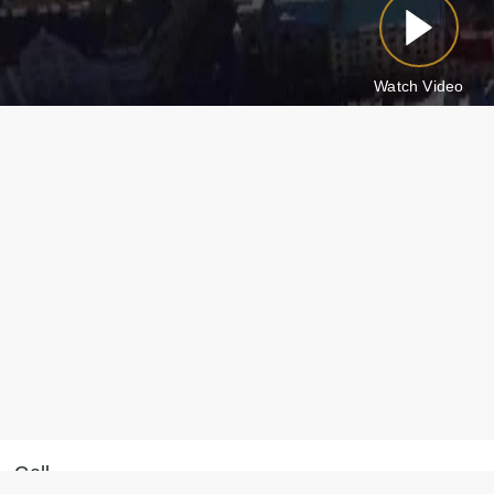
Watch Video
Call
Message on WhatsApp