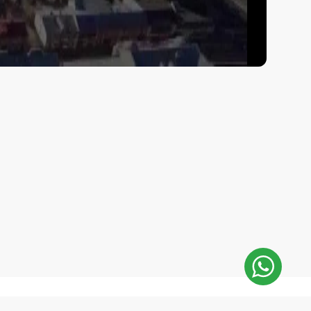
E-Mail Address: