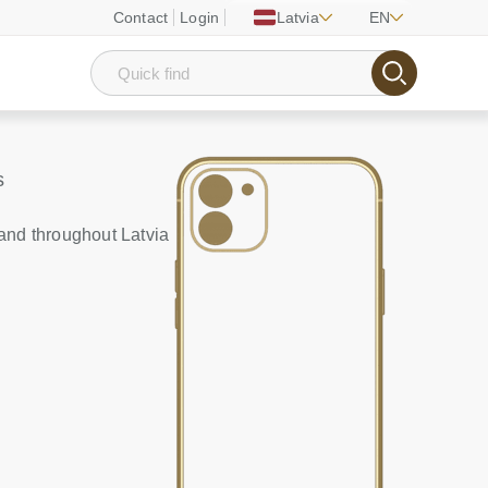
Contact
Login
Latvia
EN
s
and throughout Latvia