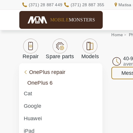
(371) 28 887 449
(371) 28 887 355
Matisa 
MOBILE
MONSTERS
Home
Ph
Repair
Spare parts
Models
40-9
aver
OnePlus repair
Mess
OnePlus 6
Cat
Google
Huawei
iPad