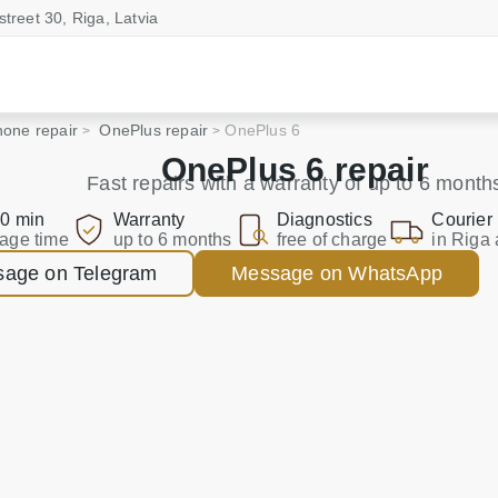
street 30, Riga, Latvia
one repair
OnePlus repair
OnePlus 6
OnePlus 6 repair
Fast repairs with a warranty of up to 6 month
0 min
Warranty
Diagnostics
Courier
age time
up to 6 months
free of charge
in Riga 
age on Telegram
Message on WhatsApp