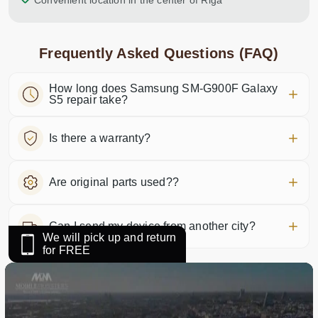
Convenient location in the center of Riga
Frequently Asked Questions (FAQ)
How long does Samsung SM-G900F Galaxy
S5 repair take?
Is there a warranty?
Are original parts used??
Can I send my device from another city?
We will pick up and return
for FREE