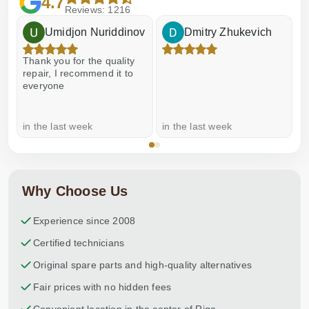
4.7
Reviews: 1216
Umidjon Nuriddinov
Dmitry Zhukevich
Thank you for the quality
E
repair, I recommend it to
everyone
in the last week
in the last week
a
Why Choose Us
Experience since 2008
Certified technicians
Original spare parts and high-quality alternatives
Fair prices with no hidden fees