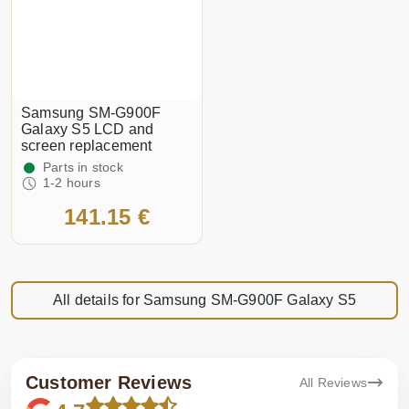
Samsung SM-G900F
Galaxy S5 LCD and
screen replacement
Parts in stock
1-2 hours
141.15 €
All details for Samsung SM-G900F Galaxy S5
Customer Reviews
All Reviews