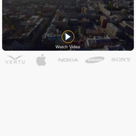
Watch Video