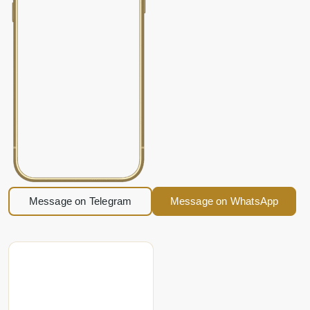
Message on Telegram
Message on WhatsApp