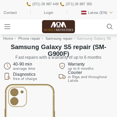
(371) 28 887 449
(371) 28 887 355
Contact
Login
Latvia
(EN)
MOBILE
MONSTERS
Home
Phone repair
Samsung repair
Samsung Galaxy S5
Samsung Galaxy S5 repair (SM-
G900F)
Fast repairs with a warranty of up to 6 months
40-90 min
Warranty
average time
up to 6 months
Courier
Diagnostics
in Riga and throughout
free of charge
Latvia