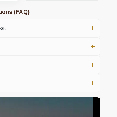
ions (FAQ)
ake?