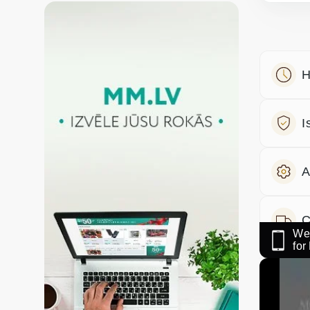
H
I
A
C
We 
fo