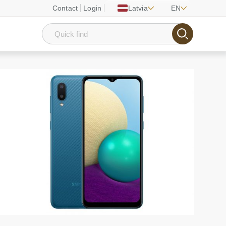
Contact
Login
Latvia
EN