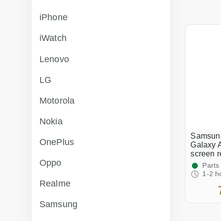
iPhone
iWatch
Lenovo
LG
Motorola
Nokia
Samsun
OnePlus
Galaxy 
screen 
Oppo
Parts
1-2 h
Realme
Samsung