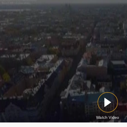
Watch Video