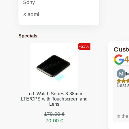
Sony
Xiaomi
Specials
-61%
Cust
4
ite
icebreak3
M
ool!
Best s
Lcd iWatch Series 3 38mm
LTE/GPS with Touchscreen and
Lens
179.00 €
a week ago
in the
70.00 €