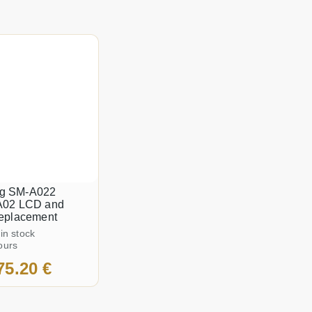
g SM-A022
A02 LCD and
replacement
 in stock
ours
75.20 €