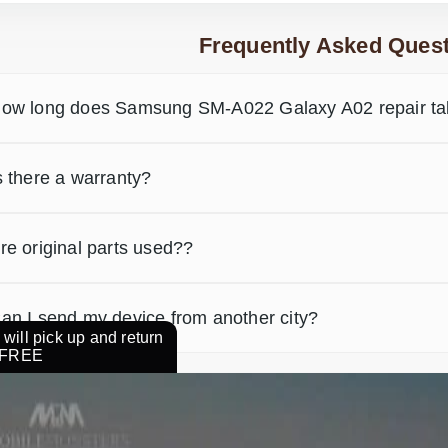
Frequently Asked Quest
ow long does Samsung SM-A022 Galaxy A02 repair t
s there a warranty?
re original parts used??
an I send my device from another city?
will pick up and return
r FREE