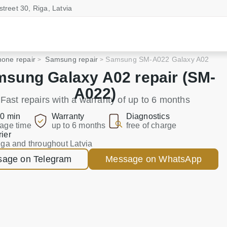
street 30, Riga, Latvia
one repair
Samsung repair
Samsung SM-A022 Galaxy A02
sung Galaxy A02 repair (SM-
A022)
Fast repairs with a warranty of up to 6 months
0 min
Warranty
Diagnostics
age time
up to 6 months
free of charge
ier
iga and throughout Latvia
age on Telegram
Message on WhatsApp