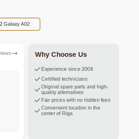
22 Galaxy A02
views
Why Choose Us
Experience since 2008
Artjoms
Certified technicians
Inara
Original spare parts and high-
Everything was done as it should
Ātri un pro
quality alternatives
be👍
Fair prices with no hidden fees
Convenient location in the
center of Riga
a week ago
a week ag