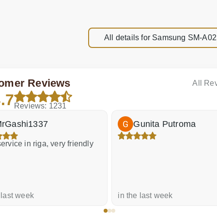
All details for Samsung SM-A0
omer Reviews
All Re
.7
Reviews: 1231
rGashi1337
Gunita Putroma
ervice in riga, very friendly
 last week
in the last week