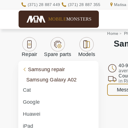
(371) 28 887 449
(371) 28 887 355
Matisa 
MOBILE
MONSTERS
Home
Ph
Sam
Repair
Spare parts
Models
40-9
Samsung repair
aver
Cour
Samsung Galaxy A02
in R
Mess
Cat
Google
Huawei
iPad