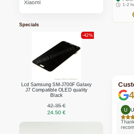
Xiaomi
1-2 h
Specials
-42%
Cust
Lcd Samsung SM-J700F Galaxy
J7 Compatible OLED quality
4
Black
42.35 €
h
Dina Vituma
U
24.50 €
Excellent service!
Thank 
recom