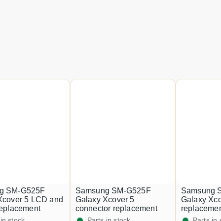
g SM-G525F
Samsung SM-G525F
Samsung 
Xcover 5 LCD and
Galaxy Xcover 5
Galaxy Xco
replacement
connector replacement
replaceme
 in stock
Parts in stock
Parts in 