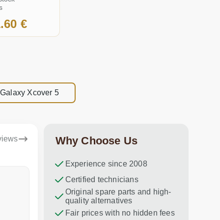
s
.60 €
 Galaxy Xcover 5
views
Why Choose Us
Experience since 2008
Dina Vituma
Certified technicians
Umidj
Original spare parts and high-
Excellent service!
Thank you f
quality alternatives
recommend 
Fair prices with no hidden fees