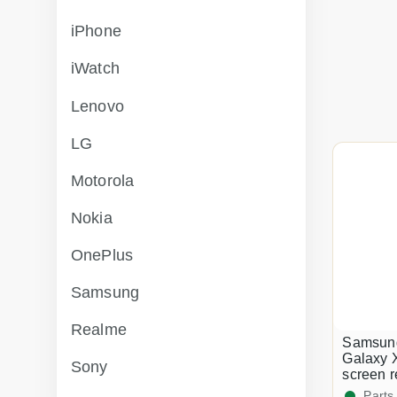
iPhone
iWatch
Lenovo
LG
Motorola
Nokia
OnePlus
Samsung
Realme
Samsun
Galaxy 
Sony
screen 
Parts