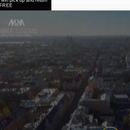
will pick up and return
r FREE