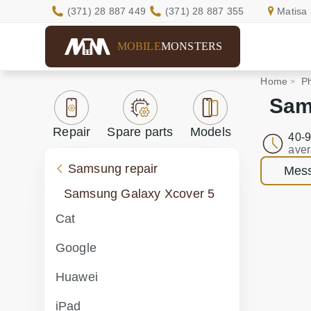
(371) 28 887 449
(371) 28 887 355
Matisa 
MOBILE
MONSTERS
Home
Ph
Sam
Repair
Spare parts
Models
40-9
aver
Samsung repair
Mess
Samsung Galaxy Xcover 5
Cat
Google
Huawei
iPad