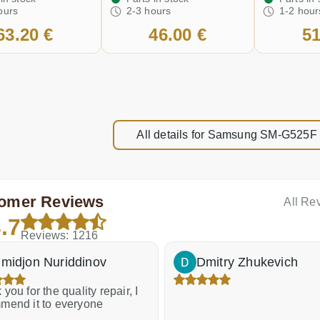
ours
2-3 hours
1-2 hour
63.20 €
46.00 €
51
All details for Samsung SM-G525F
omer Reviews
All Re
.7
Reviews: 1216
midjon Nuriddinov
Dmitry Zhukevich
you for the quality repair, I
mend it to everyone