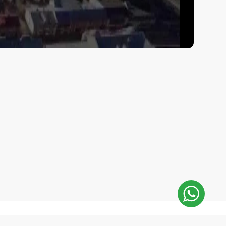
E-Mail Address: