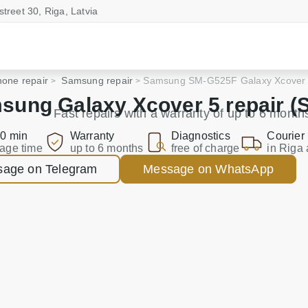
street 30, Riga, Latvia
one repair
Samsung repair
Samsung SM-G525F Galaxy Xcover
sung Galaxy Xcover 5 repair (
Fast repairs with a warranty of up to 6 month
0 min
Warranty
Diagnostics
Courier
age time
up to 6 months
free of charge
in Riga 
age on Telegram
Message on WhatsApp