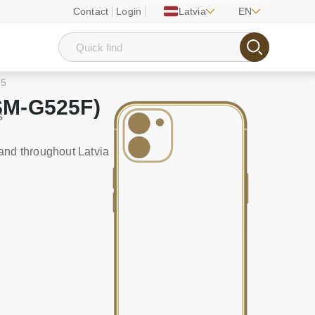
Contact
Login
Latvia
EN
 5
SM-G525F)
s
and throughout Latvia