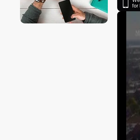
We 
fo