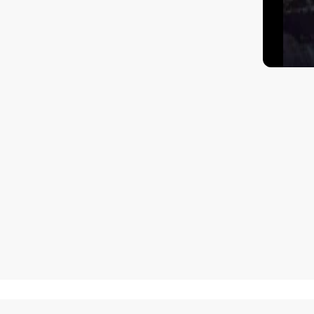
How to get there?