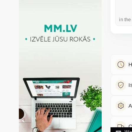
a week ago
in the
H
I
A
C