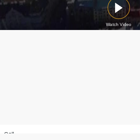
Watch Video
Call
Message on WhatsApp