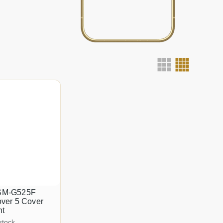
SM-G525F
ver 5 Cover
nt
stock