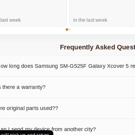
 last week
in the last week
Frequently Asked Quest
ow long does Samsung SM-G525F Galaxy Xcover 5 rep
s there a warranty?
re original parts used??
an I send my device from another city?