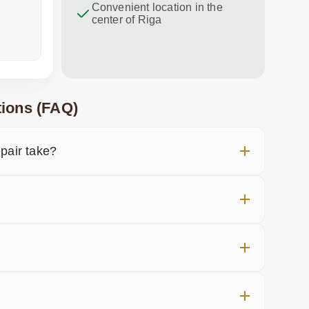
Convenient location in the
center of Riga
a week ago
in the last
ions (FAQ)
air take?