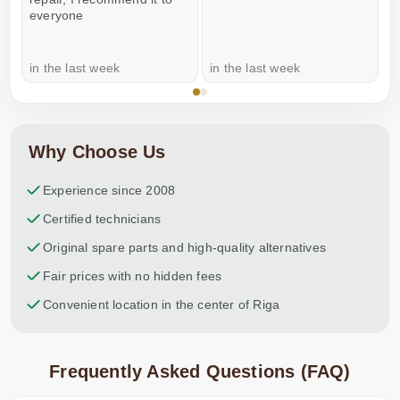
everyone
in the last week
in the last week
a
Why Choose Us
Experience since 2008
Certified technicians
Original spare parts and high-quality alternatives
Fair prices with no hidden fees
Convenient location in the center of Riga
Frequently Asked Questions (FAQ)