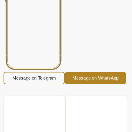
Message on Telegram
Message on WhatsApp