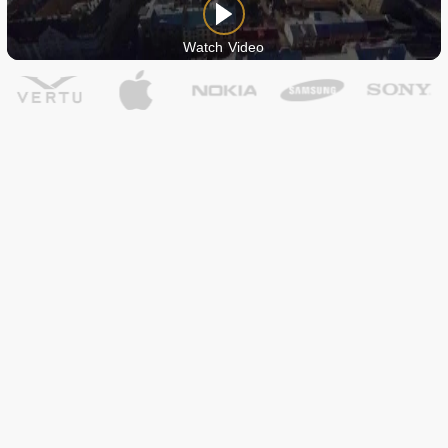
Watch Video