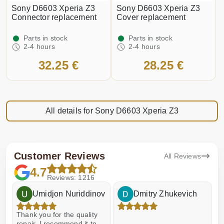
Sony D6603 Xperia Z3
Sony D6603 Xperia Z3
Connector replacement
Cover replacement
Parts in stock
Parts in stock
2-4 hours
2-4 hours
32.25 €
28.25 €
All details for Sony D6603 Xperia Z3
Customer Reviews
All Reviews
4.7
Reviews: 1216
Umidjon Nuriddinov
Dmitry Zhukevich
Thank you for the quality
E
repair, I recommend it to