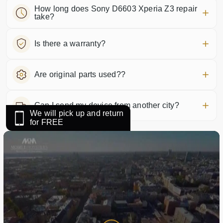
How long does Sony D6603 Xperia Z3 repair
take?
Is there a warranty?
Are original parts used??
Can I send my device from another city?
We will pick up and return
for FREE