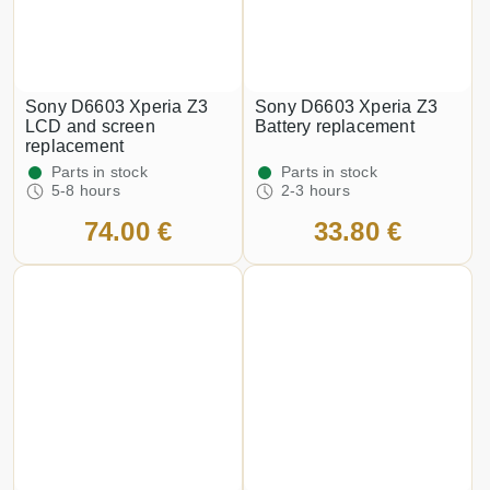
Sony D6603 Xperia Z3
Sony D6603 Xperia Z3
LCD and screen
Battery replacement
replacement
Parts in stock
Parts in stock
5-8 hours
2-3 hours
74.00 €
33.80 €