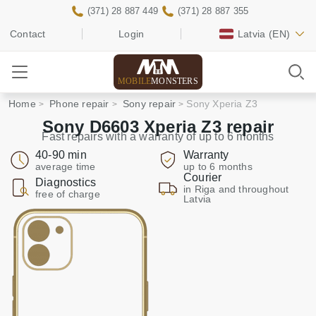
(371) 28 887 449
(371) 28 887 355
Contact
Login
Latvia
(EN)
MOBILE
MONSTERS
Home
Phone repair
Sony repair
Sony Xperia Z3
Sony D6603 Xperia Z3 repair
Fast repairs with a warranty of up to 6 months
40-90 min
Warranty
average time
up to 6 months
Courier
Diagnostics
in Riga and throughout
free of charge
Latvia