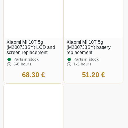
Xiaomi Mi 10T 5g
Xiaomi Mi 10T 5g
(M2007J3SY) LCD and
(M2007J3SY) battery
screen replacement
replacement
Parts in stock
Parts in stock
5-8 hours
1-2 hours
68.30 €
51.20 €