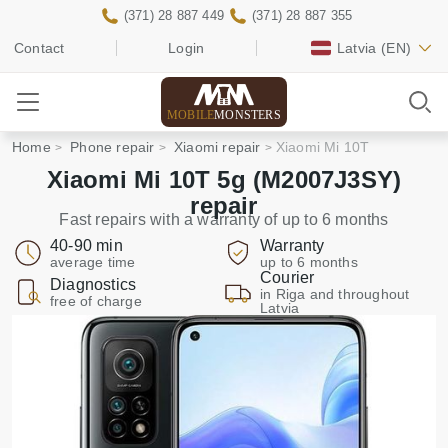
(371) 28 887 449
(371) 28 887 355
Contact
Login
Latvia
(EN)
MOBILE
MONSTERS
Home
Phone repair
Xiaomi repair
Xiaomi Mi 10T
Xiaomi Mi 10T 5g (M2007J3SY)
repair
Fast repairs with a warranty of up to 6 months
40-90 min
Warranty
average time
up to 6 months
Courier
Diagnostics
in Riga and throughout
free of charge
Latvia