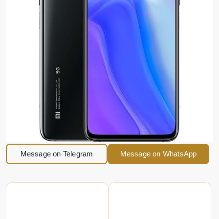
Message on Telegram
Message on WhatsApp