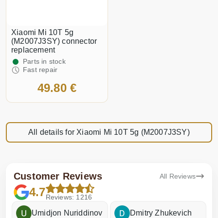
Xiaomi Mi 10T 5g
(M2007J3SY) connector
replacement
Parts in stock
Fast repair
49.80 €
All details for Xiaomi Mi 10T 5g (M2007J3SY)
Customer Reviews
All Reviews
4.7
Reviews: 1216
Umidjon Nuriddinov
Dmitry Zhukevich