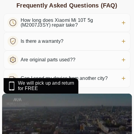
Frequently Asked Questions (FAQ)
How long does Xiaomi Mi 10T 5g
(M2007J3SY) repair take?
Is there a warranty?
Are original parts used??
Can I send my device from another city?
We will pick up and return
for FREE