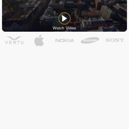
Watch Video