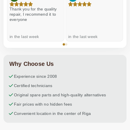
Thank you for the quality
E
repair, I recommend it to
everyone
in the last week
in the last week
a
Why Choose Us
Experience since 2008
Certified technicians
Original spare parts and high-quality alternatives
Fair prices with no hidden fees
Convenient location in the center of Riga