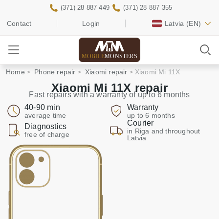
(371) 28 887 449
(371) 28 887 355
Contact
Login
Latvia
(EN)
MOBILE
MONSTERS
Home
Phone repair
Xiaomi repair
Xiaomi Mi 11X
Xiaomi Mi 11X repair
Fast repairs with a warranty of up to 6 months
40-90 min
Warranty
average time
up to 6 months
Courier
Diagnostics
in Riga and throughout
free of charge
Latvia