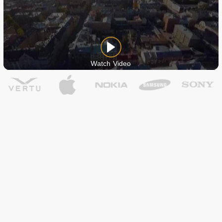
Watch Video