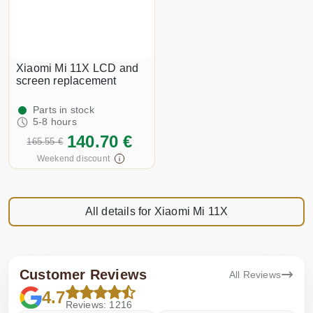
Xiaomi Mi 11X LCD and
screen replacement
Parts in stock
5-8 hours
140.70 €
165.55 €
Weekend discount
All details for Xiaomi Mi 11X
Customer Reviews
All Reviews
4.7
Reviews: 1216