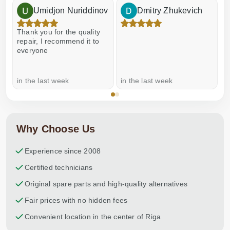
Umidjon Nuriddinov
Dmitry Zhukevich
Thank you for the quality
E
repair, I recommend it to
everyone
in the last week
in the last week
a
Why Choose Us
Experience since 2008
Certified technicians
Original spare parts and high-quality alternatives
Fair prices with no hidden fees
Convenient location in the center of Riga