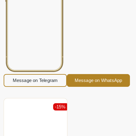
Message on Telegram
Message on WhatsApp
-15%