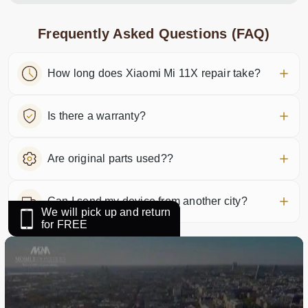
Frequently Asked Questions (FAQ)
How long does Xiaomi Mi 11X repair take?
Is there a warranty?
Are original parts used??
Can I send my device from another city?
We will pick up and return
for FREE