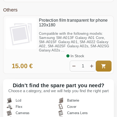
Others
Protection film transparent for phone
120x180
Compatible with the following models:
Samsung SM-A013F Galaxy A01 Core,
SM-A015F Galaxy A01, SM-A022 Galaxy
A02, SM-A025F Galaxy A02s, SM-A025G
Galaxy A02s ...
In Stock
15.00 €
Didn't find the spare part you need?
Choose a category, and we will help you find the right part
Lcd
Batterie
Flex
Cover
Cameras
Camera Lens