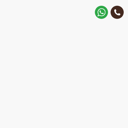
How to get there?
Matisa street 30, Riga, Latvia
Call
+371 28 887 449
+37128887355
Message on WhatsApp
We will reply within 15 minutes
E-Mail Address:
repair@mobilemonsters.lv
Courier delivery
In Riga and throughout Latvia