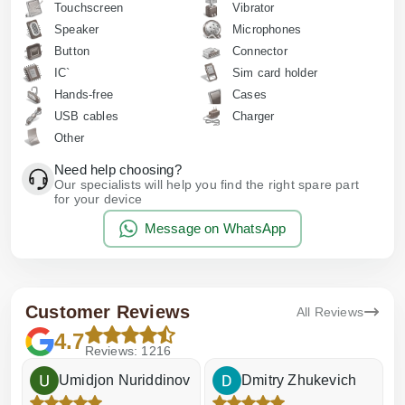
Touchscreen
Vibrator
Speaker
Microphones
Button
Connector
IC`
Sim card holder
Hands-free
Cases
USB cables
Charger
Other
Need help choosing?
Our specialists will help you find the right spare part
for your device
Message on WhatsApp
Customer Reviews
All Reviews
4.7
Reviews: 1216
Umidjon Nuriddinov
Dmitry Zhukevich