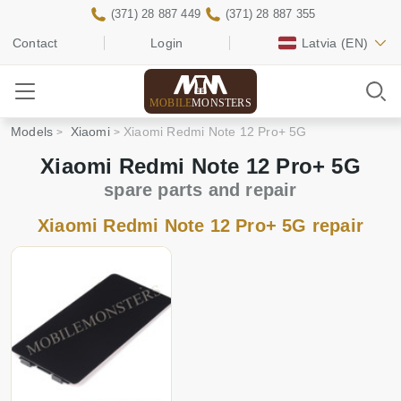
(371) 28 887 449
(371) 28 887 355
Contact
Login
Latvia
(EN)
MOBILE
MONSTERS
Models
Xiaomi
Xiaomi Redmi Note 12 Pro+ 5G
Xiaomi Redmi Note 12 Pro+ 5G
spare parts and repair
Xiaomi Redmi Note 12 Pro+ 5G repair