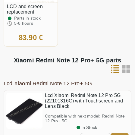
LCD and screen
replacement
Parts in stock
5-8 hours
83.90 €
Xiaomi Redmi Note 12 Pro+ 5G parts
Lcd Xiaomi Redmi Note 12 Pro+ 5G
Lcd Xiaomi Redmi Note 12 Pro 5G
(22101316G) with Touchscreen and
Lens Black
Compatible with next model: Redmi Note
12 Pro+ 5G
In Stock