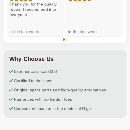
Thank you for the quality
E
repair, I recommend it to
everyone
in the last week
in the last week
a
Why Choose Us
Experience since 2008
Certified technicians
Original spare parts and high-quality alternatives
Fair prices with no hidden fees
Convenient location in the center of Riga