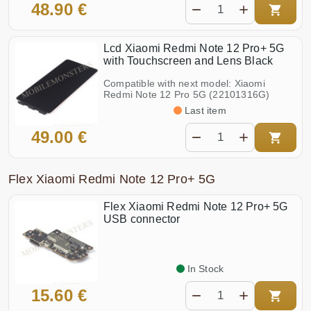
48.90 €
Lcd Xiaomi Redmi Note 12 Pro+ 5G
with Touchscreen and Lens Black
Compatible with next model: Xiaomi
Redmi Note 12 Pro 5G (22101316G)
Last item
49.00 €
Flex Xiaomi Redmi Note 12 Pro+ 5G
Flex Xiaomi Redmi Note 12 Pro+ 5G
USB connector
In Stock
15.60 €