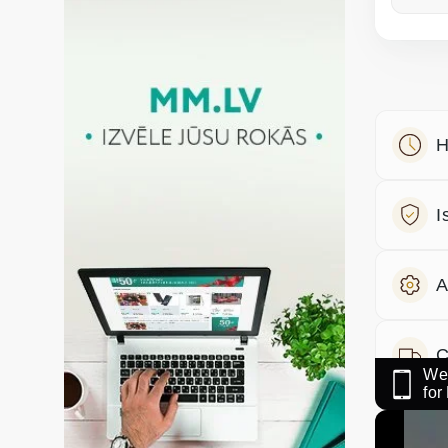
H
I
A
C
We 
fo