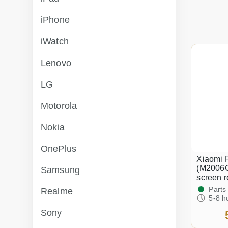
iPhone
iWatch
Lenovo
LG
Motorola
Nokia
OnePlus
Xiaomi 
(M2006
Samsung
screen 
Parts
Realme
5-8 h
Sony