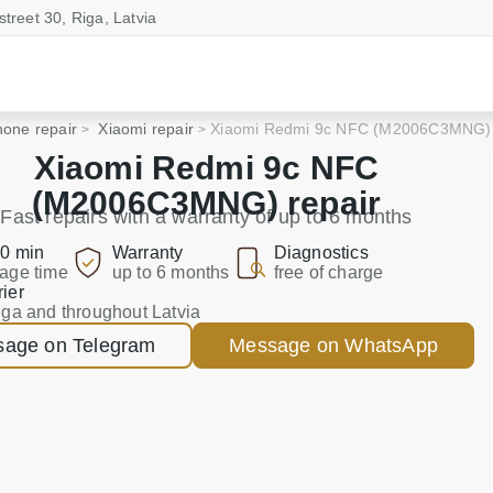
street 30, Riga, Latvia
one repair
Xiaomi repair
Xiaomi Redmi 9c NFC (M2006C3MNG)
Xiaomi Redmi 9c NFC
(M2006C3MNG) repair
Fast repairs with a warranty of up to 6 months
0 min
Warranty
Diagnostics
age time
up to 6 months
free of charge
ier
iga and throughout Latvia
age on Telegram
Message on WhatsApp