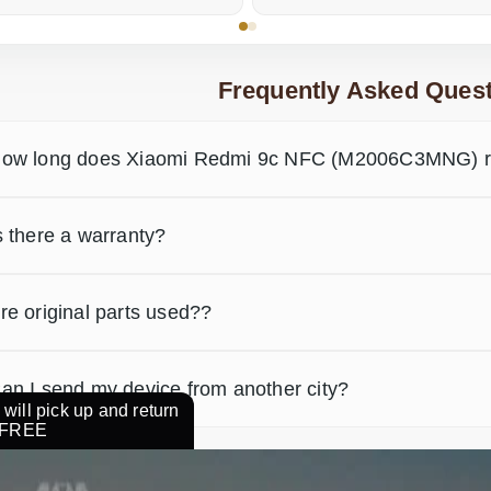
Frequently Asked Quest
ow long does Xiaomi Redmi 9c NFC (M2006C3MNG) re
s there a warranty?
re original parts used??
an I send my device from another city?
will pick up and return
r FREE