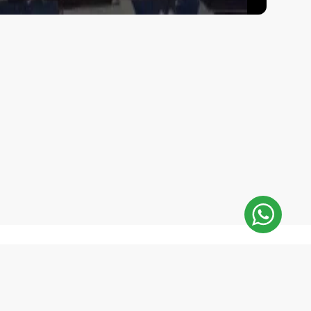
E-Mail Address:
 minutes
repair@mobilemonsters.lv