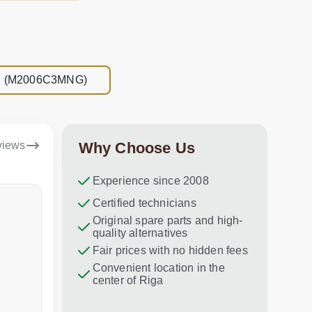
NFC (M2006C3MNG)
views
Why Choose Us
Experience since 2008
Dina Vituma
Certified technicians
Umidj
Original spare parts and high-
Excellent service!
Thank you f
quality alternatives
recommend 
Fair prices with no hidden fees
Convenient location in the
center of Riga
a week ago
in the last