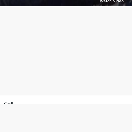
Watch Video
Call
Message on WhatsApp
+371 28 887 449
We will reply within 15
+37128887355