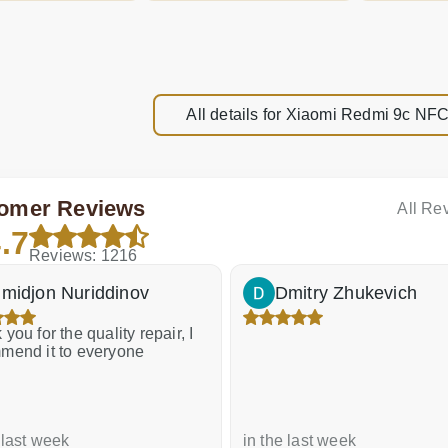
All details for Xiaomi Redmi 9c 
omer Reviews
All Re
.7
Reviews: 1216
midjon Nuriddinov
Dmitry Zhukevich
you for the quality repair, I
mend it to everyone
 last week
in the last week