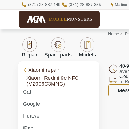
(371) 28 887 449
(371) 28 887 355
Matisa 
MOBILE
MONSTERS
Home
Ph
Repair
Spare parts
Models
40-9
Xiaomi repair
aver
Cour
Xiaomi Redmi 9c NFC
in R
(M2006C3MNG)
Mess
Cat
Google
Huawei
iPad