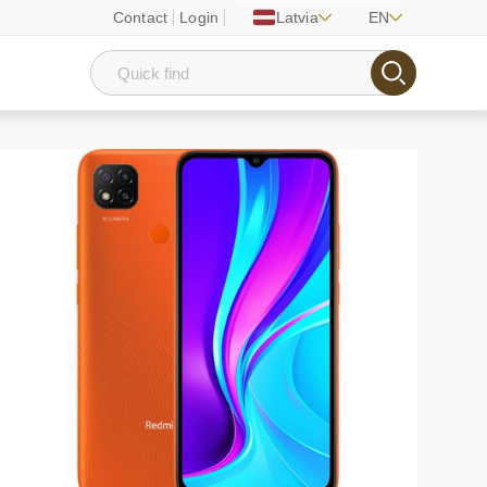
Contact
Login
Latvia
EN