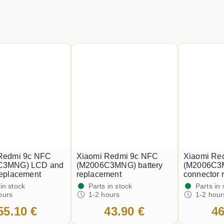
Redmi 9c NFC
Xiaomi Redmi 9c NFC
Xiaomi Re
C3MNG) LCD and
(M2006C3MNG) battery
(M2006C3
replacement
replacement
connector 
 in stock
Parts in stock
Parts in 
ours
1-2 hours
1-2 hour
55.10 €
43.90 €
46