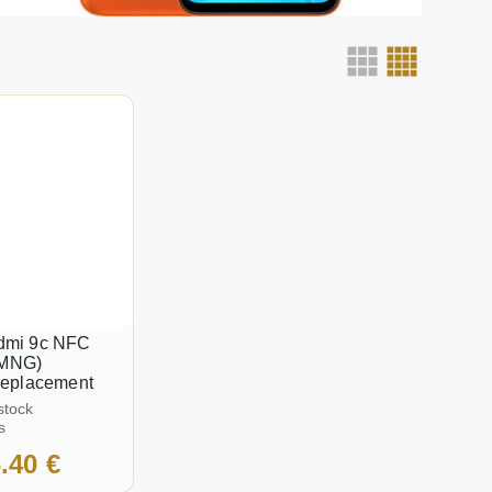
dmi 9c NFC
MNG)
replacement
stock
s
.40 €