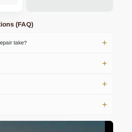
ions (FAQ)
pair take?