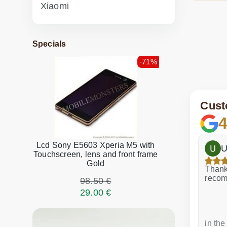
Xiaomi
Specials
-71%
Cust
4
Lcd Sony E5603 Xperia M5 with
h
Dina Vituma
U
Touchscreen, lens and front frame
Gold
Excellent service!
Thank 
recom
98.50 €
29.00 €
a week ago
in the