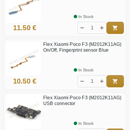
In Stock
11.50 €
Flex Xiaomi Poco F3 (M2012K11AG)
On/Off, Fingerprint sensor Blue
In Stock
10.50 €
Flex Xiaomi Poco F3 (M2012K11AG)
USB connector
In Stock