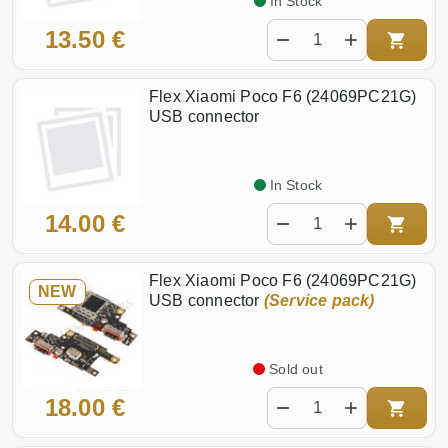
In Stock
13.50 €
Flex Xiaomi Poco F6 (24069PC21G)
USB connector
In Stock
14.00 €
Flex Xiaomi Poco F6 (24069PC21G)
NEW
USB connector
(Service pack)
Sold out
18.00 €