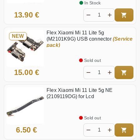
In Stock
13.90 €
Flex Xiaomi Mi 11 Lite 5g
NEW
(M2101K9G) USB connector
(Service
pack)
Sold out
15.00 €
Flex Xiaomi Mi 11 Lite 5g NE
(2109119DG) for Lcd
Sold out
6.50 €