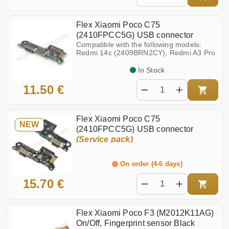
Flex Xiaomi Poco C75
(2410FPCC5G) USB connector
Compatible with the following models:
Redmi 14c (2409BRN2CY), Redmi A3 Pro
In Stock
11.50 €
Flex Xiaomi Poco C75
NEW
(2410FPCC5G) USB connector
(Service pack)
On order (4-6 days)
15.70 €
Flex Xiaomi Poco F3 (M2012K11AG)
On/Off, Fingerprint sensor Black