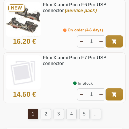
Flex Xiaomi Poco F6 Pro USB
NEW
connector
(Service pack)
On order (4-6 days)
16.20 €
Flex Xiaomi Poco F7 Pro USB
connector
In Stock
14.50 €
1
2
3
4
5
...