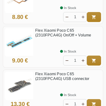
In Stock
8.80 €
Flex Xiaomi Poco C65
(2310FPCA4G) On/Off + Volume
In Stock
9.00 €
Flex Xiaomi Poco C65
(2310FPCA4G) USB connector
In Stock
13.30 €