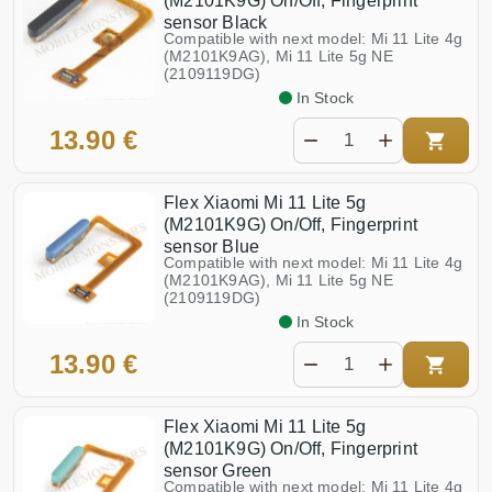
(M2101K9G) On/Off, Fingerprint
Redmi Note 12S (23030RAC7Y,
Poco F3 (M2012K11AG)
2303CRA44A)
sensor Black
Redmi Note 13 Pro+ 5G
Compatible with next model: Mi 11 Lite 4g
Poco F4 (22021211RG)
(23090RA98G)
(M2101K9AG), Mi 11 Lite 5g NE
Redmi Note 13 Pro 4G
(2109119DG)
Poco F5 (23049PCD8G)
(23117RA68G)
In Stock
Redmi Note 13 Pro 5G
Poco F5 Pro (23013PC75G)
(2312DRA50G)
13.90 €
Redmi Note 13 4g
Poco F6 (24069PC21G)
(23124RA7EO, 23129RAA4G)
Redmi Note 14 Pro+ 5G
Poco F6 Pro
(24115RA8EG)
Flex Xiaomi Mi 11 Lite 5g
Poco F7
Redmi Note 14 Pro 4G
(M2101K9G) On/Off, Fingerprint
sensor Blue
Poco F7 Pro
Redmi Note 14 Pro 5G
Compatible with next model: Mi 11 Lite 4g
(M2101K9AG), Mi 11 Lite 5g NE
Redmi Note 14 4G
Poco M3 (M2010J19CG)
(24117RN76E)
(2109119DG)
Redmi Note 14 5G
In Stock
Poco M3 Pro (M2103K19PG)
(24094RAD4G)
13.90 €
Poco M4 Pro 4g (2201117PG)
Redmi Pad (2022) (22081283G)
Redmi Pad SE 11.0
Poco M4 Pro 5G (21091116AG)
(23073RPBFG)
Flex Xiaomi Mi 11 Lite 5g
Poco M4 5G (22041219PG)
Redmi Turbo 4
(M2101K9G) On/Off, Fingerprint
Poco M5 (2207121SCG)
Redmi 9T NFC (M2010J19SY)
sensor Green
Compatible with next model: Mi 11 Lite 4g