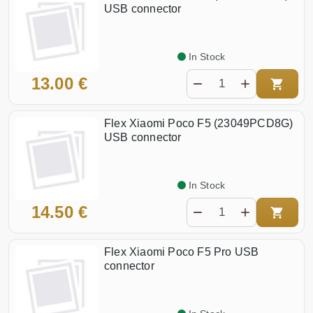
USB connector
In Stock
13.00 €
Flex Xiaomi Poco F5 (23049PCD8G)
USB connector
In Stock
14.50 €
Flex Xiaomi Poco F5 Pro USB
connector