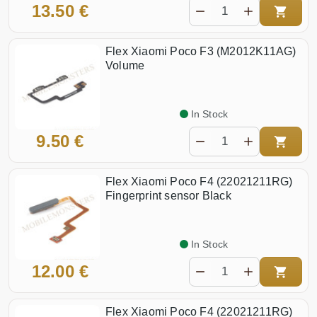
13.50 €
Flex Xiaomi Poco F3 (M2012K11AG)
Volume
In Stock
9.50 €
Flex Xiaomi Poco F4 (22021211RG)
Fingerprint sensor Black
In Stock
12.00 €
Flex Xiaomi Poco F4 (22021211RG)