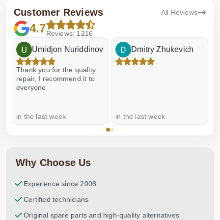
Customer Reviews
All Reviews
4.7
Reviews: 1216
Umidjon Nuriddinov
Dmitry Zhukevich
Thank you for the quality
E
repair, I recommend it to
everyone
in the last week
in the last week
a
Why Choose Us
Experience since 2008
Certified technicians
Original spare parts and high-quality alternatives