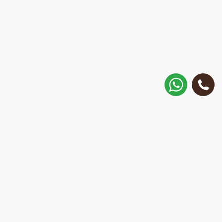
How to get there?
Matisa street 30, Riga, Latvia
Call
+371 28 887 449
+37128887355
Message on WhatsApp
We will reply within 15 minutes
E-Mail Address:
repair@mobilemonsters.lv