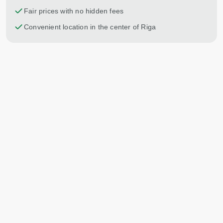
Fair prices with no hidden fees
Convenient location in the center of Riga