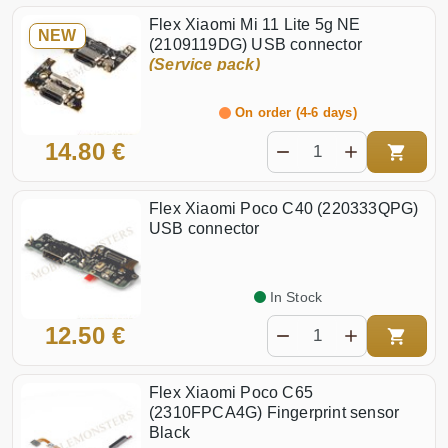
Flex Xiaomi Mi 11 Lite 5g NE
NEW
(2109119DG) USB connector
(Service pack)
On order (4-6 days)
14.80 €
Flex Xiaomi Poco C40 (220333QPG)
USB connector
In Stock
12.50 €
Flex Xiaomi Poco C65
(2310FPCA4G) Fingerprint sensor
Black