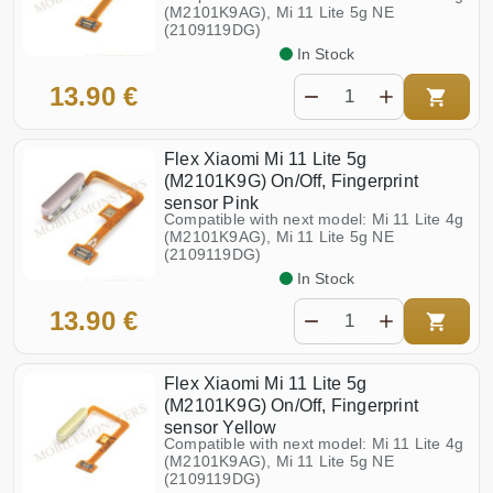
Poco M6 Pro (2312FPCA6G)
Redmi 10 5G (22041219NY)
(M2101K9AG), Mi 11 Lite 5g NE
(2109119DG)
Poco M7 Pro 5G (2409FPCC4G)
Redmi 10c (220333QNY)
In Stock
Poco M8 5G (25118PC98G)
Redmi 12 (23053RN02Y)
13.90 €
Poco X3 NFC (M2007J20CG)
Redmi 12 5G (23076RN4BI)
Poco X3 Pro (M2102J20SG)
Redmi 12c (22126RN91Y)
Flex Xiaomi Mi 11 Lite 5g
Redmi 13 (2404ARN45A,
(M2101K9G) On/Off, Fingerprint
Poco X4 Pro 5G (2201116PG)
24040RN64Y)
sensor Pink
Compatible with next model: Mi 11 Lite 4g
Poco X5 Pro (22101320G)
Redmi 13c (23108RN04Y)
(M2101K9AG), Mi 11 Lite 5g NE
(2109119DG)
Poco X5 5G (22111317PG)
Redmi 14c (2409BRN2CY)
In Stock
Poco X6 Pro (2311DRK48G)
Redmi 15 5G (25057RN09E)
13.90 €
11T (21081111RG)
Redmi 15c 4G (25078RA3EE)
Poco X6 5G (23123PCD1G,
23122PCD1G)
Flex Xiaomi Mi 11 Lite 5g
(M2101K9G) On/Off, Fingerprint
sensor Yellow
Compatible with next model: Mi 11 Lite 4g
(M2101K9AG), Mi 11 Lite 5g NE
(2109119DG)