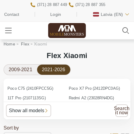
(371) 28 887 449
(371) 28 887 355
Contact
Login
Latvia
(EN)
MOBILE
MONSTERS
Home
Flex
Xiaomi
Flex Xiaomi
2009-2021
2021-2026
Poco C75 (2410FPCC5G)
Poco X7 Pro (2412DPC0AG)
11T Pro (2107113SG)
Redmi A2 (23028RN4DG)
12 (2201123G)
Redmi A3 (23129RN51X)
Search
Show all models
it now
12 Pro (2201122G)
Redmi A3 Pro
12T (22071212AG)
Redmi Note 10 Pro (M2101K6G)
Sort by