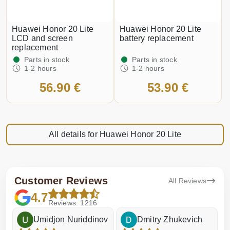
Huawei Honor 20 Lite
Huawei Honor 20 Lite
LCD and screen
battery replacement
replacement
Parts in stock
Parts in stock
1-2 hours
1-2 hours
56.90 €
53.90 €
All details for Huawei Honor 20 Lite
Customer Reviews
All Reviews
4.7
Reviews: 1216
Umidjon Nuriddinov
Dmitry Zhukevich