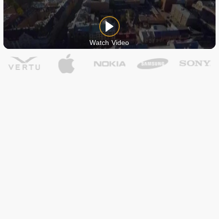
Watch Video