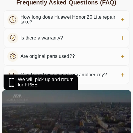
Frequently Asked Questions (FAQ)
How long does Huawei Honor 20 Lite repair
take?
Is there a warranty?
Are original parts used??
Can I send my device from another city?
We will pick up and return
for FREE