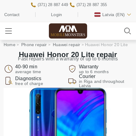
(371) 28 887 449
(371) 28 887 355
Contact
Login
Latvia
(EN)
MOBILE
MONSTERS
Home
Phone repair
Huawei repair
Huawei Honor 20 Lite
Huawei Honor 20 Lite repair
Fast repairs with a warranty of up to 6 months
40-90 min
Warranty
average time
up to 6 months
Courier
Diagnostics
in Riga and throughout
free of charge
Latvia