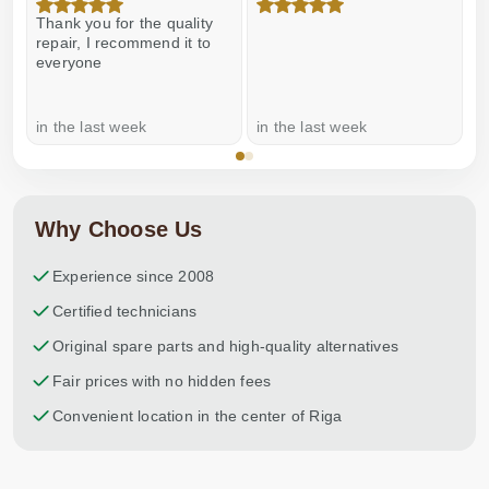
Thank you for the quality
E
repair, I recommend it to
everyone
in the last week
in the last week
a
Why Choose Us
Experience since 2008
Certified technicians
Original spare parts and high-quality alternatives
Fair prices with no hidden fees
Convenient location in the center of Riga