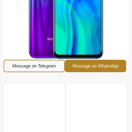
Message on Telegram
Message on WhatsApp