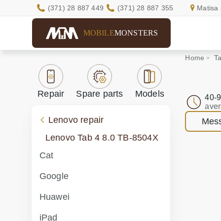
(371) 28 887 449
(371) 28 887 355
Matisa 
MOBILE
MONSTERS
Home
Ta
Repair
Spare parts
Models
40-9
aver
Lenovo repair
Mess
Lenovo Tab 4 8.0 TB-8504X
Cat
Google
Huawei
iPad