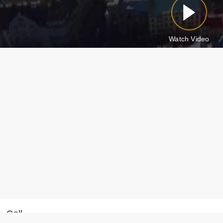
Watch Video
Call
Message on WhatsApp