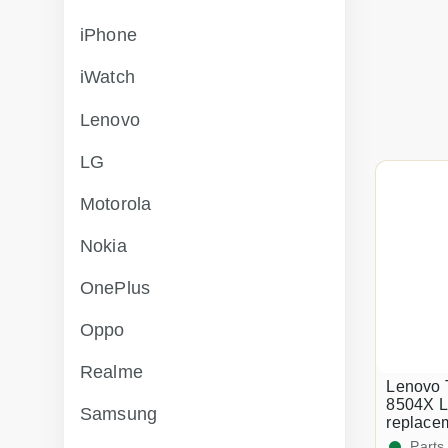
iPhone
iWatch
Lenovo
LG
Motorola
Nokia
OnePlus
Oppo
Realme
Lenovo 
8504X L
Samsung
replace
Parts