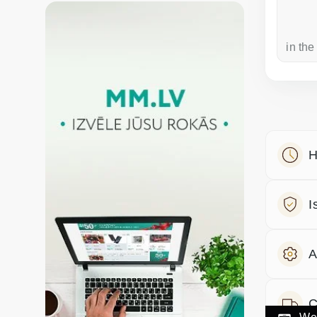
a week ago
in the
H
I
A
C