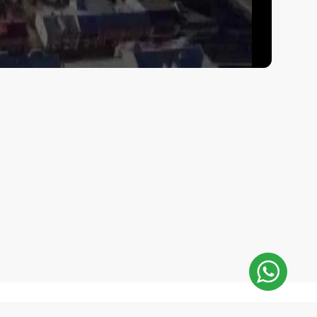
E-Mail Address: