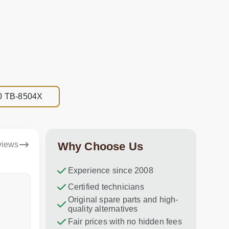
8.0 TB-8504X
views
Why Choose Us
Experience since 2008
Dina Vituma
Certified technicians
Umidj
Original spare parts and high-
Excellent service!
Thank you f
quality alternatives
recommend 
Fair prices with no hidden fees