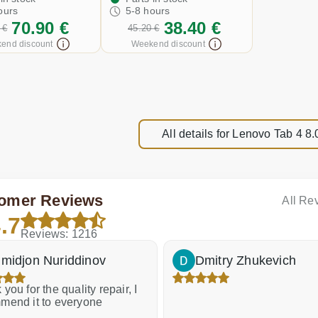
ours
5-8 hours
70.90 €
38.40 €
 €
45.20 €
end discount
Weekend discount
All details for Lenovo Tab 4 
omer Reviews
All Re
.7
Reviews: 1216
midjon Nuriddinov
Dmitry Zhukevich
you for the quality repair, I
mend it to everyone