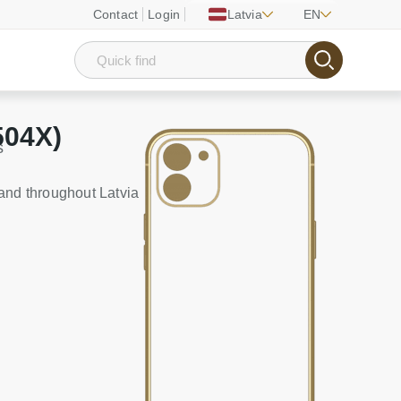
Contact
Login
Latvia
EN
504X)
s
and throughout Latvia