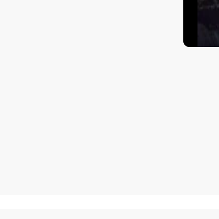
How to get there?