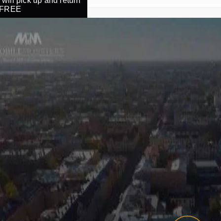
will pick up and return
r FREE