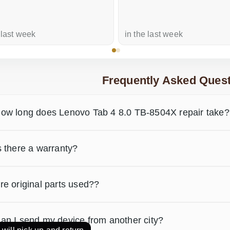
 last week
in the last week
Frequently Asked Quest
ow long does Lenovo Tab 4 8.0 TB-8504X repair take?
s there a warranty?
re original parts used??
an I send my device from another city?