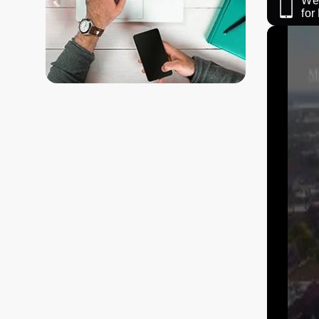
We 
fo