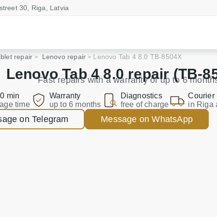
street 30, Riga, Latvia
blet repair
Lenovo repair
Lenovo Tab 4 8.0 TB-8504X
Lenovo Tab 4 8.0 repair (TB-8
Fast repairs with a warranty of up to 6 month
0 min
Warranty
Diagnostics
Courier
age time
up to 6 months
free of charge
in Riga 
age on Telegram
Message on WhatsApp