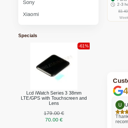
Sony
2-3 h
83.40
Xiaomi
Week
Specials
-61%
Cust
4
Lcd iWatch Series 3 38mm
LTE/GPS with Touchscreen and
Lens
h
Dina Vituma
U
179.00 €
Excellent service!
Thank 
70.00 €
recom