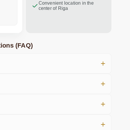
Convenient location in the
center of Riga
a week ago
in the last
ions (FAQ)