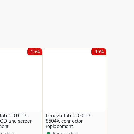
-15%
-15%
Tab 4 8.0 TB-
Lenovo Tab 4 8.0 TB-
CD and screen
8504X connector
ment
replacement
 in stock
Parts in stock