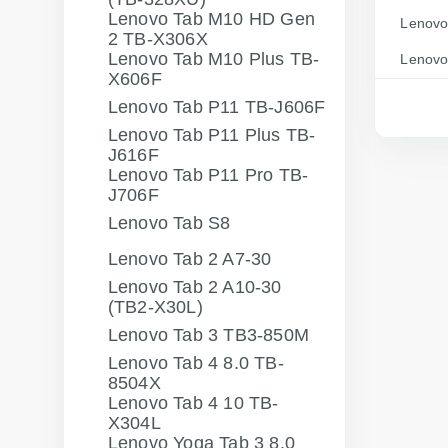
Lenovo Tab M10 HD Gen
Lenovo
2 TB-X306X
Lenovo Tab M10 Plus TB-
Lenovo
X606F
Lenovo Tab P11 TB-J606F
Lenovo Tab P11 Plus TB-
J616F
Lenovo Tab P11 Pro TB-
J706F
Lenovo Tab S8
Lenovo Tab 2 A7-30
Lenovo Tab 2 A10-30
(TB2-X30L)
Lenovo Tab 3 TB3-850M
Lenovo Tab 4 8.0 TB-
8504X
Lenovo Tab 4 10 TB-
X304L
Lenovo Yoga Tab 3 8.0