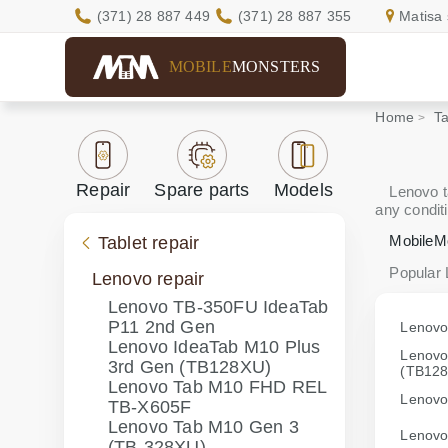
(371) 28 887 449
(371) 28 887 355
Matisa 
MOBILE
MONSTERS
Home
Ta
Repair
Spare parts
Models
Lenovo ta
any conditi
MobileM
Tablet repair
Popular
Lenovo repair
Lenovo TB-350FU IdeaTab
P11 2nd Gen
Lenovo
Lenovo IdeaTab M10 Plus
Lenovo
3rd Gen (TB128XU)
(TB12
Lenovo Tab M10 FHD REL
Lenovo
TB-X605F
Lenovo Tab M10 Gen 3
Lenovo
(TB-328XU)