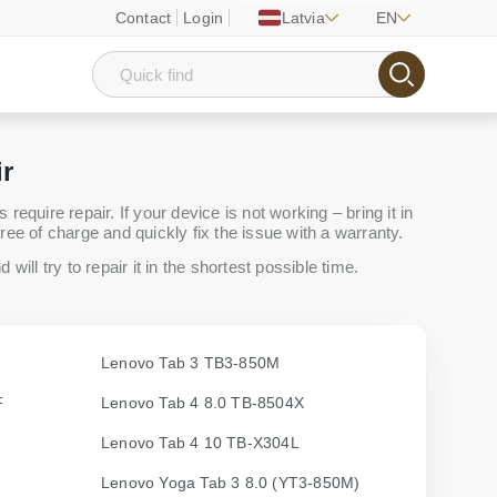
Contact
Login
Latvia
EN
ir
equire repair. If your device is not working – bring it in
ree of charge and quickly fix the issue with a warranty.
will try to repair it in the shortest possible time.
Lenovo Tab 3 TB3-850M
F
Lenovo Tab 4 8.0 TB-8504X
Lenovo Tab 4 10 TB-X304L
Lenovo Yoga Tab 3 8.0 (YT3-850M)