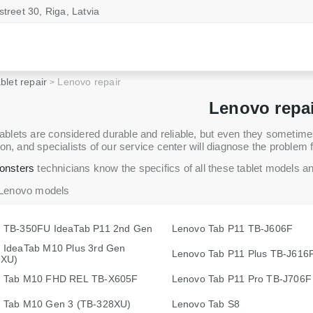
street 30, Riga, Latvia
blet repair
Lenovo repair
Lenovo repa
blets are considered durable and reliable, but even they sometimes r
on, and specialists of our service center will diagnose the problem f
onsters
technicians know the specifics of all these tablet models and 
 Lenovo models
 TB-350FU IdeaTab P11 2nd Gen
Lenovo Tab P11 TB-J606F
 IdeaTab M10 Plus 3rd Gen
Lenovo Tab P11 Plus TB-J616
8XU)
 Tab M10 FHD REL TB-X605F
Lenovo Tab P11 Pro TB-J706F
 Tab M10 Gen 3 (TB-328XU)
Lenovo Tab S8