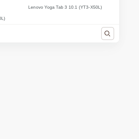
Lenovo Yoga Tab 3 10.1 (YT3-X50L)
0L)