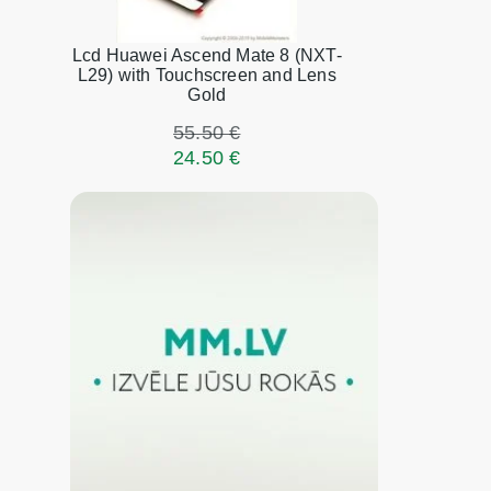
Lcd Huawei Ascend Mate 8 (NXT-
L29) with Touchscreen and Lens
Gold
55.50 €
24.50 €