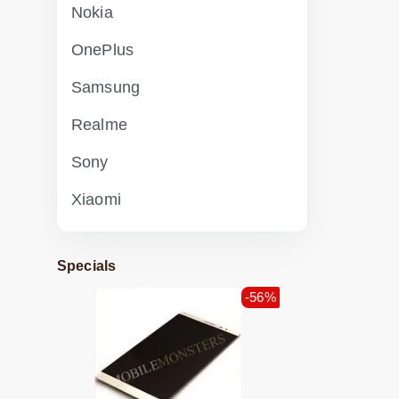
Nokia
OnePlus
Samsung
Realme
Sony
Xiaomi
Specials
-56%