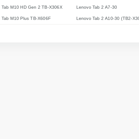
 Tab M10 HD Gen 2 TB-X306X
Lenovo Tab 2 A7-30
 Tab M10 Plus TB-X606F
Lenovo Tab 2 A10-30 (TB2-X3