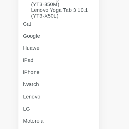
(YT3-850M)
Lenovo Yoga Tab 3 10.1
(YT3-X50L)
Cat
Google
Huawei
iPad
iPhone
iWatch
Lenovo
LG
Motorola