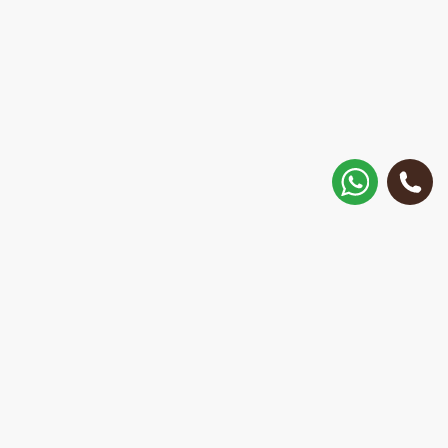
How to get there?
Matisa street 30, Riga, Latvia
Call
+371 28 887 449
+37128887355
Message on WhatsApp
We will reply within 15 minutes
E-Mail Address: