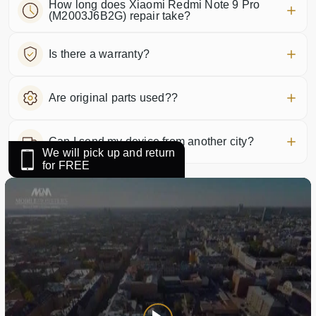
How long does Xiaomi Redmi Note 9 Pro
(M2003J6B2G) repair take?
Is there a warranty?
Are original parts used??
Can I send my device from another city?
We will pick up and return
for FREE