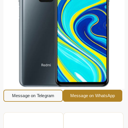
Message on Telegram
Message on WhatsApp