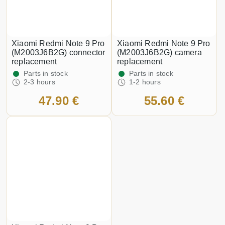
Xiaomi Redmi Note 9 Pro
Xiaomi Redmi Note 9 Pro
(M2003J6B2G) connector
(M2003J6B2G) camera
replacement
replacement
Parts in stock
Parts in stock
2-3 hours
1-2 hours
47.90 €
55.60 €