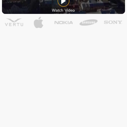
Watch Video