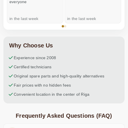
everyone
in the last week
in the last week
a
Why Choose Us
Experience since 2008
Certified technicians
Original spare parts and high-quality alternatives
Fair prices with no hidden fees
Convenient location in the center of Riga
Frequently Asked Questions (FAQ)