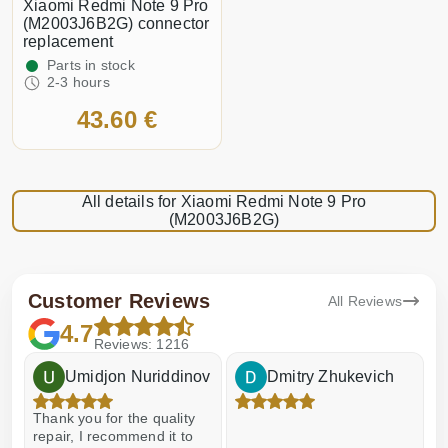
Xiaomi Redmi Note 9 Pro
(M2003J6B2G) connector
replacement
Parts in stock
2-3 hours
43.60 €
All details for Xiaomi Redmi Note 9 Pro
(M2003J6B2G)
Customer Reviews
All Reviews
4.7
Reviews: 1216
Umidjon Nuriddinov
Dmitry Zhukevich
Thank you for the quality
E
repair, I recommend it to