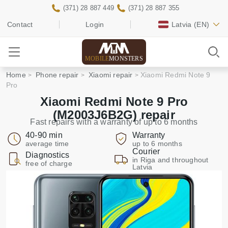
(371) 28 887 449
(371) 28 887 355
Contact
Login
Latvia
(EN)
MOBILE
MONSTERS
Home
Phone repair
Xiaomi repair
Xiaomi Redmi Note 9
Pro
Xiaomi Redmi Note 9 Pro
(M2003J6B2G) repair
Fast repairs with a warranty of up to 6 months
40-90 min
Warranty
average time
up to 6 months
Courier
Diagnostics
in Riga and throughout
free of charge
Latvia