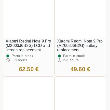
Xiaomi Redmi Note 9 Pro
Xiaomi Redmi Note 9 Pro
(M2003J6B2G) LCD and
(M2003J6B2G) battery
screen replacement
replacement
Parts in stock
Parts in stock
5-8 hours
2-3 hours
62.50 €
49.60 €